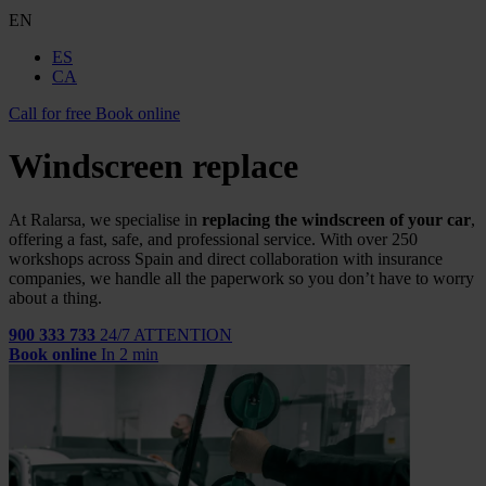
EN
ES
CA
Call for free
Book online
Windscreen replace
At Ralarsa, we specialise in
replacing the windscreen of your car
,
offering a fast, safe, and professional service. With over 250
workshops across Spain and direct collaboration with insurance
companies, we handle all the paperwork so you don’t have to worry
about a thing.
900 333 733
24/7 ATTENTION
Book online
In 2 min