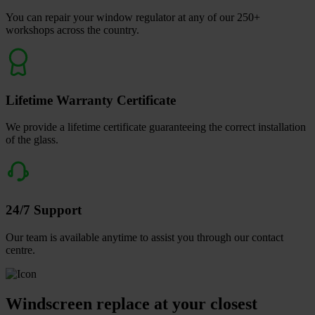
You can repair your window regulator at any of our 250+
workshops across the country.
Lifetime Warranty Certificate
We provide a lifetime certificate guaranteeing the correct installation
of the glass.
24/7 Support
Our team is available anytime to assist you through our contact
centre.
Windscreen replace at your closest