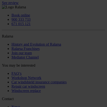
See review
Book online
900 333 733
671 015 121
Ralarsa
History and Evolution of Ralarsa
Ralarsa Franchises
Join our team
Mediator Channel
You may be interested
FAQ’s
Workshop Network
Car windshield insurance companies
Repair car windscreen
Windscreen replace
Contact
News