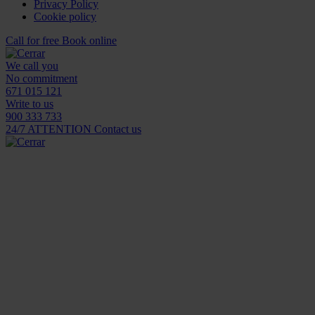
Privacy Policy
Cookie policy
Call for free
Book online
We call you
No commitment
671 015 121
Write to us
900 333 733
24/7 ATTENTION
Contact us