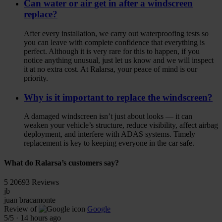
Can water or air get in after a windscreen
replace?
After every installation, we carry out waterproofing tests so
you can leave with complete confidence that everything is
perfect. Although it is very rare for this to happen, if you
notice anything unusual, just let us know and we will inspect
it at no extra cost. At Ralarsa, your peace of mind is our
priority.
Why is it important to replace the windscreen?
A damaged windscreen isn’t just about looks — it can
weaken your vehicle’s structure, reduce visibility, affect airbag
deployment, and interfere with ADAS systems. Timely
replacement is key to keeping everyone in the car safe.
What do Ralarsa’s customers say?
5
20693 Reviews
jb
juan bracamonte
Review of
Google
5
/5
·
14 hours ago