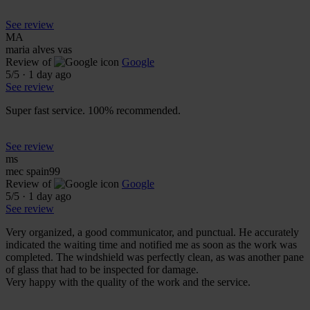
See review
MA
maria alves vas
Review of
Google
5
/5
·
1 day ago
See review
Super fast service. 100% recommended.
See review
ms
mec spain99
Review of
Google
5
/5
·
1 day ago
See review
Very organized, a good communicator, and punctual. He accurately
indicated the waiting time and notified me as soon as the work was
completed. The windshield was perfectly clean, as was another pane
of glass that had to be inspected for damage.
Very happy with the quality of the work and the service.