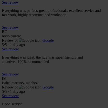
See review
Everything was perfect, great professionals, excellent service and
fast work, highly recommended workshop
See review
RC
rocio carrero
Review of
Google
5
/5
·
1 day ago
See review
Everything was great, the guy was super friendly and
attentive...100% recommended
See review
IM
isabel martinez sanchez
Review of
Google
5
/5
·
1 day ago
See review
Good service