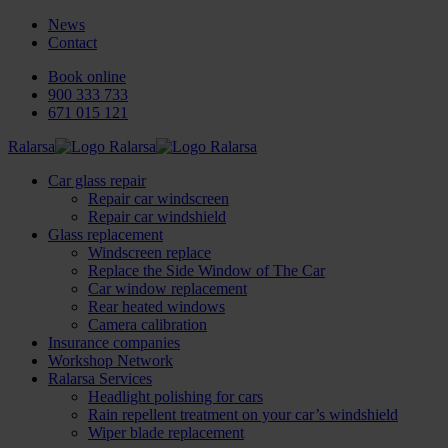
News
Contact
Book online
900 333 733
671 015 121
Ralarsa
Car glass repair
Repair car windscreen
Repair car windshield
Glass replacement
Windscreen replace
Replace the Side Window of The Car
Car window replacement
Rear heated windows
Camera calibration
Insurance companies
Workshop Network
Ralarsa Services
Headlight polishing for cars
Rain repellent treatment on your car’s windshield
Wiper blade replacement