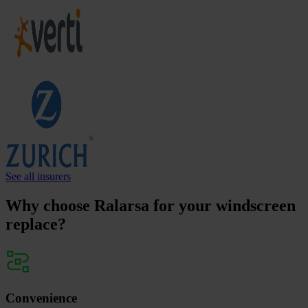
See all insurers
Why choose Ralarsa for your windscreen
replace?
Convenience