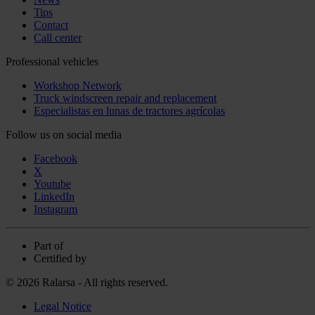
Tips
Contact
Call center
Professional vehicles
Workshop Network
Truck windscreen repair and replacement
Especialistas en lunas de tractores agrícolas
Follow us on social media
Facebook
X
Youtube
LinkedIn
Instagram
Part of
Certified by
© 2026 Ralarsa - All rights reserved.
Legal Notice