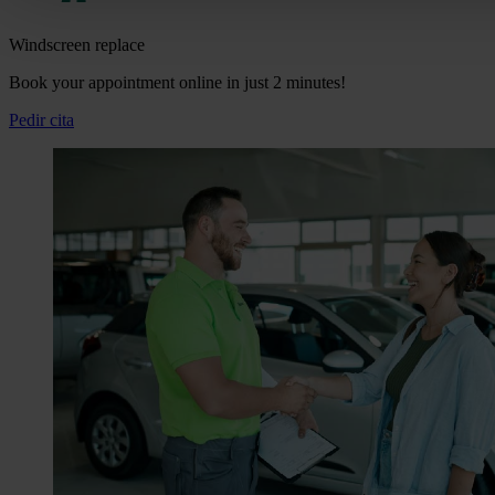
Windscreen replace
Book your appointment online in just 2 minutes!
Pedir cita