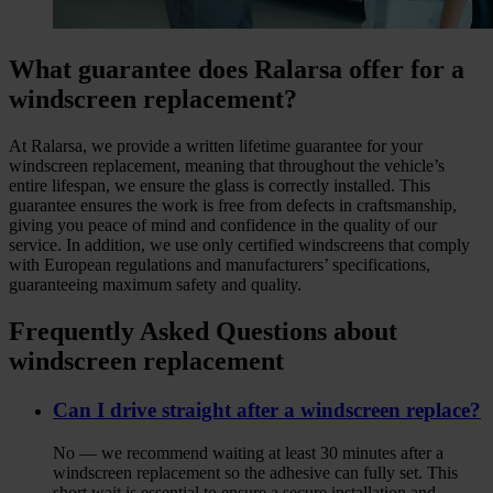
What guarantee does Ralarsa offer for a
windscreen replacement?
At Ralarsa, we provide a written lifetime guarantee for your
windscreen replacement, meaning that throughout the vehicle’s
entire lifespan, we ensure the glass is correctly installed. This
guarantee ensures the work is free from defects in craftsmanship,
giving you peace of mind and confidence in the quality of our
service. In addition, we use only certified windscreens that comply
with European regulations and manufacturers’ specifications,
guaranteeing maximum safety and quality.
Frequently Asked Questions about
windscreen replacement
Can I drive straight after a windscreen replace?
No — we recommend waiting at least 30 minutes after a
windscreen replacement so the adhesive can fully set. This
short wait is essential to ensure a secure installation and