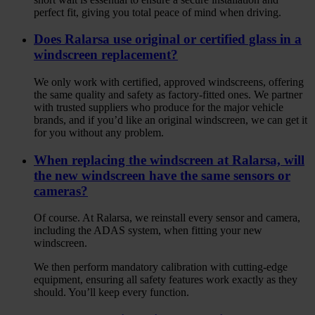
perfect fit, giving you total peace of mind when driving.
Does Ralarsa use original or certified glass in a
windscreen replacement?
We only work with certified, approved windscreens, offering
the same quality and safety as factory-fitted ones. We partner
with trusted suppliers who produce for the major vehicle
brands, and if you’d like an original windscreen, we can get it
for you without any problem.
When replacing the windscreen at Ralarsa, will
the new windscreen have the same sensors or
cameras?
Of course. At Ralarsa, we reinstall every sensor and camera,
including the ADAS system, when fitting your new
windscreen.
We then perform mandatory calibration with cutting-edge
equipment, ensuring all safety features work exactly as they
should. You’ll keep every function.