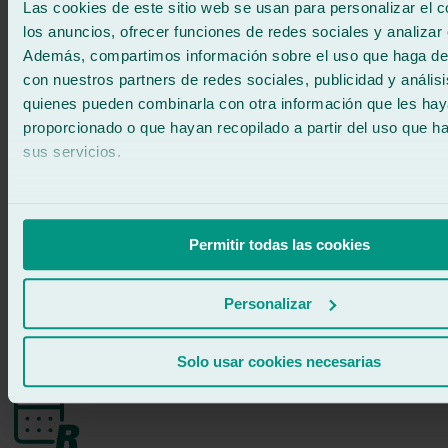
Las cookies de este sitio web se usan para personalizar el c
los anuncios, ofrecer funciones de redes sociales y analizar e
Fast windscreen replacement
Además, compartimos información sobre el uso que haga del
con nuestros partners de redes sociales, publicidad y anális
At Ralarsa, our specialised technicians and streamlined processes
quienes pueden combinarla con otra información que les ha
allow us to replace your windscreen in about two hours. Our central
logistics hub keeps a wide stock of approved windscreens, meaning
proporcionado o que hayan recopilado a partir del uso que 
we can provide a fast solution for any make or model.
sus servicios.
When is the right time for a windscreen
replacement?
Permitir todas las cookies
Damage bigger than a €2 coin
Cracks obstructing the driver’s view
Personalizar
Large cracks or multiple chips in the windscreen
Damage to side or rear windows
Solo usar cookies necesarias