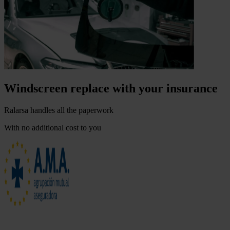
Windscreen replace with your insurance
Ralarsa handles all the paperwork
With no additional cost to you