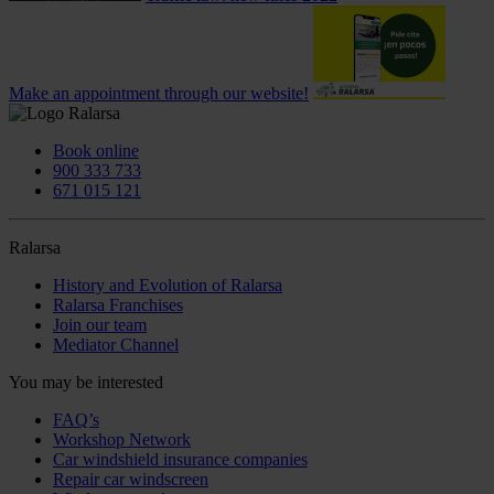
Make an appointment through our website!
Book online
900 333 733
671 015 121
Ralarsa
History and Evolution of Ralarsa
Ralarsa Franchises
Join our team
Mediator Channel
You may be interested
FAQ’s
Workshop Network
Car windshield insurance companies
Repair car windscreen