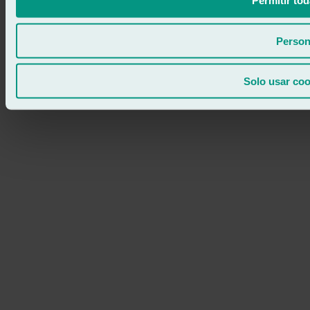
Permitir tod
Person
Solo usar coo