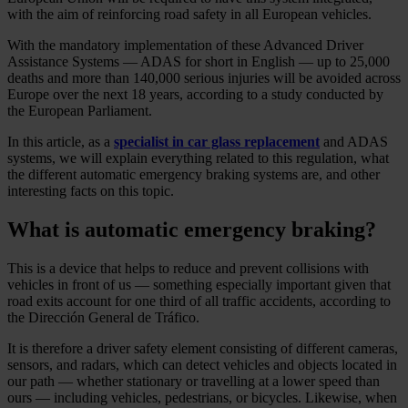
with the aim of reinforcing road safety in all European vehicles.
With the mandatory implementation of these Advanced Driver
Assistance Systems — ADAS for short in English — up to 25,000
deaths and more than 140,000 serious injuries will be avoided across
Europe over the next 18 years, according to a study conducted by
the European Parliament.
In this article, as a
specialist in car glass replacement
and ADAS
systems, we will explain everything related to this regulation, what
the different automatic emergency braking systems are, and other
interesting facts on this topic.
What is automatic emergency braking?
This is a device that helps to reduce and prevent collisions with
vehicles in front of us — something especially important given that
road exits account for one third of all traffic accidents, according to
the Dirección General de Tráfico.
It is therefore a driver safety element consisting of different cameras,
sensors, and radars, which can detect vehicles and objects located in
our path — whether stationary or travelling at a lower speed than
ours — including vehicles, pedestrians, or bicycles. Likewise, when