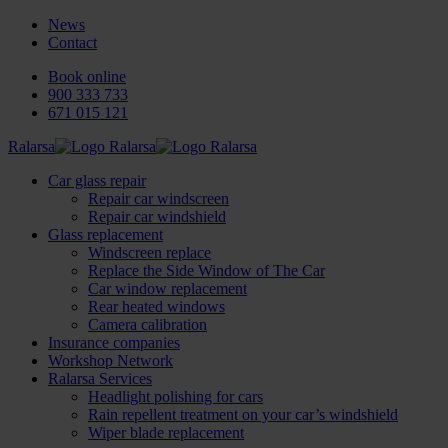
News
Contact
Book online
900 333 733
671 015 121
Ralarsa
Car glass repair
Repair car windscreen
Repair car windshield
Glass replacement
Windscreen replace
Replace the Side Window of The Car
Car window replacement
Rear heated windows
Camera calibration
Insurance companies
Workshop Network
Ralarsa Services
Headlight polishing for cars
Rain repellent treatment on your car’s windshield
Wiper blade replacement