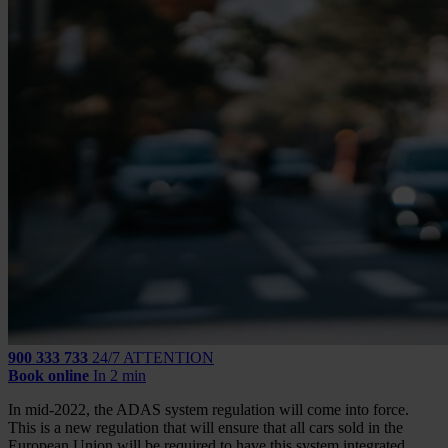
900 333 733
24/7 ATTENTION
Book online
In 2 min
In mid-2022, the ADAS system regulation will come into force.
This is a new regulation that will ensure that all cars sold in the
European Union will be required to have this system integrated,