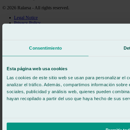
© 2026 Ralarsa - All rights reserved.
Legal Notice
Privacy Policy
Cookie policy
Call for free
Book online
Consentimiento
Det
We call you
No commitment
671 015 121
Write to us
Esta página web usa cookies
900 333 733
24/7 ATTENTION
Contact us
Las cookies de este sitio web se usan para personalizar el c
analizar el tráfico. Además, compartimos información sobre 
sociales, publicidad y análisis web, quienes pueden combina
hayan recopilado a partir del uso que haya hecho de sus serv