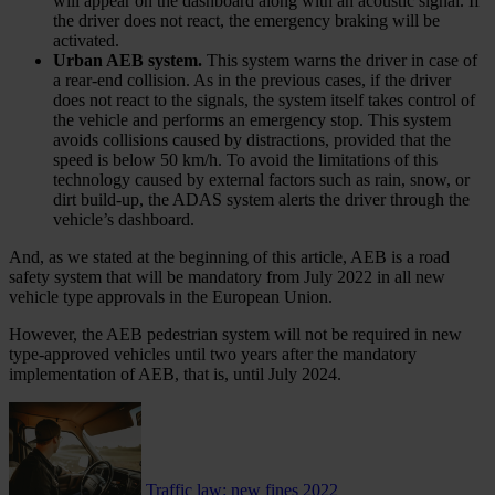
will appear on the dashboard along with an acoustic signal. If
the driver does not react, the emergency braking will be
activated.
Urban AEB system.
This system warns the driver in case of
a rear-end collision. As in the previous cases, if the driver
does not react to the signals, the system itself takes control of
the vehicle and performs an emergency stop. This system
avoids collisions caused by distractions, provided that the
speed is below 50 km/h. To avoid the limitations of this
technology caused by external factors such as rain, snow, or
dirt build-up, the ADAS system alerts the driver through the
vehicle’s dashboard.
And, as we stated at the beginning of this article, AEB is a road
safety system that will be mandatory from July 2022 in all new
vehicle type approvals in the European Union.
However, the AEB pedestrian system will not be required in new
type-approved vehicles until two years after the mandatory
implementation of AEB, that is, until July 2024.
Traffic law: new fines 2022