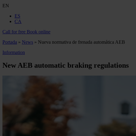
EN
ES
CA
Call for free
Book online
Portada
»
News
»
Nueva normativa de frenada automática AEB
Information
New AEB automatic braking regulations