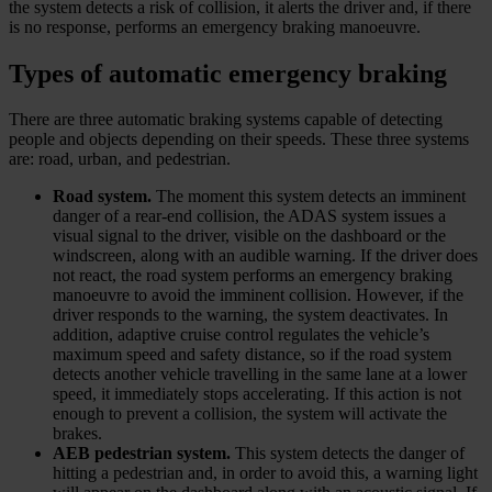
the system detects a risk of collision, it alerts the driver and, if there
is no response, performs an emergency braking manoeuvre.
Types of automatic emergency braking
There are three automatic braking systems capable of detecting
people and objects depending on their speeds. These three systems
are: road, urban, and pedestrian.
Road system.
The moment this system detects an imminent
danger of a rear-end collision, the ADAS system issues a
visual signal to the driver, visible on the dashboard or the
windscreen, along with an audible warning. If the driver does
not react, the road system performs an emergency braking
manoeuvre to avoid the imminent collision. However, if the
driver responds to the warning, the system deactivates. In
addition, adaptive cruise control regulates the vehicle’s
maximum speed and safety distance, so if the road system
detects another vehicle travelling in the same lane at a lower
speed, it immediately stops accelerating. If this action is not
enough to prevent a collision, the system will activate the
brakes.
AEB pedestrian system.
This system detects the danger of
hitting a pedestrian and, in order to avoid this, a warning light