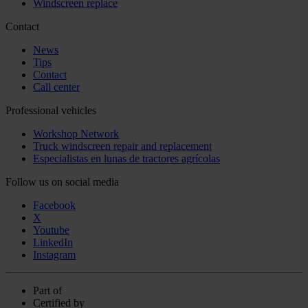
Windscreen replace
Contact
News
Tips
Contact
Call center
Professional vehicles
Workshop Network
Truck windscreen repair and replacement
Especialistas en lunas de tractores agrícolas
Follow us on social media
Facebook
X
Youtube
LinkedIn
Instagram
Part of
Certified by