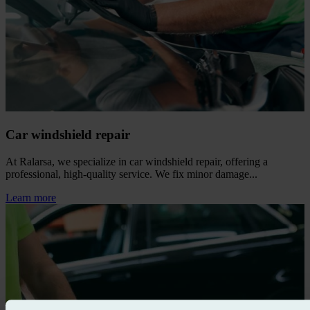
Car windshield repair
At Ralarsa, we specialize in car windshield repair, offering a
professional, high‑quality service. We fix minor damage...
Learn more