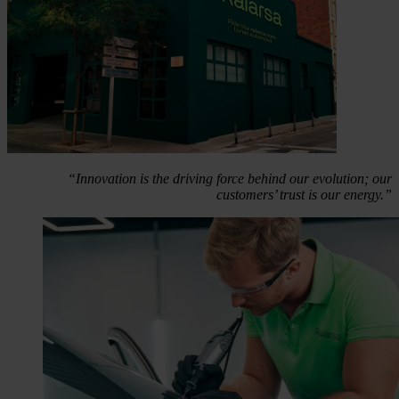
“Innovation is the driving force behind our evolution; our
customers’ trust is our energy.”