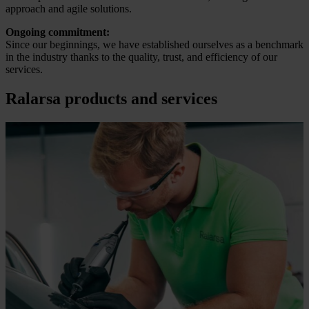
approach and agile solutions.
Ongoing commitment:
Since our beginnings, we have established ourselves as a benchmark
in the industry thanks to the quality, trust, and efficiency of our
services.
Ralarsa products and services