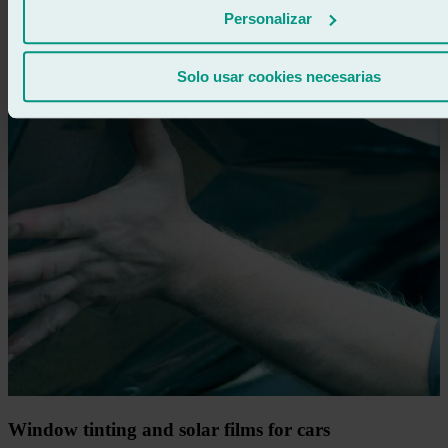
Personalizar
Solo usar cookies necesarias
Window tinting and solar films for cars