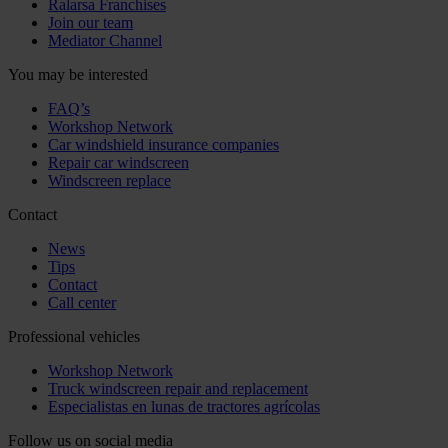
Ralarsa Franchises
Join our team
Mediator Channel
You may be interested
FAQ’s
Workshop Network
Car windshield insurance companies
Repair car windscreen
Windscreen replace
Contact
News
Tips
Contact
Call center
Professional vehicles
Workshop Network
Truck windscreen repair and replacement
Especialistas en lunas de tractores agrícolas
Follow us on social media