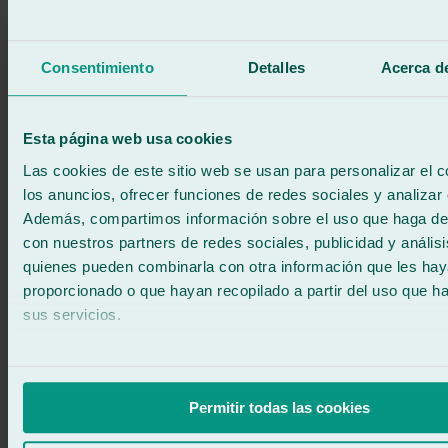
Consentimiento
Detalles
Acerca de
Esta página web usa cookies
Las cookies de este sitio web se usan para personalizar el c
los anuncios, ofrecer funciones de redes sociales y analizar e
Además, compartimos información sobre el uso que haga del
con nuestros partners de redes sociales, publicidad y anális
quienes pueden combinarla con otra información que les ha
proporcionado o que hayan recopilado a partir del uso que 
Car windscreen replacement
sus servicios.
At Ralarsa, we are specialists in car windscreen replacement,
offering a fast, professional and safe service. We...
Learn more
Permitir todas las cookies