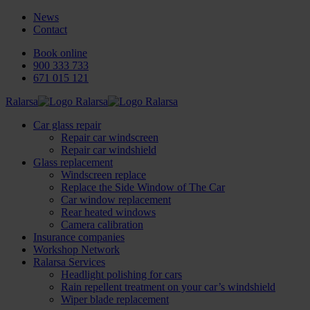
News
Contact
Book online
900 333 733
671 015 121
Ralarsa
Car glass repair
Repair car windscreen
Repair car windshield
Glass replacement
Windscreen replace
Replace the Side Window of The Car
Car window replacement
Rear heated windows
Camera calibration
Insurance companies
Workshop Network
Ralarsa Services
Headlight polishing for cars
Rain repellent treatment on your car’s windshield
Wiper blade replacement