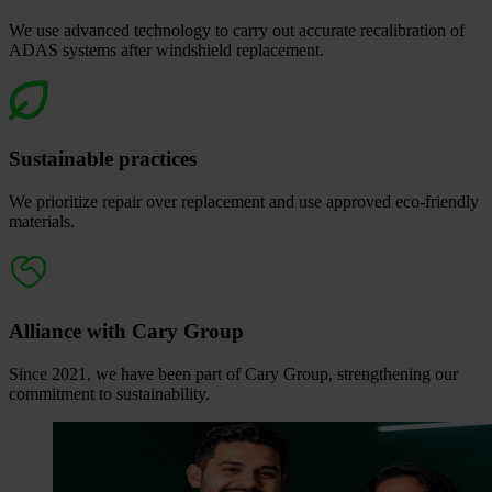
We use advanced technology to carry out accurate recalibration of
ADAS systems after windshield replacement.
Sustainable practices
We prioritize repair over replacement and use approved eco‑friendly
materials.
Alliance with Cary Group
Since 2021, we have been part of Cary Group, strengthening our
commitment to sustainability.