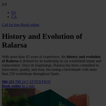
EN
ES
CA
Call for free
Book online
History and Evolution of
Ralarsa
With more than
45
years of experience, the
history and evolution
of Ralarsa
is defined by its leadership in car windshield repair and
replacement. Since its beginnings, Ralarsa has been committed to
innovation, quality, and trust, becoming a benchmark with more
than
250
workshops throughout Spain.
900 333 733
24/7 ATTENTION
Book online
In 2 min