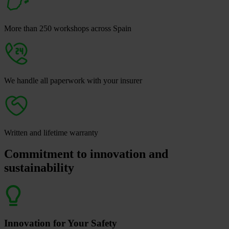
More than 250 workshops across Spain
We handle all paperwork with your insurer
Written and lifetime warranty
Commitment to innovation and
sustainability
Innovation for Your Safety