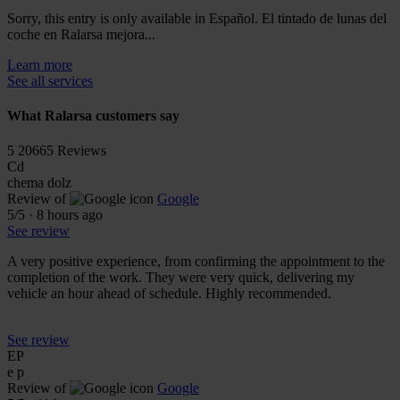
Sorry, this entry is only available in Español. El tintado de lunas del
coche en Ralarsa mejora...
Learn more
See all services
What Ralarsa customers say
5
20665 Reviews
Cd
chema dolz
Review of
Google
5
/5
·
8 hours ago
See review
A very positive experience, from confirming the appointment to the
completion of the work. They were very quick, delivering my
vehicle an hour ahead of schedule. Highly recommended.
See review
EP
e p
Review of
Google