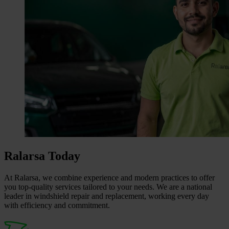
Ralarsa Today
At Ralarsa, we combine experience and modern practices to offer
you top‑quality services tailored to your needs. We are a national
leader in windshield repair and replacement, working every day
with efficiency and commitment.