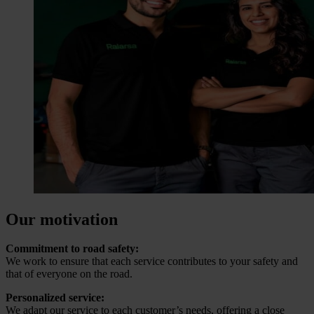
Our motivation
Commitment to road safety:
We work to ensure that each service contributes to your safety and
that of everyone on the road.
Personalized service:
We adapt our service to each customer’s needs, offering a close