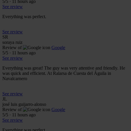
5
/5
·
11 hours ago
See review
Everything was perfect.
See review
SR
soraya ruiz
Review of
Google
5
/5
·
11 hours ago
See review
Everything was great! The guy was very attentive and friendly. He
was quick and efficient. At Ralarsa de Cuesta del Águila in
Navalcarnero
See review
JL
josé luis guijarro-alonso
Review of
Google
5
/5
·
11 hours ago
See review
Everything was perfect.