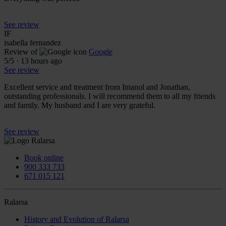
See review
IF
isabella fernandez
Review of
Google
5
/5
·
13 hours ago
See review
Excellent service and treatment from Imanol and Jonathan,
outstanding professionals. I will recommend them to all my friends
and family. My husband and I are very grateful.
See review
Book online
900 333 733
671 015 121
Ralarsa
History and Evolution of Ralarsa