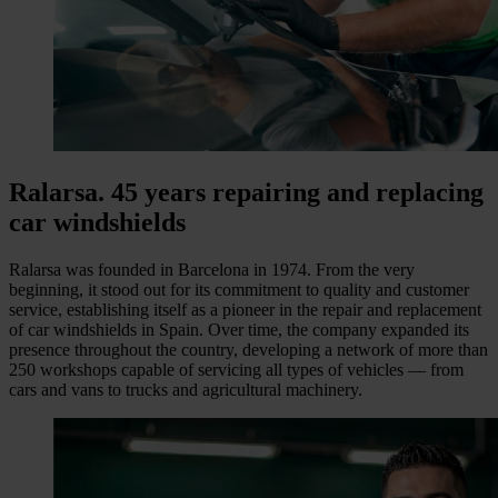
Ralarsa. 45 years repairing and replacing
car windshields
Ralarsa was founded in Barcelona in 1974. From the very
beginning, it stood out for its commitment to quality and customer
service, establishing itself as a pioneer in the repair and replacement
of car windshields in Spain. Over time, the company expanded its
presence throughout the country, developing a network of more than
250
workshops capable of servicing all types of vehicles — from
cars and vans to trucks and agricultural machinery.