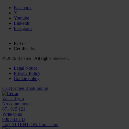
Facebook
X
Youtube
LinkedIn
Instagram
Part of
Certified by
© 2026 Ralarsa - All rights reserved.
Legal Notice
Privacy Policy
Cookie policy
Call for free
Book online
We call you
No commitment
671 015 121
Write to us
900 333 733
24/7 ATTENTION
Contact us