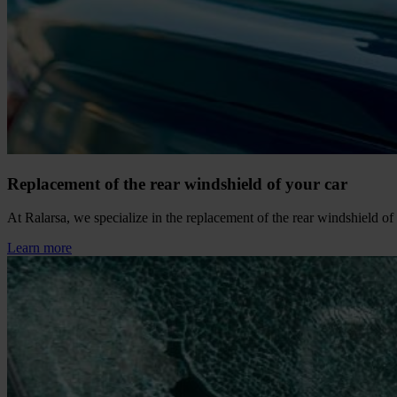
Replacement of the rear windshield of your car
At Ralarsa, we specialize in the replacement of the rear windshield of y
Learn more