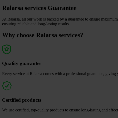
Ralarsa services Guarantee
At Ralarsa, all our work is backed by a guarantee to ensure maximum q
ensuring reliable and long-lasting results.
Why choose Ralarsa services?
Quality guarantee
Every service at Ralarsa comes with a professional guarantee, giving 
Certified products
We use certified, top-quality products to ensure long-lasting and effect