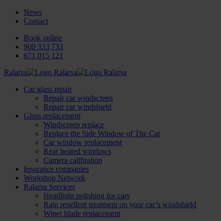
News
Contact
Book online
900 333 733
671 015 121
Ralarsa
Car glass repair
Repair car windscreen
Repair car windshield
Glass replacement
Windscreen replace
Replace the Side Window of The Car
Car window replacement
Rear heated windows
Camera calibration
Insurance companies
Workshop Network
Ralarsa Services
Headlight polishing for cars
Rain repellent treatment on your car’s windshield
Wiper blade replacement