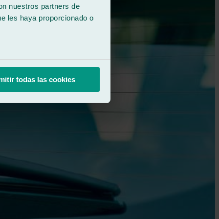
con nuestros partners de
ue les haya proporcionado o
mitir todas las cookies