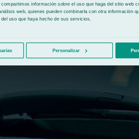
s, compartimos información sobre el uso que haga del sitio web 
 análisis web, quienes pueden combinarla con otra información q
r del uso que haya hecho de sus servicios.
sarias
Personalizar
Per