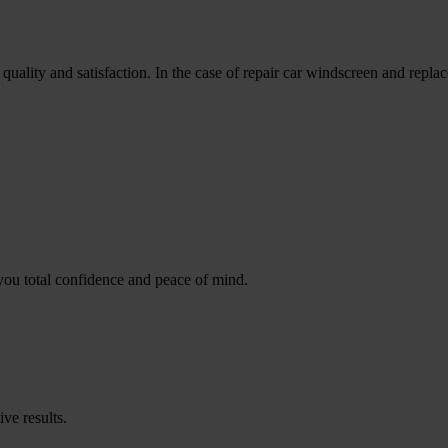
uality and satisfaction. In the case of repair car windscreen and repla
you total confidence and peace of mind.
ive results.