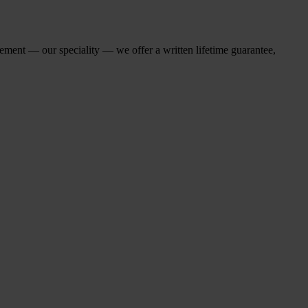
cement — our speciality — we offer a written lifetime guarantee,