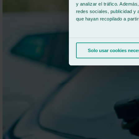
y analizar el tráfico. Ademá
redes sociales, publicidad y
que hayan recopilado a parti
Solo usar cookies nece