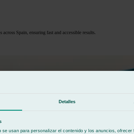
across Spain, ensuring fast and accessible results.
Detalles
s
b se usan para personalizar el contenido y los anuncios, ofrecer