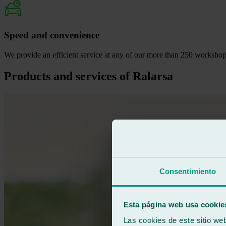
Speed and convenience
We provide an efficient service at any of our more than 250 workshops 
Products and services of Ralarsa
Consentimiento
Esta página web usa cookie
Las cookies de este sitio we