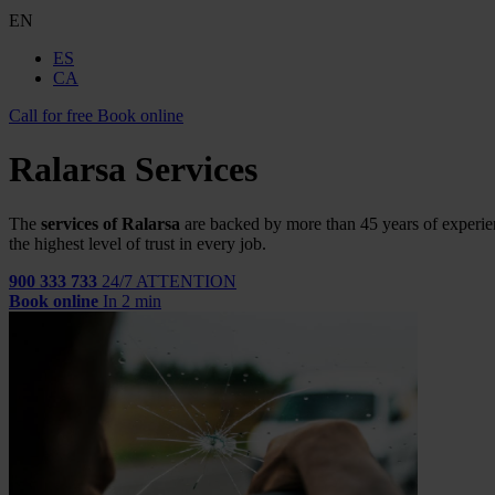
EN
ES
CA
Call for free
Book online
Ralarsa Services
The
services of Ralarsa
are backed by more than 45 years of experie
the highest level of trust in every job.
900 333 733
24/7 ATTENTION
Book online
In 2 min