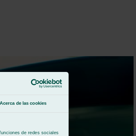
Acerca de las cookies
 funciones de redes sociales