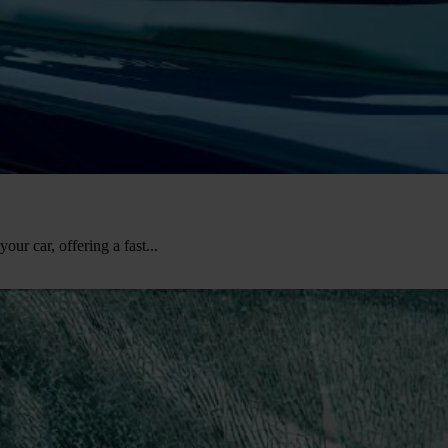
our car, offering a fast...