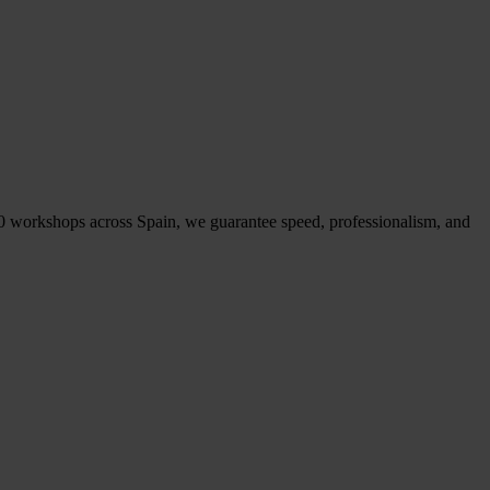
50 workshops across Spain, we guarantee speed, professionalism, and