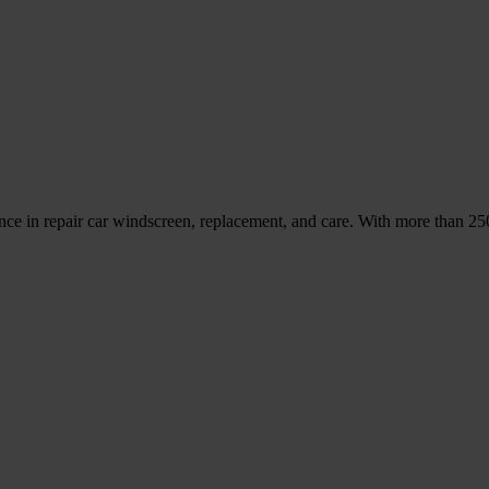
nce in repair car windscreen, replacement, and care. With more than 2