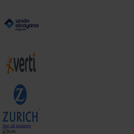
See all insurers