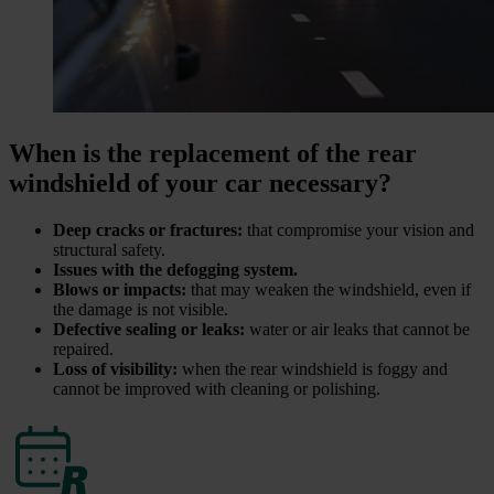
When is the replacement of the rear
windshield of your car necessary?
Deep cracks or fractures:
that compromise your vision and
structural safety.
Issues with the defogging system.
Blows or impacts:
that may weaken the windshield, even if
the damage is not visible.
Defective sealing or leaks:
water or air leaks that cannot be
repaired.
Loss of visibility:
when the rear windshield is foggy and
cannot be improved with cleaning or polishing.