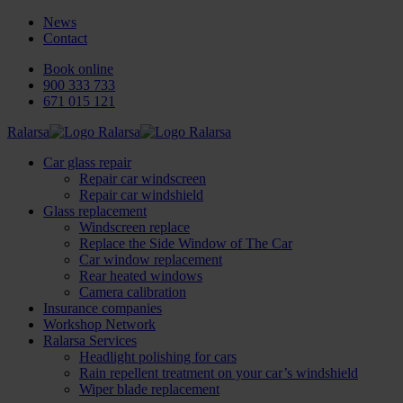
News
Contact
Book online
900 333 733
671 015 121
Ralarsa
Car glass repair
Repair car windscreen
Repair car windshield
Glass replacement
Windscreen replace
Replace the Side Window of The Car
Car window replacement
Rear heated windows
Camera calibration
Insurance companies
Workshop Network
Ralarsa Services
Headlight polishing for cars
Rain repellent treatment on your car’s windshield
Wiper blade replacement