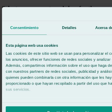
Select your nearest workshop for the
replacement of the rear windshield of
your car
Consentimiento
Detalles
Acerca de
Search
Esta página web usa cookies
Las cookies de este sitio web se usan para personalizar el c
los anuncios, ofrecer funciones de redes sociales y analizar e
Además, compartimos información sobre el uso que haga del
con nuestros partners de redes sociales, publicidad y anális
quienes pueden combinarla con otra información que les ha
proporcionado o que hayan recopilado a partir del uso que 
sus servicios.