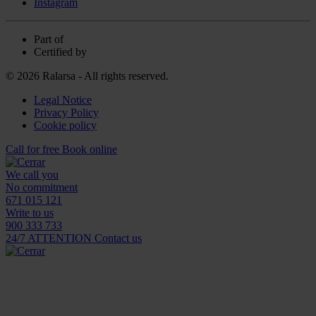
Instagram
Part of
Certified by
© 2026 Ralarsa - All rights reserved.
Legal Notice
Privacy Policy
Cookie policy
Call for free
Book online
We call you
No commitment
671 015 121
Write to us
900 333 733
24/7 ATTENTION
Contact us