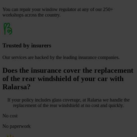
You can repair your window regulator at any of our 250+
workshops across the country.
Trusted by insurers
Our services are backed by the leading insurance companies.
Does the insurance cover the replacement
of the rear windshield of your car with
Ralarsa?
If your policy includes glass coverage, at Ralarsa we handle the
replacement of the rear windshield at no cost and quickly.
No cost
No paperwork