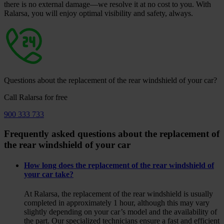
there is no external damage—we resolve it at no cost to you. With
Ralarsa, you will enjoy optimal visibility and safety, always.
Questions about the replacement of the rear windshield of your car?
Call Ralarsa for free
900 333 733
Frequently asked questions about the replacement of
the rear windshield of your car
How long does the replacement of the rear windshield of
your car take?
At Ralarsa, the replacement of the rear windshield is usually
completed in approximately 1 hour, although this may vary
slightly depending on your car’s model and the availability of
the part. Our specialized technicians ensure a fast and efficient