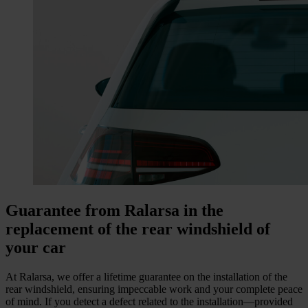
Guarantee from Ralarsa in the
replacement of the rear windshield of
your car
At Ralarsa, we offer a lifetime guarantee on the installation of the
rear windshield, ensuring impeccable work and your complete peace
of mind. If you detect a defect related to the installation—provided