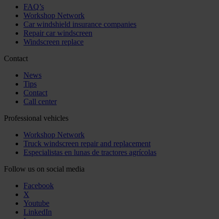
FAQ’s
Workshop Network
Car windshield insurance companies
Repair car windscreen
Windscreen replace
Contact
News
Tips
Contact
Call center
Professional vehicles
Workshop Network
Truck windscreen repair and replacement
Especialistas en lunas de tractores agrícolas
Follow us on social media
Facebook
X
Youtube
LinkedIn