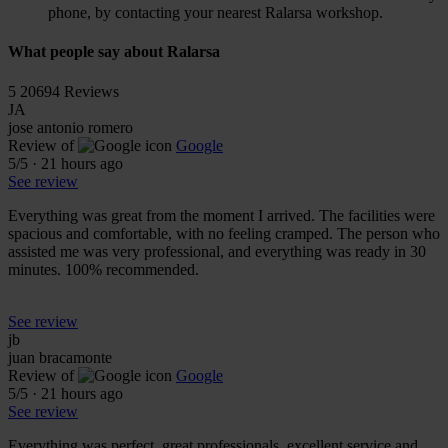
phone, by contacting your nearest Ralarsa workshop.
What people say about Ralarsa
5
20694 Reviews
JA
jose antonio romero
Review of
Google
5
/5
·
21 hours ago
See review
Everything was great from the moment I arrived. The facilities were
spacious and comfortable, with no feeling cramped. The person who
assisted me was very professional, and everything was ready in 30
minutes. 100% recommended.
See review
jb
juan bracamonte
Review of
Google
5
/5
·
21 hours ago
See review
Everything was perfect, great professionals, excellent service and