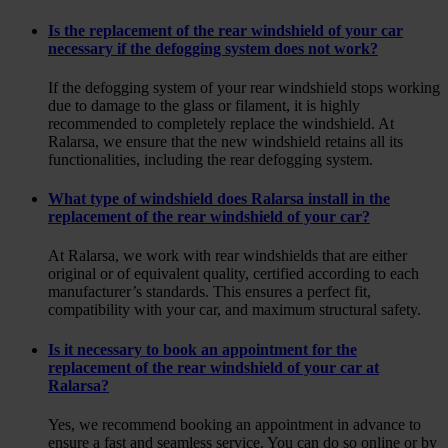
Is the replacement of the rear windshield of your car
necessary if the defogging system does not work?
If the defogging system of your rear windshield stops working
due to damage to the glass or filament, it is highly
recommended to completely replace the windshield. At
Ralarsa, we ensure that the new windshield retains all its
functionalities, including the rear defogging system.
What type of windshield does Ralarsa install in the
replacement of the rear windshield of your car?
At Ralarsa, we work with rear windshields that are either
original or of equivalent quality, certified according to each
manufacturer’s standards. This ensures a perfect fit,
compatibility with your car, and maximum structural safety.
Is it necessary to book an appointment for the
replacement of the rear windshield of your car at
Ralarsa?
Yes, we recommend booking an appointment in advance to
ensure a fast and seamless service. You can do so online or by