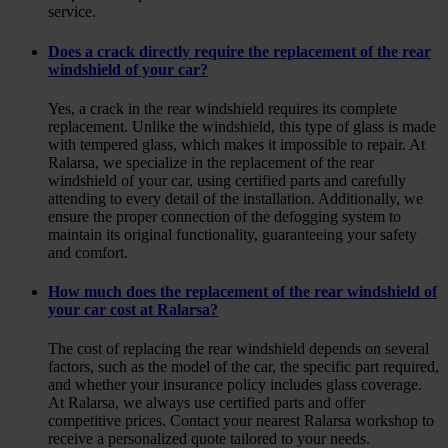
service.
Does a crack directly require the replacement of the rear
windshield of your car?
Yes, a crack in the rear windshield requires its complete
replacement. Unlike the windshield, this type of glass is made
with tempered glass, which makes it impossible to repair. At
Ralarsa, we specialize in the replacement of the rear
windshield of your car, using certified parts and carefully
attending to every detail of the installation. Additionally, we
ensure the proper connection of the defogging system to
maintain its original functionality, guaranteeing your safety
and comfort.
How much does the replacement of the rear windshield of
your car cost at Ralarsa?
The cost of replacing the rear windshield depends on several
factors, such as the model of the car, the specific part required,
and whether your insurance policy includes glass coverage.
At Ralarsa, we always use certified parts and offer
competitive prices. Contact your nearest Ralarsa workshop to
receive a personalized quote tailored to your needs.