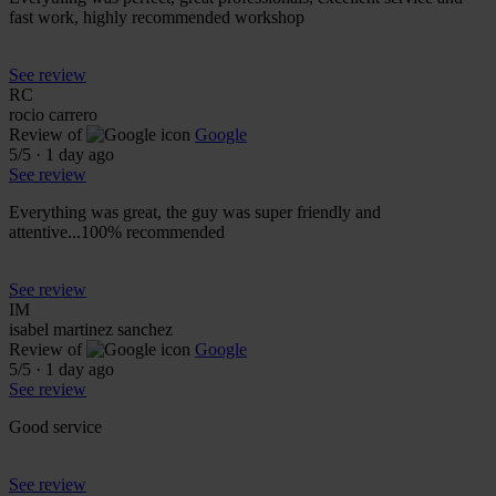
fast work, highly recommended workshop
See review
RC
rocio carrero
Review of
Google
5
/5
·
1 day ago
See review
Everything was great, the guy was super friendly and
attentive...100% recommended
See review
IM
isabel martinez sanchez
Review of
Google
5
/5
·
1 day ago
See review
Good service
See review