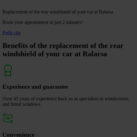
Replacement of the rear windshield of your car at Ralarsa
Book your appointment in just 2 minutes!
Pedir cita
Benefits of the replacement of the rear
windshield of your car at Ralarsa
Experience and guarantee
Over 45 years of experience back us as specialists in windscreens
and tinted windows
Convenience