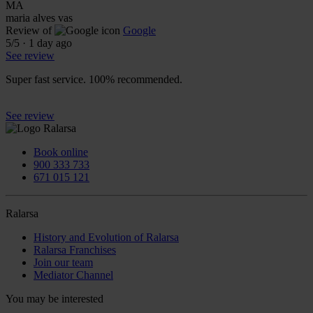
MA
maria alves vas
Review of
Google
5
/5
·
1 day ago
See review
Super fast service. 100% recommended.
See review
Book online
900 333 733
671 015 121
Ralarsa
History and Evolution of Ralarsa
Ralarsa Franchises
Join our team
Mediator Channel
You may be interested