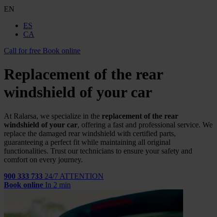
EN
ES
CA
Call for free
Book online
Replacement of the rear
windshield of your car
At Ralarsa, we specialize in the
replacement of the rear
windshield of your car
, offering a fast and professional service. We
replace the damaged rear windshield with certified parts,
guaranteeing a perfect fit while maintaining all original
functionalities. Trust our technicians to ensure your safety and
comfort on every journey.
900 333 733
24/7 ATTENTION
Book online
In 2 min