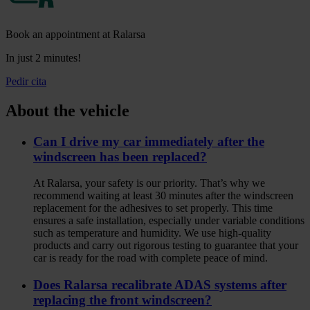
Book an appointment at Ralarsa
In just 2 minutes!
Pedir cita
About the vehicle
Can I drive my car immediately after the
windscreen has been replaced?
At Ralarsa, your safety is our priority. That’s why we
recommend waiting at least 30 minutes after the windscreen
replacement for the adhesives to set properly. This time
ensures a safe installation, especially under variable conditions
such as temperature and humidity. We use high‑quality
products and carry out rigorous testing to guarantee that your
car is ready for the road with complete peace of mind.
Does Ralarsa recalibrate ADAS systems after
replacing the front windscreen?