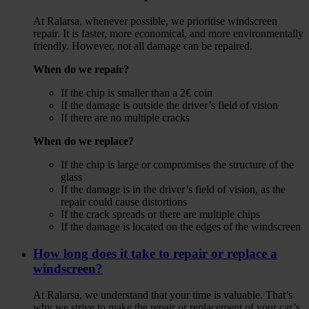
At Ralarsa, whenever possible, we prioritise windscreen
repair. It is faster, more economical, and more environmentally
friendly. However, not all damage can be repaired.
When do we repair?
If the chip is smaller than a 2€ coin
If the damage is outside the driver’s field of vision
If there are no multiple cracks
When do we replace?
If the chip is large or compromises the structure of the
glass
If the damage is in the driver’s field of vision, as the
repair could cause distortions
If the crack spreads or there are multiple chips
If the damage is located on the edges of the windscreen
How long does it take to repair or replace a
windscreen?
At Ralarsa, we understand that your time is valuable. That’s
why we strive to make the repair or replacement of your car’s