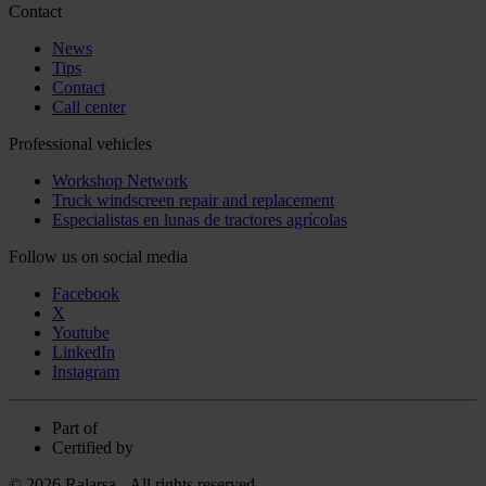
Contact
News
Tips
Contact
Call center
Professional vehicles
Workshop Network
Truck windscreen repair and replacement
Especialistas en lunas de tractores agrícolas
Follow us on social media
Facebook
X
Youtube
LinkedIn
Instagram
Part of
Certified by
© 2026 Ralarsa - All rights reserved.