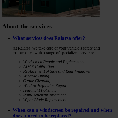
About the services
What services does Ralarsa offer?
At Ralarsa, we take care of your vehicle’s safety and
maintenance with a range of specialized services:
Windscreen Repair and Replacement
ADAS Calibration
Replacement of Side and Rear Windows
Window Tinting
Ozone Cleaning
Window Regulator Repair
Headlight Polishing
Rain-Repellent Treatment
Wiper Blade Replacement
When can a windscreen be repaired and when
does it need to be replaced?