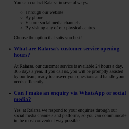
You can contact Ralarsa in several ways:
Through our website
By phone
Via our social media channels
By visiting any of our physical centres
Choose the option that suits you best!
What are Ralarsa’s customer service opening
hours?
At Ralarsa, our customer service is available 24 hours a day,
365 days a year. If you call us, you will be promptly assisted
by our team, ready to answer your questions and handle your
needs efficiently.
Can I make an enquiry via WhatsApp or social
media?
Yes, at Ralarsa we respond to your enquiries through our
social media channels and platforms, so you can communicate
in the most convenient way possible.