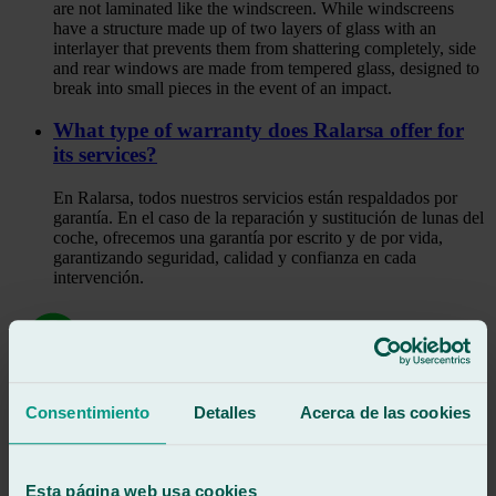
are not laminated like the windscreen. While windscreens
have a structure made up of two layers of glass with an
interlayer that prevents them from shattering completely, side
and rear windows are made from tempered glass, designed to
break into small pieces in the event of an impact.
What type of warranty does Ralarsa offer for
its services?
En Ralarsa, todos nuestros servicios están respaldados por
garantía. En el caso de la reparación y sustitución de lunas del
coche, ofrecemos una garantía por escrito y de por vida,
garantizando seguridad, calidad y confianza en cada
intervención.
Consentimiento
Detalles
Acerca de las cookies
Shall we call you?
Request a call
Esta página web usa cookies