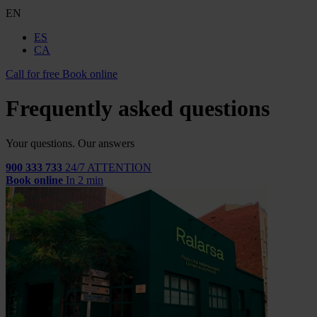
EN
ES
CA
Call for free
Book online
Frequently asked questions
Your questions. Our answers
900 333 733
24/7 ATTENTION
Book online
In 2 min