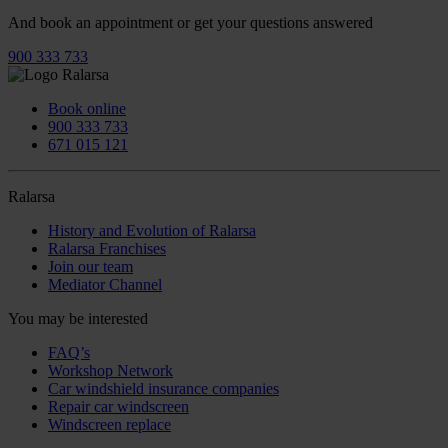
And book an appointment or get your questions answered
900 333 733
Book online
900 333 733
671 015 121
Ralarsa
History and Evolution of Ralarsa
Ralarsa Franchises
Join our team
Mediator Channel
You may be interested
FAQ’s
Workshop Network
Car windshield insurance companies
Repair car windscreen
Windscreen replace