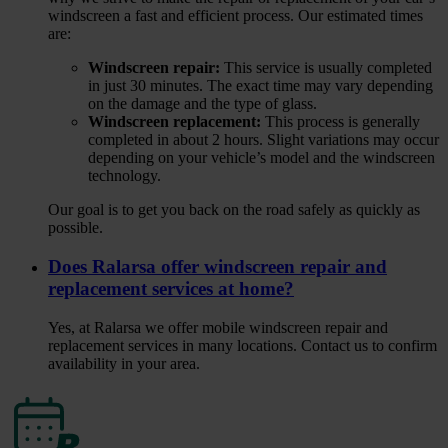
windscreen a fast and efficient process. Our estimated times
are:
Windscreen repair:
This service is usually completed
in just 30 minutes. The exact time may vary depending
on the damage and the type of glass.
Windscreen replacement:
This process is generally
completed in about 2 hours. Slight variations may occur
depending on your vehicle’s model and the windscreen
technology.
Our goal is to get you back on the road safely as quickly as
possible.
Does Ralarsa offer windscreen repair and
replacement services at home?
Yes, at Ralarsa we offer mobile windscreen repair and
replacement services in many locations. Contact us to confirm
availability in your area.