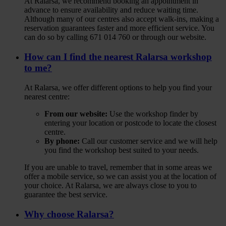
At Ralarsa, we recommend booking an appointment in
advance to ensure availability and reduce waiting time.
Although many of our centres also accept walk‑ins, making a
reservation guarantees faster and more efficient service. You
can do so by calling 671 014 760 or through our website.
How can I find the nearest Ralarsa workshop
to me?
At Ralarsa, we offer different options to help you find your
nearest centre:
From our website:
Use the workshop finder by
entering your location or postcode to locate the closest
centre.
By phone:
Call our customer service and we will help
you find the workshop best suited to your needs.
If you are unable to travel, remember that in some areas we
offer a mobile service, so we can assist you at the location of
your choice. At Ralarsa, we are always close to you to
guarantee the best service.
Why choose Ralarsa?