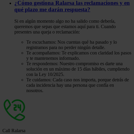
¿Cómo gestiona Ralarsa las reclamaciones y en
qué plazo me darán respuesta?
Si en algún momento algo no ha salido como debería,
queremos que sepas que estamos aquí para ti. Cuando
presentes una queja o reclamación:
Te escuchamos: Nos cuentas qué ha pasado y lo
registramos para no perder ningún detalle.
Te acompañamos: Te explicamos con claridad los pasos
y te mantenemos informado.
Te respondemos: Nuestro compromiso es darte una
solución en un máximo de 15 días hábiles, cumpliendo
con la Ley 10/2025.
Te cuidamos: Cada caso nos importa, porque detrás de
cada incidencia hay una persona que confía en
nosotros.
Call Ralarsa