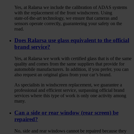
Yes, at Ralarsa we include the calibration of ADAS systems
with the replacement of the front windscreen. Using
state‑of‑the‑art technology, we ensure that cameras and
sensors operate correctly, guaranteeing your safety on the
road.
Does Ralarsa use glass equivalent to the official
brand service?
Yes, at Ralarsa we work with certified glass that is of the same
quality and comes from the same suppliers that provide for
automobile manufacturers. In addition, if you prefer, you can
also request an original glass from your car’s brand.
As specialists in windscreen replacement, we guarantee a
professional and efficient service, surpassing official brand
services where this type of work is only one activity among
many.
Can a side or rear window (rear screen) be
repaired?
No, side and rear windows cannot be repaired because they