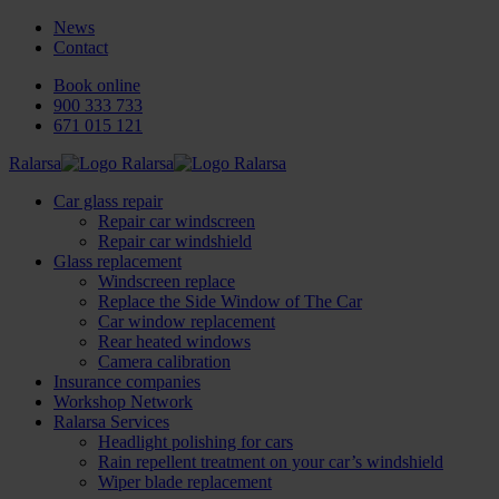
News
Contact
Book online
900 333 733
671 015 121
Ralarsa
Car glass repair
Repair car windscreen
Repair car windshield
Glass replacement
Windscreen replace
Replace the Side Window of The Car
Car window replacement
Rear heated windows
Camera calibration
Insurance companies
Workshop Network
Ralarsa Services
Headlight polishing for cars
Rain repellent treatment on your car’s windshield
Wiper blade replacement