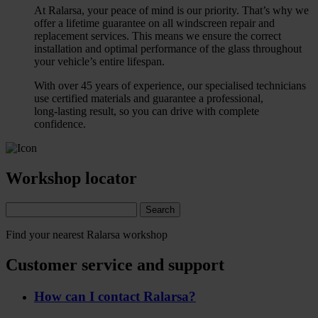
At Ralarsa, your peace of mind is our priority. That’s why we
offer a lifetime guarantee on all windscreen repair and
replacement services. This means we ensure the correct
installation and optimal performance of the glass throughout
your vehicle’s entire lifespan.
With over 45 years of experience, our specialised technicians
use certified materials and guarantee a professional,
long‑lasting result, so you can drive with complete
confidence.
Workshop locator
Search
Find your nearest Ralarsa workshop
Customer service and support
How can I contact Ralarsa?