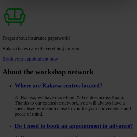
Forget about insurance paperwork!
Ralarsa takes care of everything for you
Book your appointment now
About the workshop network
Where are Ralarsa centres located?
At Ralarsa, we have more than 250 centres across Spain.
Thanks to our extensive network, you will always have a
specialised workshop close to you for your convenience and
peace of mind.
Do I need to book an appointment in advance?