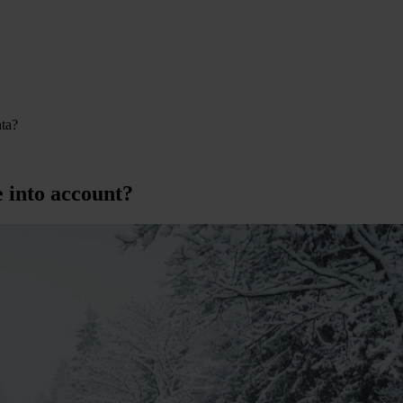
nta?
e into account?