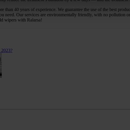
ore than 40 years of experience. We guarantee the use of the best prod
you need. Our services are environmentally friendly, with no pollution
ld wipers with Ralarsa!
n 2023?