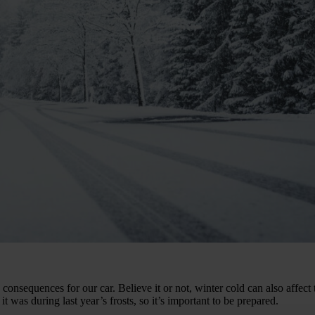
consequences for our car. Believe it or not, winter cold can also affect 
t was during last year’s frosts, so it’s important to be prepared.