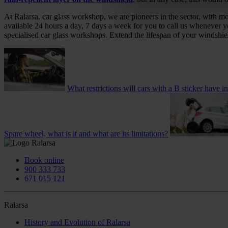
At Ralarsa, car glass workshop, we are pioneers in the sector, with m
available 24 hours a day, 7 days a week for you to call us whenever 
specialised car glass workshops. Extend the lifespan of your windshie
What restrictions will cars with a B sticker have i
Spare wheel, what is it and what are its limitations?
Book online
900 333 733
671 015 121
Ralarsa
History and Evolution of Ralarsa