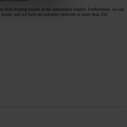
ucts from leading brands in the automotive market. Furthermore, we are
 or waste, and we have an extensive network of more than 250