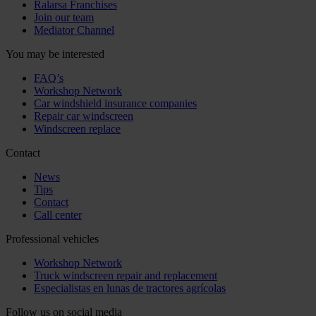
Ralarsa Franchises
Join our team
Mediator Channel
You may be interested
FAQ’s
Workshop Network
Car windshield insurance companies
Repair car windscreen
Windscreen replace
Contact
News
Tips
Contact
Call center
Professional vehicles
Workshop Network
Truck windscreen repair and replacement
Especialistas en lunas de tractores agrícolas
Follow us on social media