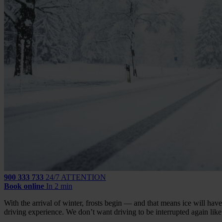
900 333 733
24/7 ATTENTION
Book online
In 2 min
With the arrival of winter, frosts begin — and that means ice will have 
driving experience. We don’t want driving to be interrupted again like i