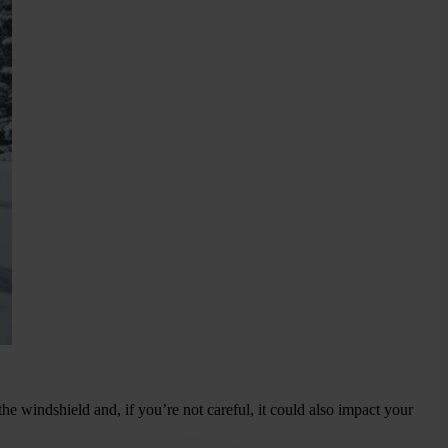
the windshield and, if you’re not careful, it could also impact your