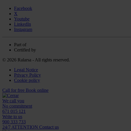
Facebook
X
Youtube
LinkedIn
Instagram
Part of
Certified by
© 2026 Ralarsa - All rights reserved.
Legal Notice
Privacy Policy
Cookie policy
Call for free
Book online
We call you
No commitment
671 015 121
Write to us
900 333 733
24/7 ATTENTION
Contact us