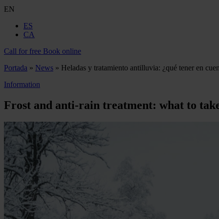
EN
ES
CA
Call for free
Book online
Portada
»
News
»
Heladas y tratamiento antilluvia: ¿qué tener en cue
Information
Frost and anti-rain treatment: what to tak