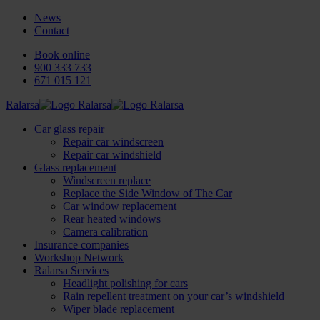
News
Contact
Book online
900 333 733
671 015 121
Ralarsa
Car glass repair
Repair car windscreen
Repair car windshield
Glass replacement
Windscreen replace
Replace the Side Window of The Car
Car window replacement
Rear heated windows
Camera calibration
Insurance companies
Workshop Network
Ralarsa Services
Headlight polishing for cars
Rain repellent treatment on your car’s windshield
Wiper blade replacement