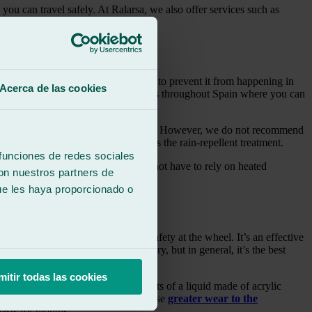
you can travel safely. At Ralarsa, we also offer services such as
.
 The best solution to this problem is to prevent it from happening in
Acerca de las cookies
ar. Ralarsa has more than 240 workshops throughout Spain where you can
y morning when they have to drive early. However, we do not recommend
ith ice on the windshield, such as the rain‑repellent treatment.
 funciones de redes sociales
hicle such as the wipers, which will not have to rely on heated
con nuestros partners de
ue les haya proporcionado o
s, you gain greater visibility and safety at the wheel. It’s an effective
 this hydrophobic treatment may vary, but in general, it’s the best
mitir todas las cookies
o other areas. This treatment consists of a liquid made of acrylic
he road. It’s true that frosts can cause
greater wear to the
lasts for months.