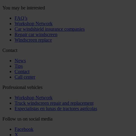
You may be interested
FAQ’s
Workshop Network
Car windshield insurance companies
Repair car windscreen
Windscreen replace
Contact
News
Tips
Contact
Call center
Professional vehicles
Workshop Network
Truck windscreen repair and replacement
Especialistas en lunas de tractores agrícolas
Follow us on social media
Facebook
X