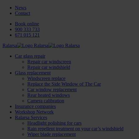
News
Contact
Book online
900 333 733
671 015 121
Ralarsa
Car glass repair
Repair car windscreen
Repair car windshield
Glass replacement
Windscreen replace
Replace the Side Window of The Car
Car window replacement
Rear heated windows
Camera calibration
Insurance companies
Workshop Network
Ralarsa Services
Headlight polishing for cars
Rain repellent treatment on your car’s windshield
Wiper blade replacement