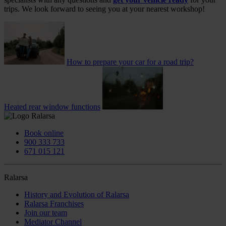
trips. We look forward to seeing you at your nearest workshop!
How to prepare your car for a road trip?
Heated rear window functions
Book online
900 333 733
671 015 121
Ralarsa
History and Evolution of Ralarsa
Ralarsa Franchises
Join our team
Mediator Channel