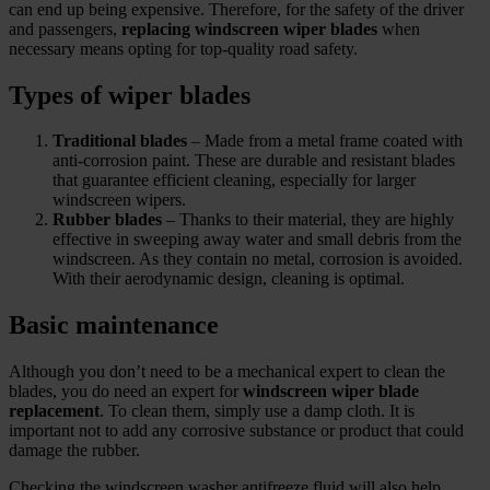
can end up being expensive. Therefore, for the safety of the driver
and passengers,
replacing windscreen wiper blades
when
necessary means opting for top‑quality road safety.
Types of wiper blades
Traditional blades
– Made from a metal frame coated with
anti‑corrosion paint. These are durable and resistant blades
that guarantee efficient cleaning, especially for larger
windscreen wipers.
Rubber blades
– Thanks to their material, they are highly
effective in sweeping away water and small debris from the
windscreen. As they contain no metal, corrosion is avoided.
With their aerodynamic design, cleaning is optimal.
Basic maintenance
Although you don’t need to be a mechanical expert to clean the
blades, you do need an expert for
windscreen wiper blade
replacement
. To clean them, simply use a damp cloth. It is
important not to add any corrosive substance or product that could
damage the rubber.
Checking the windscreen washer antifreeze fluid will also help