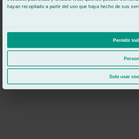
hayan recopilado a partir del uso que haya hecho de sus serv
Permitir tod
Person
Solo usar coo