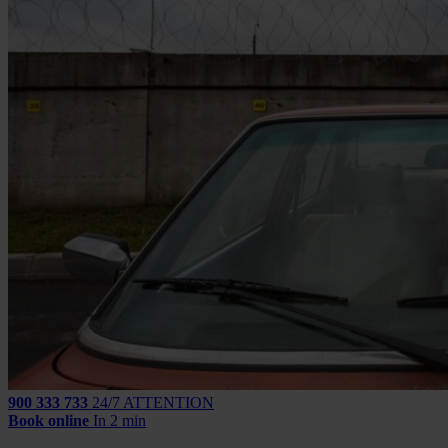
900 333 733
24/7 ATTENTION
Book online
In 2 min