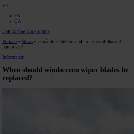
EN
ES
CA
Call for free
Book online
Portada
»
News
»
¿Cuándo se deben cambiar las escobillas del
parabrisas?
Information
When should windscreen wiper blades be
replaced?