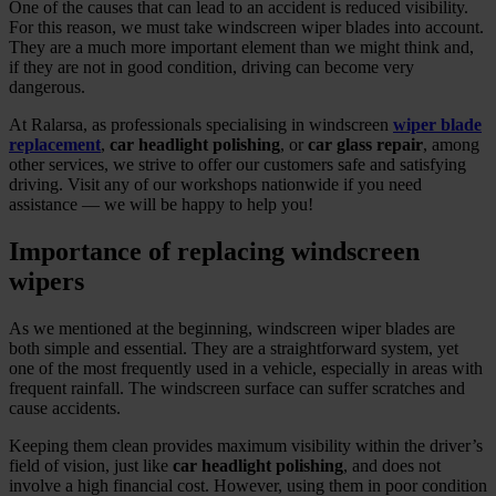
One of the causes that can lead to an accident is reduced visibility.
For this reason, we must take windscreen wiper blades into account.
They are a much more important element than we might think and,
if they are not in good condition, driving can become very
dangerous.
At Ralarsa, as professionals specialising in windscreen
wiper blade
replacement
,
car headlight polishing
, or
car glass repair
, among
other services, we strive to offer our customers safe and satisfying
driving. Visit any of our workshops nationwide if you need
assistance — we will be happy to help you!
Importance of replacing windscreen
wipers
As we mentioned at the beginning, windscreen wiper blades are
both simple and essential. They are a straightforward system, yet
one of the most frequently used in a vehicle, especially in areas with
frequent rainfall. The windscreen surface can suffer scratches and
cause accidents.
Keeping them clean provides maximum visibility within the driver’s
field of vision, just like
car headlight polishing
, and does not
involve a high financial cost. However, using them in poor condition