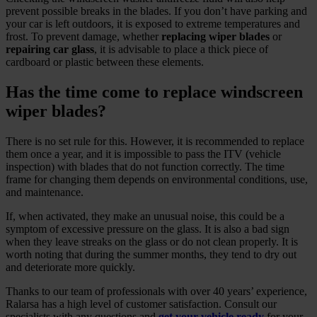
prevent possible breaks in the blades. If you don’t have parking and
your car is left outdoors, it is exposed to extreme temperatures and
frost. To prevent damage, whether
replacing wiper blades
or
repairing car glass
, it is advisable to place a thick piece of
cardboard or plastic between these elements.
Has the time come to replace windscreen
wiper blades?
There is no set rule for this. However, it is recommended to replace
them once a year, and it is impossible to pass the ITV (vehicle
inspection) with blades that do not function correctly. The time
frame for changing them depends on environmental conditions, use,
and maintenance.
If, when activated, they make an unusual noise, this could be a
symptom of excessive pressure on the glass. It is also a bad sign
when they leave streaks on the glass or do not clean properly. It is
worth noting that during the summer months, they tend to dry out
and deteriorate more quickly.
Thanks to our team of professionals with over 40 years’ experience,
Ralarsa has a high level of customer satisfaction. Consult our
specialists with any questions and
get your vehicle ready
for your