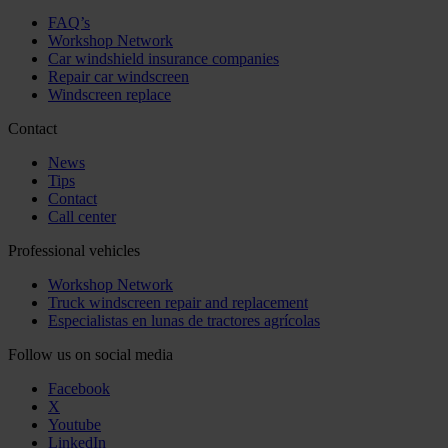
FAQ’s
Workshop Network
Car windshield insurance companies
Repair car windscreen
Windscreen replace
Contact
News
Tips
Contact
Call center
Professional vehicles
Workshop Network
Truck windscreen repair and replacement
Especialistas en lunas de tractores agrícolas
Follow us on social media
Facebook
X
Youtube
LinkedIn