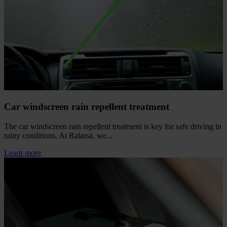
Car windscreen rain repellent treatment
The car windscreen rain repellent treatment is key for safe driving in
rainy conditions. At Ralarsa, we...
Learn more