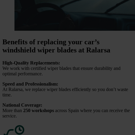
Benefits of replacing your car’s
windshield wiper blades at Ralarsa
High-Quality Replacements:
We work with certified wiper blades that ensure durability and
optimal performance.
Speed and Professionalism:
At Ralarsa, we replace wiper blades efficiently so you don’t waste
time.
National Coverage:
More than
250 workshops
across Spain where you can receive the
service.