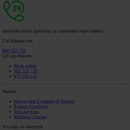
Questions about replacing car windshield wiper blades?
Call Ralarsa free
900 333 733
Book online
900 333 733
671 015 121
Ralarsa
History and Evolution of Ralarsa
Ralarsa Franchises
Join our team
Mediator Channel
You may be interested