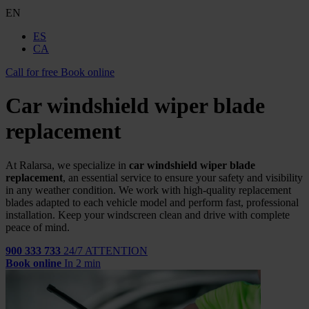
EN
ES
CA
Call for free
Book online
Car windshield wiper blade
replacement
At Ralarsa, we specialize in
car windshield wiper blade
replacement
, an essential service to ensure your safety and visibility
in any weather condition. We work with high-quality replacement
blades adapted to each vehicle model and perform fast, professional
installation. Keep your windscreen clean and drive with complete
peace of mind.
900 333 733
24/7 ATTENTION
Book online
In 2 min