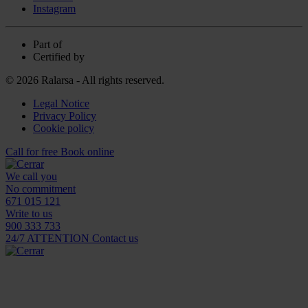
Instagram
Part of
Certified by
© 2026 Ralarsa - All rights reserved.
Legal Notice
Privacy Policy
Cookie policy
Call for free
Book online
We call you
No commitment
671 015 121
Write to us
900 333 733
24/7 ATTENTION
Contact us