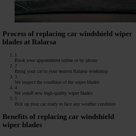
Process of replacing car windshield wiper
blades at Ralarsa
1
Book your appointment online or by phone
2
Bring your car to your nearest Ralarsa workshop
3
We inspect the condition of the wiper blades
4
We install new high-quality wiper blades
5
Pick up your car ready to face any weather condition
Benefits of replacing car windshield
wiper blades