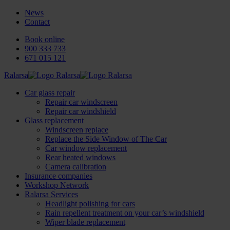
News
Contact
Book online
900 333 733
671 015 121
Ralarsa
Car glass repair
Repair car windscreen
Repair car windshield
Glass replacement
Windscreen replace
Replace the Side Window of The Car
Car window replacement
Rear heated windows
Camera calibration
Insurance companies
Workshop Network
Ralarsa Services
Headlight polishing for cars
Rain repellent treatment on your car’s windshield
Wiper blade replacement