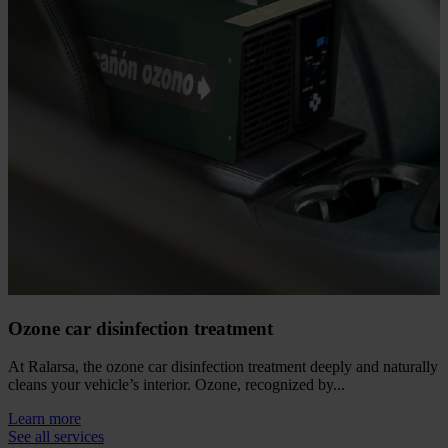
Ozone car disinfection treatment
At Ralarsa, the ozone car disinfection treatment deeply and naturally
cleans your vehicle’s interior. Ozone, recognized by...
Learn more
See all services