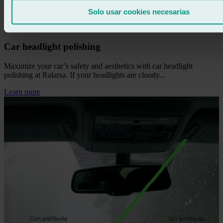
Solo usar cookies necesarias
Car headlight polishing
Maximize your car’s safety and aesthetics with car headlight
polishing at Ralarsa. If your headlights are cloudy...
Learn more