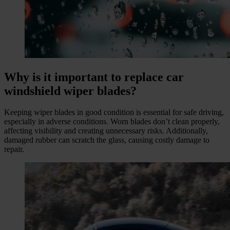
Why is it important to replace car
windshield wiper blades?
Keeping wiper blades in good condition is essential for safe driving,
especially in adverse conditions. Worn blades don’t clean properly,
affecting visibility and creating unnecessary risks. Additionally,
damaged rubber can scratch the glass, causing costly damage to
repair.