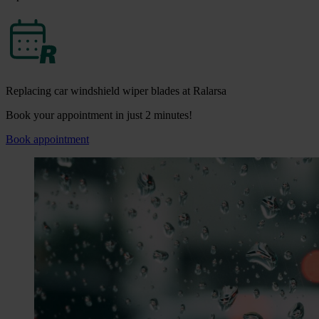
Replacing car windshield wiper blades at Ralarsa
Book your appointment in just 2 minutes!
Book appointment