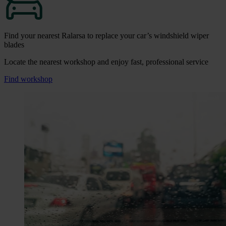
Find your nearest Ralarsa to replace your car’s windshield wiper
blades
Locate the nearest workshop and enjoy fast, professional service
Find workshop