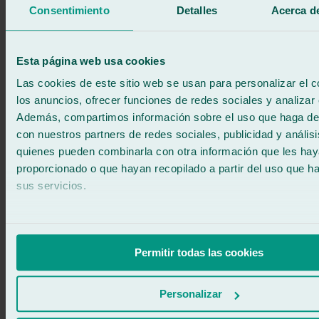
Products related to car windshield wiper
Consentimiento
Detalles
Acerca de
blade replacement
Esta página web usa cookies
Las cookies de este sitio web se usan para personalizar el c
los anuncios, ofrecer funciones de redes sociales y analizar e
Además, compartimos información sobre el uso que haga del
con nuestros partners de redes sociales, publicidad y anális
quienes pueden combinarla con otra información que les ha
proporcionado o que hayan recopilado a partir del uso que 
sus servicios.
Permitir todas las cookies
Personalizar