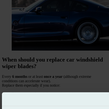
When should you replace car windshield
wiper blades?
Every
6 months
or at least
once a year
(although extreme
conditions can accelerate wear).
Replace them especially if you notice:
Dirty spots on the windscreen after wiping.
Noises such as squeaking or knocking when moving.
Worn, cracked, or detached rubber.