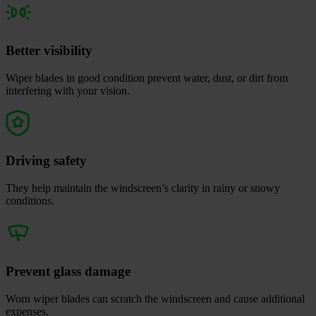
Better visibility
Wiper blades in good condition prevent water, dust, or dirt from
interfering with your vision.
Driving safety
They help maintain the windscreen’s clarity in rainy or snowy
conditions.
Prevent glass damage
Worn wiper blades can scratch the windscreen and cause additional
expenses.