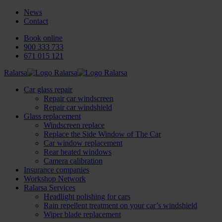
News
Contact
Book online
900 333 733
671 015 121
Ralarsa
Car glass repair
Repair car windscreen
Repair car windshield
Glass replacement
Windscreen replace
Replace the Side Window of The Car
Car window replacement
Rear heated windows
Camera calibration
Insurance companies
Workshop Network
Ralarsa Services
Headlight polishing for cars
Rain repellent treatment on your car’s windshield
Wiper blade replacement