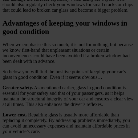
should also regularly check your windows for small cracks or chips
that could lead to broken car glass and become a bigger problem.
Advantages of keeping your windows in
good condition
When we emphasise this so much, it is not for nothing, but because
we know first-hand that unpleasant situations or certain
inconveniences could have been avoided if a broken window had
been dealt with in advance.
So below you will find the positive points of keeping your car’s
glass in good condition. Even if it seems obvious…
Greater safety.
As mentioned earlier, glass in good condition is
essential for your safety and that of your passengers, as it helps
maintain the structural integrity of your car and ensures a clear view
at all times. This also enhances the driver’s reflexes.
Lower cost.
Repairing glass is usually more affordable than
replacing it completely. By addressing problems immediately, you
can avoid unnecessary expenses and maintain affordable prices in
your vehicle’s care.