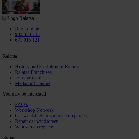
Book online
900 333 733
671 015 121
Ralarsa
History and Evolution of Ralarsa
Ralarsa Franchises
Join our team
Mediator Channel
You may be interested
FAQ’s
Workshop Network
Car windshield insurance companies
Repair car windscreen
Windscreen replace
Contact