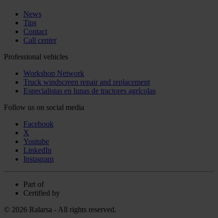
News
Tips
Contact
Call center
Professional vehicles
Workshop Network
Truck windscreen repair and replacement
Especialistas en lunas de tractores agrícolas
Follow us on social media
Facebook
X
Youtube
LinkedIn
Instagram
Part of
Certified by
© 2026 Ralarsa - All rights reserved.