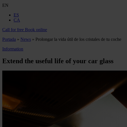
EN
ES
CA
Call for free
Book online
Portada
»
News
»
Prolongar la vida útil de los cristales de tu coche
Information
Extend the useful life of your car glass