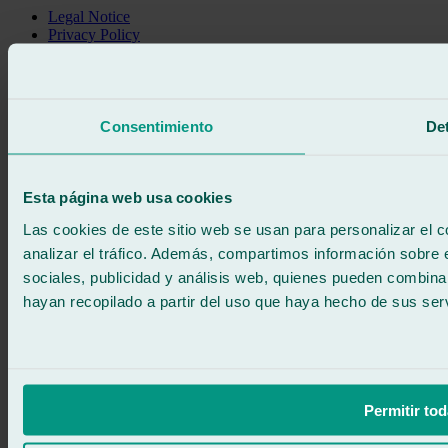
Legal Notice
Privacy Policy
Cookie policy
Call for free
Book online
We call you
Consentimiento
Det
No commitment
671 015 121
Write to us
900 333 733
Esta página web usa cookies
24/7 ATTENTION
Contact us
Las cookies de este sitio web se usan para personalizar el c
analizar el tráfico. Además, compartimos información sobre 
sociales, publicidad y análisis web, quienes pueden combina
hayan recopilado a partir del uso que haya hecho de sus serv
Permitir tod