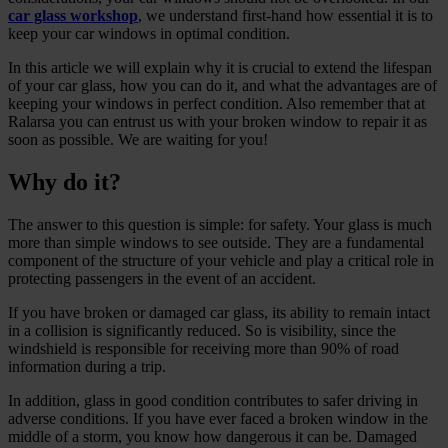
car glass workshop
, we understand first-hand how essential it is to
keep your car windows in optimal condition.
In this article we will explain why it is crucial to extend the lifespan
of your car glass, how you can do it, and what the advantages are of
keeping your windows in perfect condition. Also remember that at
Ralarsa you can entrust us with your broken window to repair it as
soon as possible. We are waiting for you!
Why do it?
The answer to this question is simple: for safety. Your glass is much
more than simple windows to see outside. They are a fundamental
component of the structure of your vehicle and play a critical role in
protecting passengers in the event of an accident.
If you have broken or damaged car glass, its ability to remain intact
in a collision is significantly reduced. So is visibility, since the
windshield is responsible for receiving more than 90% of road
information during a trip.
In addition, glass in good condition contributes to safer driving in
adverse conditions. If you have ever faced a broken window in the
middle of a storm, you know how dangerous it can be. Damaged