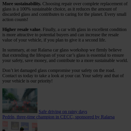
More sustainability.
Choosing repair over complete replacement of
glass is a 100% sustainable choice, as it reduces the amount of
discarded glass and contributes to caring for the planet. Every small
action counts!
Higher resale value
. Finally, a car with glass in excellent condition
is more attractive to potential buyers and can increase the resale
value of your vehicle, if you plan to give it a second life.
In summary, at our Ralarsa car glass workshop we firmly believe
that extending the lifespan of your car’s glass is essential to ensure
your safety, save money, and contribute to a more sustainable world.
Don’t let damaged glass compromise your safety on the road.
Contact us today to take a look at your car. Your safety and that of
your vehicle is our priority!
Safe driving on rainy days
Pedrín, three-time champion in CECC, sponsored by Ralarsa