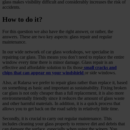
glass makes visibility difficult and considerably increases the risk of
accidents.
How to do it?
For this question we also have the right answer, or rather, the
answers. These are two key aspects: glass repair and regular
maintenance.
In our wide network of car glass workshops, we specialise in
repairing car glass. This means you don’t need to replace the entire
window every time there is minor damage. Glass repair is an
effective and affordable solution to fix those
small cracks and
chips that can appear on your windshield
or side windows.
Also, at Ralarsa we prefer to repair glass rather than replace it, based
on something as basic and important as sustainability. Fixing broken
car glass is not only cheaper than a full replacement, it is also more
environmentally friendly since it reduces the amount of glass waste
and other harmful materials. In addition, it is a quick process that
allows you to get back on the road safely in relatively little time.
Secondly, it is crucial to carry out regular maintenance. This
includes cleaning your glass properly to remove dirt and debris that
can damage the surface, especially when using the wipers. You