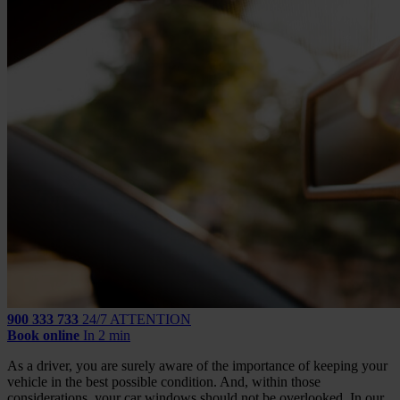
900 333 733
24/7 ATTENTION
Book online
In 2 min
As a driver, you are surely aware of the importance of keeping your
vehicle in the best possible condition. And, within those
considerations, your car windows should not be overlooked. In our