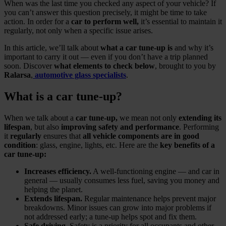
When was the last time you checked any aspect of your vehicle? If
you can’t answer this question precisely, it might be time to take
action. In order for a
car to perform well,
it’s essential to maintain it
regularly, not only when a specific issue arises.
In this article, we’ll talk about
what a car tune‑up is
and why it’s
important to carry it out — even if you don’t have a trip planned
soon. Discover
what elements to check below
, brought to you by
Ralarsa
,
automotive glass specialists
.
What is a car tune‑up?
When we talk about a
car tune‑up,
we mean not only
extending its
lifespan
, but also
improving safety and performance
. Performing
it
regularly
ensures that
all vehicle components are in good
condition
: glass, engine, lights, etc. Here are the
key benefits of a
car tune‑up:
Increases efficiency.
A well‑functioning engine — and car in
general — usually consumes less fuel, saving you money and
helping the planet.
Extends lifespan.
Regular maintenance helps prevent major
breakdowns. Minor issues can grow into major problems if
not addressed early; a tune‑up helps spot and fix them.
Safe driving
. Safety is a priority for all occupants and other