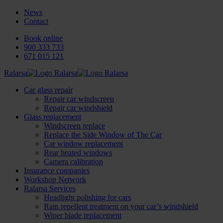
News
Contact
Book online
900 333 733
671 015 121
Ralarsa
Car glass repair
Repair car windscreen
Repair car windshield
Glass replacement
Windscreen replace
Replace the Side Window of The Car
Car window replacement
Rear heated windows
Camera calibration
Insurance companies
Workshop Network
Ralarsa Services
Headlight polishing for cars
Rain repellent treatment on your car’s windshield
Wiper blade replacement