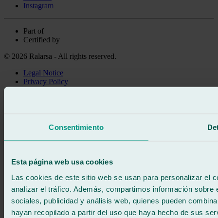
Instagram
Part of
Certified by
© 2026 Ralarsa - All rights reserved.
Legal Notice
Privacy Policy
Cookie policy
Call for free
Book online
We call you
Consentimiento
Det
No commitment
671 015 121
Write to us
900 333 733
Esta página web usa cookies
24/7 ATTENTION
Contact us
Las cookies de este sitio web se usan para personalizar el c
analizar el tráfico. Además, compartimos información sobre 
sociales, publicidad y análisis web, quienes pueden combina
hayan recopilado a partir del uso que haya hecho de sus serv