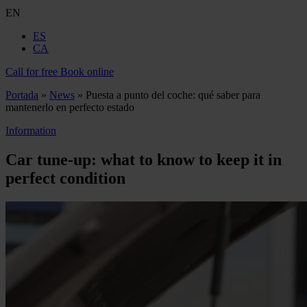
EN
ES
CA
Call for free
Book online
Portada
»
News
»
Puesta a punto del coche: qué saber para
mantenerlo en perfecto estado
Information
Car tune‑up: what to know to keep it in
perfect condition