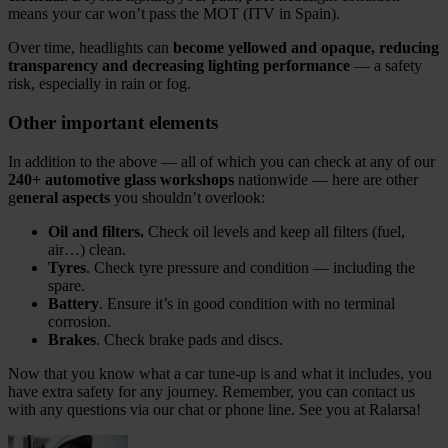
means your car won’t pass the MOT (ITV in Spain).
Over time, headlights can
become yellowed and opaque,
reducing
transparency and decreasing lighting performance
— a safety
risk, especially in rain or fog.
Other important elements
In addition to the above — all of which you can check at any of our
240+ automotive glass workshops
nationwide — here are other
g
eneral aspects
you shouldn’t overlook:
Oil and filters.
Check oil levels and keep all filters (fuel,
air…) clean.
Tyres
. Check tyre pressure and condition — including the
spare.
Battery
. Ensure it’s in good condition with no terminal
corrosion.
Brakes
. Check brake pads and discs.
Now that you know what a car tune‑up is and what it includes, you
have extra safety for any journey. Remember, you can contact us
with any questions via our chat or phone line. See you at Ralarsa!