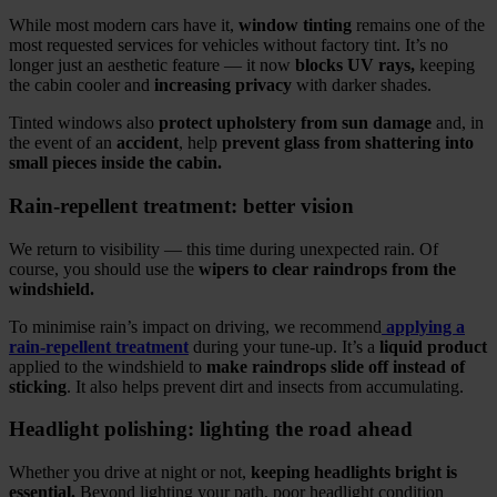
While most modern cars have it,
window tinting
remains one of the
most requested services for vehicles without factory tint. It’s no
longer just an aesthetic feature — it now
blocks UV rays,
keeping
the cabin cooler and
increasing privacy
with darker shades.
Tinted windows also
protect upholstery from sun damage
and, in
the event of an
accident
, help
prevent glass from shattering into
small pieces inside the cabin.
Rain‑repellent treatment: better vision
We return to visibility — this time during unexpected rain. Of
course, you should use the
wipers to clear raindrops from the
windshield.
To minimise rain’s impact on driving, we recommend
applying a
rain‑repellent treatment
during your tune‑up. It’s a
liquid product
applied to the windshield to
make raindrops slide off instead of
sticking
. It also helps prevent dirt and insects from accumulating.
Headlight polishing: lighting the road ahead
Whether you drive at night or not,
keeping headlights bright is
essential.
Beyond lighting your path, poor headlight condition