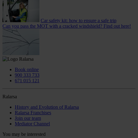
Car safety kit: how to ensure a safe trip
Can you pass the MOT with a cracked windshield? Find out here!
Book online
900 333 733
671 015 121
Ralarsa
History and Evolution of Ralarsa
Ralarsa Franchises
Join our team
Mediator Channel
You may be interested