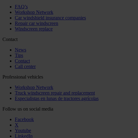
FAQ’s
Workshop Network
Car windshield insurance companies
Repair car windscreen
Windscreen replace
Contact
News
Tips
Contact
Call center
Professional vehicles
Workshop Network
Truck windscreen repair and replacement
Especialistas en lunas de tractores agrícolas
Follow us on social media
Facebook
X
Youtube
LinkedIn