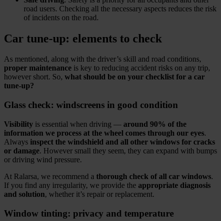
road users. Checking all the necessary aspects reduces the risk
of incidents on the road.
Car tune‑up: elements to check
As mentioned, along with the driver’s skill and road conditions,
proper maintenance
is key to reducing accident risks on any trip,
however short. So,
what should be on your checklist for a car
tune‑up?
Glass check: windscreens in good condition
Visibility
is essential when driving —
around 90% of the
information we process at the wheel comes through our eyes
.
Always
inspect the windshield and all other windows for cracks
or damage
. However small they seem, they can expand with bumps
or driving wind pressure.
At Ralarsa, we recommend a
thorough check of all car windows
.
If you find any irregularity, we provide the
appropriate diagnosis
and solution
, whether it’s repair or replacement.
Window tinting: privacy and temperature