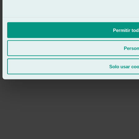
Permitir tod
Person
Solo usar coo