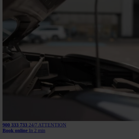
900 333 733
24/7 ATTENTION
Book online
In 2 min