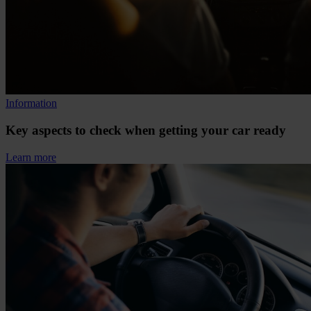
Information
Key aspects to check when getting your car ready
Learn more