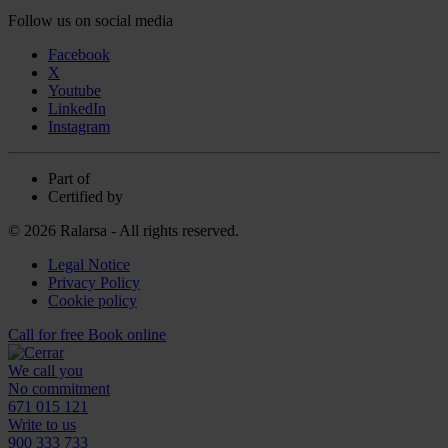
Follow us on social media
Facebook
X
Youtube
LinkedIn
Instagram
Part of
Certified by
© 2026 Ralarsa - All rights reserved.
Legal Notice
Privacy Policy
Cookie policy
Call for free
Book online
We call you
No commitment
671 015 121
Write to us
900 333 733