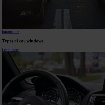
Information
Types of car windows
Learn more