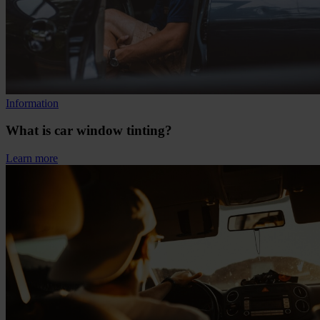
Information
What is car window tinting?
Learn more