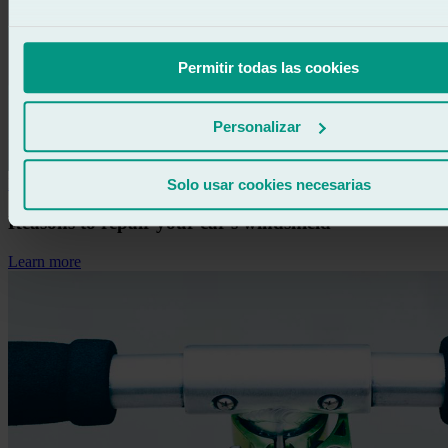
Permitir todas las cookies
Personalizar
Information
Solo usar cookies necesarias
Reasons to repair your car’s windshield
Learn more