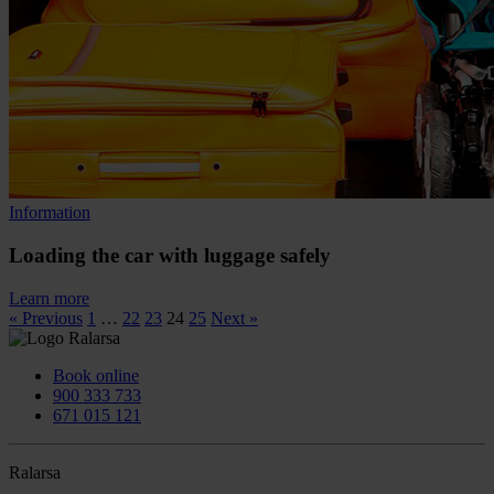
Information
Loading the car with luggage safely
Learn more
« Previous
1
…
22
23
24
25
Next »
Book online
900 333 733
671 015 121
Ralarsa