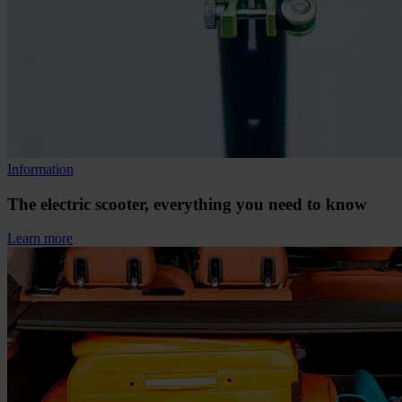
Information
The electric scooter, everything you need to know
Learn more