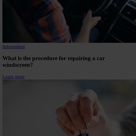
Information
What is the procedure for repairing a car
windscreen?
Learn more