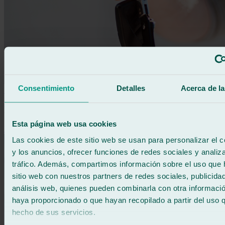
Consentimiento
Detalles
Acerca de la
Information
Between leasing and renting: which should I choose?
Esta página web usa cookies
Learn more
Las cookies de este sitio web se usan para personalizar el c
y los anuncios, ofrecer funciones de redes sociales y analiza
tráfico. Además, compartimos información sobre el uso que 
sitio web con nuestros partners de redes sociales, publicida
análisis web, quienes pueden combinarla con otra informació
haya proporcionado o que hayan recopilado a partir del uso 
hecho de sus servicios.