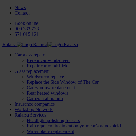
News
Contact
Book online
900 333 733
671 015 121
Ralarsa
Car glass repair
Repair car windscreen
Repair car windshield
Glass replacement
Windscreen replace
Replace the Side Window of The Car
Car window replacement
Rear heated windows
Camera calibration
Insurance companies
Workshop Network
Ralarsa Services
Headlight polishing for cars
Rain repellent treatment on your car’s windshield
Wiper blade replacement