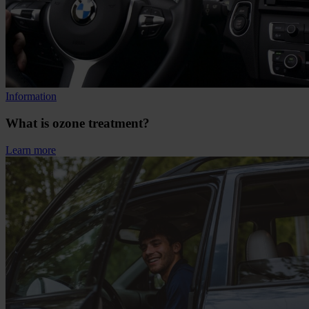
Information
What is ozone treatment?
Learn more