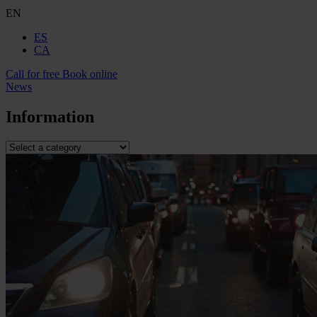
EN
ES
CA
Call for free
Book online
News
Information