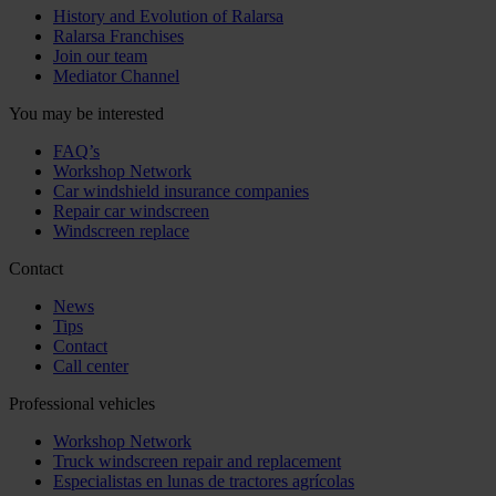
History and Evolution of Ralarsa
Ralarsa Franchises
Join our team
Mediator Channel
You may be interested
FAQ’s
Workshop Network
Car windshield insurance companies
Repair car windscreen
Windscreen replace
Contact
News
Tips
Contact
Call center
Professional vehicles
Workshop Network
Truck windscreen repair and replacement
Especialistas en lunas de tractores agrícolas