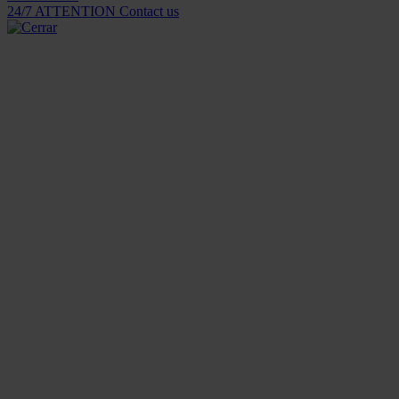
24/7 ATTENTION
Contact us