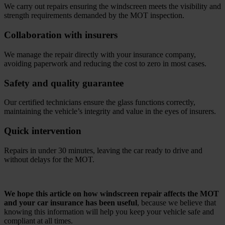
We carry out repairs ensuring the windscreen meets the visibility and
strength requirements demanded by the MOT inspection.
Collaboration with insurers
We manage the repair directly with your insurance company,
avoiding paperwork and reducing the cost to zero in most cases.
Safety and quality guarantee
Our certified technicians ensure the glass functions correctly,
maintaining the vehicle’s integrity and value in the eyes of insurers.
Quick intervention
Repairs in under 30 minutes, leaving the car ready to drive and
without delays for the MOT.
.
We hope this article on how windscreen repair affects the MOT
and your car insurance has been useful
, because we believe that
knowing this information will help you keep your vehicle safe and
compliant at all times.