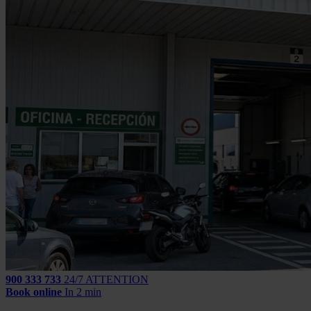
900 333 733
24/7 ATTENTION
Book online
In 2 min