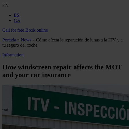
EN
ES
CA
Call for free
Book online
Portada
»
News
»
Cómo afecta la reparación de lunas a la ITV y a
tu seguro del coche
Information
How windscreen repair affects the MOT
and your car insurance