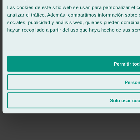
24/7 ATTENTION
Contact us
Las cookies de este sitio web se usan para personalizar el c
analizar el tráfico. Además, compartimos información sobre 
sociales, publicidad y análisis web, quienes pueden combina
hayan recopilado a partir del uso que haya hecho de sus serv
Permitir tod
Person
Solo usar coo