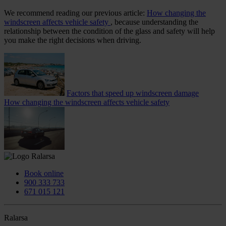
We recommend reading our previous article:
How changing the
windscreen affects vehicle safety
, because understanding the
relationship between the condition of the glass and safety will help
you make the right decisions when driving.
Factors that speed up windscreen damage
How changing the windscreen affects vehicle safety
Book online
900 333 733
671 015 121
Ralarsa