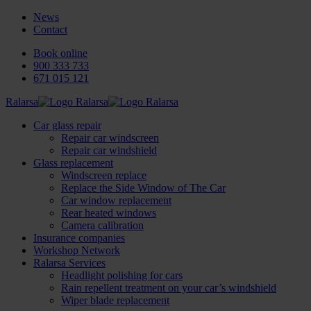
News
Contact
Book online
900 333 733
671 015 121
Ralarsa
Car glass repair
Repair car windscreen
Repair car windshield
Glass replacement
Windscreen replace
Replace the Side Window of The Car
Car window replacement
Rear heated windows
Camera calibration
Insurance companies
Workshop Network
Ralarsa Services
Headlight polishing for cars
Rain repellent treatment on your car’s windshield
Wiper blade replacement