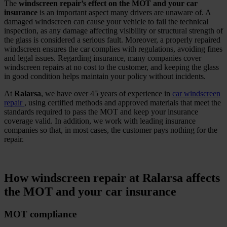
The
windscreen repair’s effect on the MOT and your car
insurance
is an important aspect many drivers are unaware of. A
damaged windscreen can cause your vehicle to fail the technical
inspection, as any damage affecting visibility or structural strength of
the glass is considered a serious fault. Moreover, a properly repaired
windscreen ensures the car complies with regulations, avoiding fines
and legal issues. Regarding insurance, many companies cover
windscreen repairs at no cost to the customer, and keeping the glass
in good condition helps maintain your policy without incidents.
At
Ralarsa
, we have over 45 years of experience in
car windscreen
repair
, using certified methods and approved materials that meet the
standards required to pass the MOT and keep your insurance
coverage valid. In addition, we work with leading insurance
companies so that, in most cases, the customer pays nothing for the
repair.
.
How windscreen repair at Ralarsa affects
the MOT and your car insurance
MOT compliance