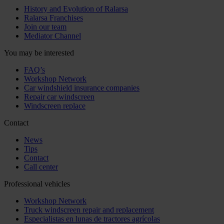
History and Evolution of Ralarsa
Ralarsa Franchises
Join our team
Mediator Channel
You may be interested
FAQ’s
Workshop Network
Car windshield insurance companies
Repair car windscreen
Windscreen replace
Contact
News
Tips
Contact
Call center
Professional vehicles
Workshop Network
Truck windscreen repair and replacement
Especialistas en lunas de tractores agrícolas