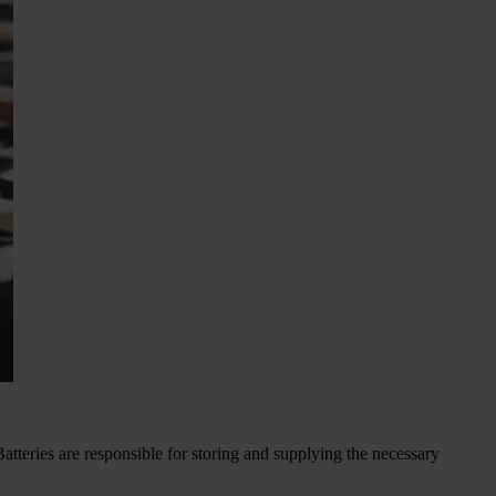
Batteries are responsible for storing and supplying the necessary