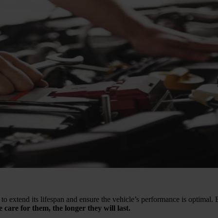
 to extend its lifespan and ensure the vehicle’s performance is optimal. 
 care for them, the longer they will last.