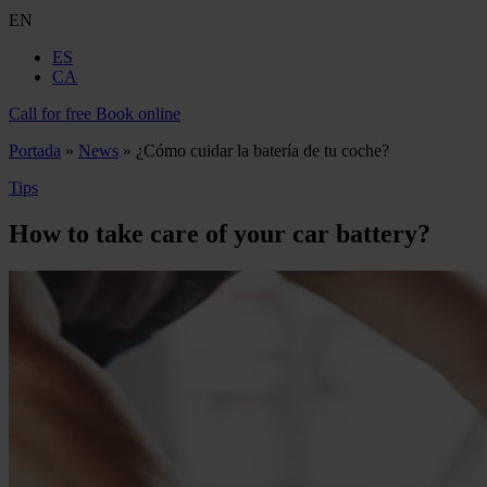
EN
ES
CA
Call for free
Book online
Portada
»
News
»
¿Cómo cuidar la batería de tu coche?
Tips
How to take care of your car battery?