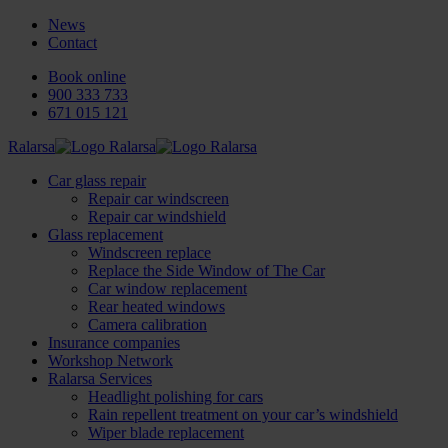
News
Contact
Book online
900 333 733
671 015 121
Ralarsa
Car glass repair
Repair car windscreen
Repair car windshield
Glass replacement
Windscreen replace
Replace the Side Window of The Car
Car window replacement
Rear heated windows
Camera calibration
Insurance companies
Workshop Network
Ralarsa Services
Headlight polishing for cars
Rain repellent treatment on your car’s windshield
Wiper blade replacement