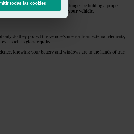
mitir todas las cookies
need to do this, your battery may no longer be holding a proper
uel
, helping you get the
most out of your vehicle.
 only do they protect the vehicle’s interior from external elements,
ndows, such as
glass repair.
fidence, knowing your battery and windows are in the hands of true