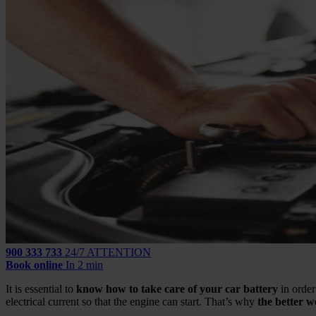
900 333 733
24/7 ATTENTION
Book online
In 2 min
It is essential to
know how to take care of your car battery
in order
electrical current so that the engine can start. That’s why
the better we