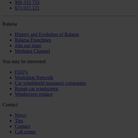
900 333 733
671 015 121
Ralarsa
History and Evolution of Ralarsa
Ralarsa Franchises
Join our team
Mediator Channel
You may be interested
FAQ’s
Workshop Network
Car windshield insurance companies
Repair car windscreen
Windscreen replace
Contact
News
Tips
Contact
Call center