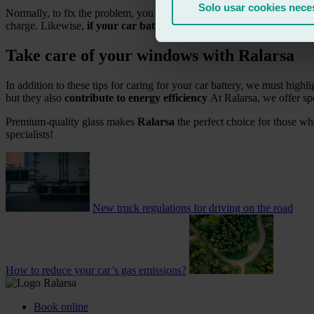
Solo usar cookies nece
Normally, to fix the problem, you can
jump-start the car with cable
charge. Likewise,
if your car battery is more than 5 years old
, it 
Take care of your windows with Ralarsa
In addition to these tips for caring for your car battery, we must highli
but they also
contribute to energy efficiency
At Ralarsa, we offer sp
Premium-quality glass makes
Ralarsa
the perfect choice for those wh
specialists!
New truck regulations for driving on the road
How to reduce your car’s gas emissions?
Book online