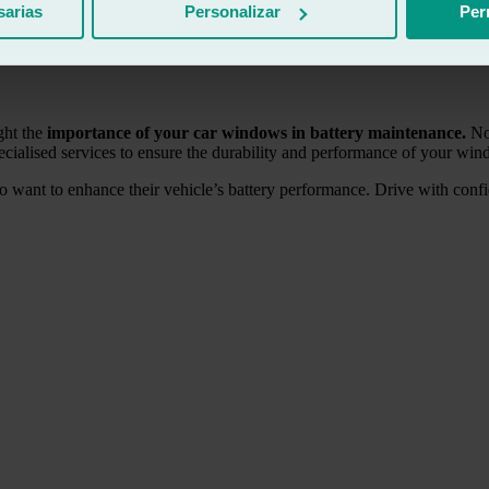
sarias
Personalizar
Per
s or charge the battery with a generator.
However, if you frequently 
may be time to replace it. At Ralarsa, we also share tips on
how to save f
ght the
importance of your car windows in battery maintenance.
Not
ecialised services to ensure the durability and performance of your wi
o want to enhance their vehicle’s battery performance. Drive with con