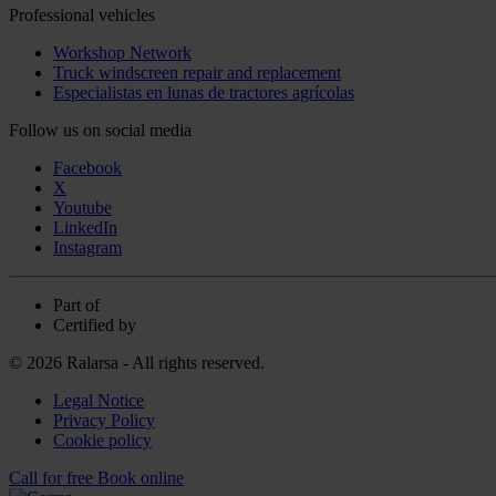
Professional vehicles
Workshop Network
Truck windscreen repair and replacement
Especialistas en lunas de tractores agrícolas
Follow us on social media
Facebook
X
Youtube
LinkedIn
Instagram
Part of
Certified by
© 2026 Ralarsa - All rights reserved.
Legal Notice
Privacy Policy
Cookie policy
Call for free
Book online