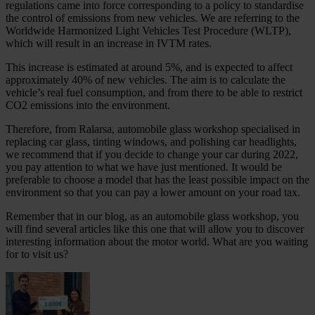
regulations came into force corresponding to a policy to standardise
the control of emissions from new vehicles. We are referring to the
Worldwide Harmonized Light Vehicles Test Procedure (WLTP),
which will result in an increase in IVTM rates.
This increase is estimated at around 5%, and is expected to affect
approximately 40% of new vehicles. The aim is to calculate the
vehicle’s real fuel consumption, and from there to be able to restrict
CO2 emissions into the environment.
Therefore, from Ralarsa, automobile glass workshop specialised in
replacing car glass, tinting windows, and polishing car headlights,
we recommend that if you decide to change your car during 2022,
you pay attention to what we have just mentioned. It would be
preferable to choose a model that has the least possible impact on the
environment so that you can pay a lower amount on your road tax.
Remember that in our blog, as an automobile glass workshop, you
will find several articles like this one that will allow you to discover
interesting information about the motor world. What are you waiting
for to visit us?