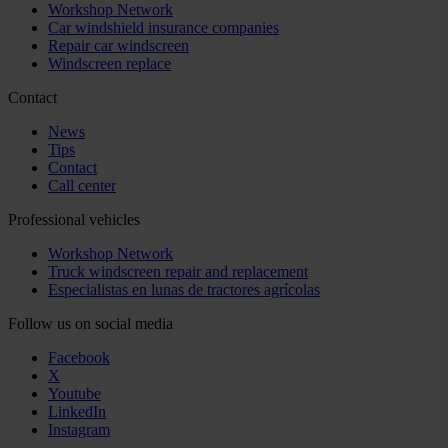
Workshop Network
Car windshield insurance companies
Repair car windscreen
Windscreen replace
Contact
News
Tips
Contact
Call center
Professional vehicles
Workshop Network
Truck windscreen repair and replacement
Especialistas en lunas de tractores agrícolas
Follow us on social media
Facebook
X
Youtube
LinkedIn
Instagram