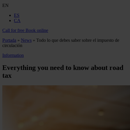
EN
ES
CA
Call for free
Book online
Portada
»
News
»
Todo lo que debes saber sobre el impuesto de
circulación
Information
Everything you need to know about road
tax