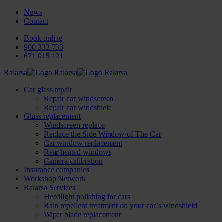
News
Contact
Book online
900 333 733
671 015 121
Ralarsa
Car glass repair
Repair car windscreen
Repair car windshield
Glass replacement
Windscreen replace
Replace the Side Window of The Car
Car window replacement
Rear heated windows
Camera calibration
Insurance companies
Workshop Network
Ralarsa Services
Headlight polishing for cars
Rain repellent treatment on your car’s windshield
Wiper blade replacement