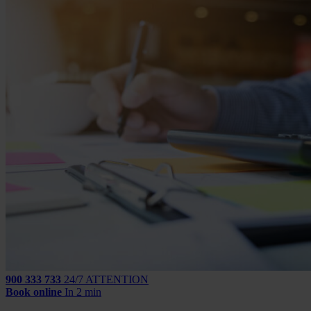
900 333 733
24/7 ATTENTION
Book online
In 2 min