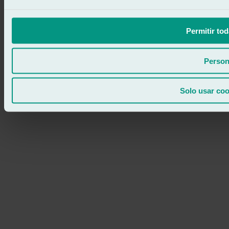
Permitir tod
Person
Solo usar coo