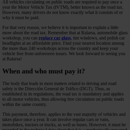
All vehicles circulating on public roads are required to pay once a
year the Motor Vehicle Tax (IVTM), better known as the road tax.
However, many drivers do not know exactly what it consists of or
why it must be paid.
For that very reason, we believe it is important to explain a little
more about the road tax. Remember that at Ralarsa, automobile glass
workshop, you can
replace car glass
, tint windows, and polish car
headlights at an affordable price. Find your nearest location among
the more than 240 workshops across the country and keep your
vehicle free from unforeseen issues. We look forward to seeing you
at Ralarsa!
When and who must pay it?
The body that leads in most matters related to driving and road
safety is the Dirección General de Tráfico (DGT). Thus, as
established in its regulations, the road tax is mandatory and applies
to all motor vehicles, thus allowing free circulation on public roads
within the same country.
This payment, therefore, applies to the vast majority of vehicles and
takes place once a year. It can involve regular cars or vans,
motorbikes, tractors or trucks, as well as buses. However, it must be
recorded in the technical data sheet that it is a mechanically powered