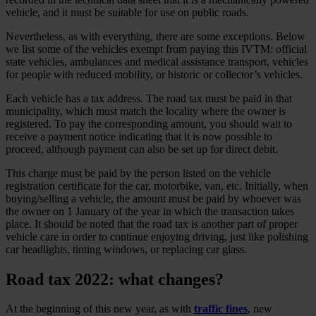
vehicle, and it must be suitable for use on public roads.
Nevertheless, as with everything, there are some exceptions. Below
we list some of the vehicles exempt from paying this IVTM: official
state vehicles, ambulances and medical assistance transport, vehicles
for people with reduced mobility, or historic or collector’s vehicles.
Each vehicle has a tax address. The road tax must be paid in that
municipality, which must match the locality where the owner is
registered. To pay the corresponding amount, you should wait to
receive a payment notice indicating that it is now possible to
proceed, although payment can also be set up for direct debit.
This charge must be paid by the person listed on the vehicle
registration certificate for the car, motorbike, van, etc. Initially, when
buying/selling a vehicle, the amount must be paid by whoever was
the owner on 1 January of the year in which the transaction takes
place. It should be noted that the road tax is another part of proper
vehicle care in order to continue enjoying driving, just like polishing
car headlights, tinting windows, or replacing car glass.
Road tax 2022: what changes?
At the beginning of this new year, as with
traffic fines
, new