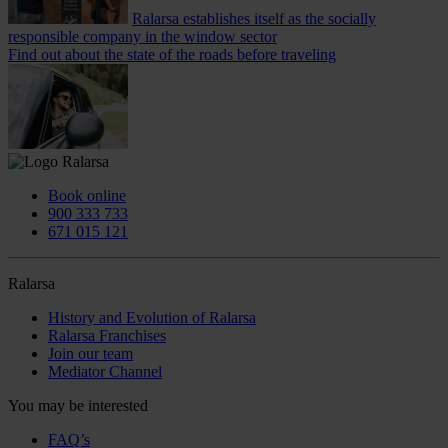
Ralarsa establishes itself as the socially
responsible company in the window sector
Find out about the state of the roads before traveling
Book online
900 333 733
671 015 121
Ralarsa
History and Evolution of Ralarsa
Ralarsa Franchises
Join our team
Mediator Channel
You may be interested
FAQ’s