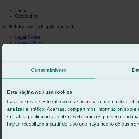
Part of
Certified by
© 2026 Ralarsa - All rights reserved.
Legal Notice
Privacy Policy
Cookie policy
Call for free
Book online
Consentimiento
Det
We call you
No commitment
671 015 121
Write to us
Esta página web usa cookies
900 333 733
24/7 ATTENTION
Contact us
Las cookies de este sitio web se usan para personalizar el c
analizar el tráfico. Además, compartimos información sobre 
sociales, publicidad y análisis web, quienes pueden combina
hayan recopilado a partir del uso que haya hecho de sus serv