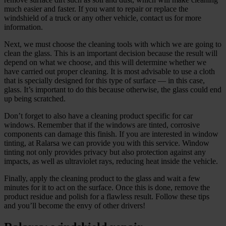
much easier and faster. If you want to repair or replace the
windshield of a truck or any other vehicle, contact us for more
information.
Next, we must choose the cleaning tools with which we are going to
clean the glass. This is an important decision because the result will
depend on what we choose, and this will determine whether we
have carried out proper cleaning. It is most advisable to use a cloth
that is specially designed for this type of surface — in this case,
glass. It’s important to do this because otherwise, the glass could end
up being scratched.
Don’t forget to also have a cleaning product specific for car
windows. Remember that if the windows are tinted, corrosive
components can damage this finish. If you are interested in window
tinting, at Ralarsa we can provide you with this service. Window
tinting not only provides privacy but also protection against any
impacts, as well as ultraviolet rays, reducing heat inside the vehicle.
Finally, apply the cleaning product to the glass and wait a few
minutes for it to act on the surface. Once this is done, remove the
product residue and polish for a flawless result. Follow these tips
and you’ll become the envy of other drivers!