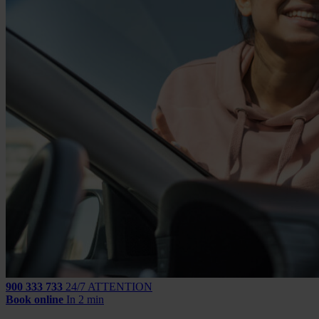
900 333 733
24/7 ATTENTION
Book online
In 2 min