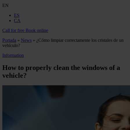
EN
ES
CA
Call for free
Book online
Portada
»
News
»
¿Cómo limpiar correctamente los cristales de un
vehículo?
Information
How to properly clean the windows of a
vehicle?