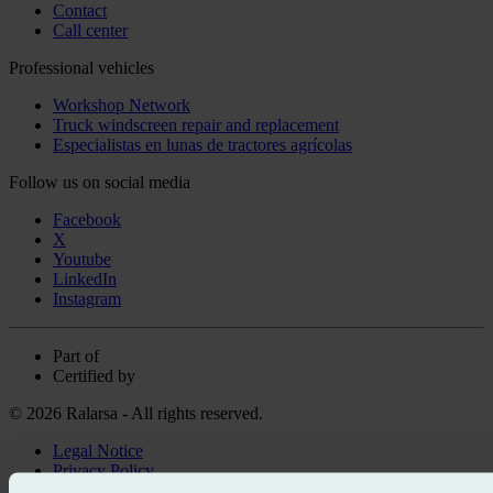
Contact
Call center
Professional vehicles
Workshop Network
Truck windscreen repair and replacement
Especialistas en lunas de tractores agrícolas
Follow us on social media
Facebook
X
Youtube
LinkedIn
Instagram
Part of
Certified by
© 2026 Ralarsa - All rights reserved.
Legal Notice
Privacy Policy
Cookie policy