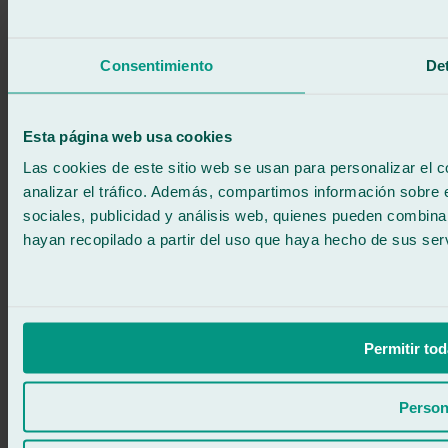
Call for free
Book online
Consentimiento
Det
We call you
No commitment
671 015 121
Write to us
Esta página web usa cookies
900 333 733
24/7 ATTENTION
Contact us
Las cookies de este sitio web se usan para personalizar el c
analizar el tráfico. Además, compartimos información sobre 
sociales, publicidad y análisis web, quienes pueden combina
hayan recopilado a partir del uso que haya hecho de sus serv
Permitir tod
Person