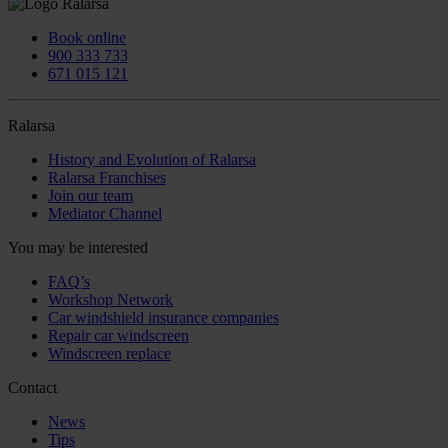
Book online
900 333 733
671 015 121
Ralarsa
History and Evolution of Ralarsa
Ralarsa Franchises
Join our team
Mediator Channel
You may be interested
FAQ’s
Workshop Network
Car windshield insurance companies
Repair car windscreen
Windscreen replace
Contact
News
Tips