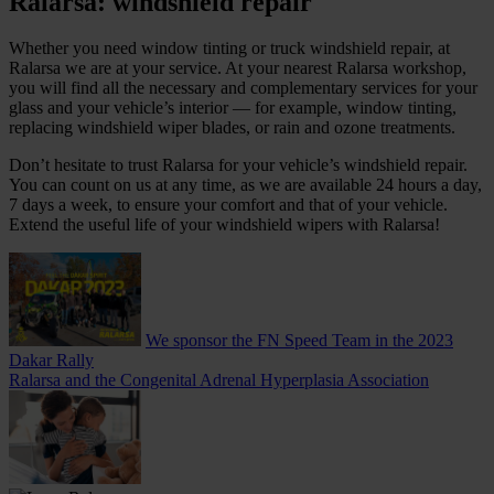
Ralarsa: windshield repair
Whether you need window tinting or truck windshield repair, at
Ralarsa we are at your service. At your nearest Ralarsa workshop,
you will find all the necessary and complementary services for your
glass and your vehicle’s interior — for example, window tinting,
replacing windshield wiper blades, or rain and ozone treatments.
Don’t hesitate to trust Ralarsa for your vehicle’s windshield repair.
You can count on us at any time, as we are available 24 hours a day,
7 days a week, to ensure your comfort and that of your vehicle.
Extend the useful life of your windshield wipers with Ralarsa!
We sponsor the FN Speed ​​Team in the 2023
Dakar Rally
Ralarsa and the Congenital Adrenal Hyperplasia Association