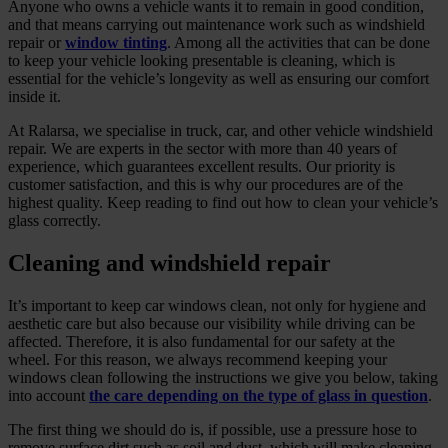
Anyone who owns a vehicle wants it to remain in good condition,
and that means carrying out maintenance work such as windshield
repair or
window tinting
. Among all the activities that can be done
to keep your vehicle looking presentable is cleaning, which is
essential for the vehicle’s longevity as well as ensuring our comfort
inside it.
At Ralarsa, we specialise in truck, car, and other vehicle windshield
repair. We are experts in the sector with more than 40 years of
experience, which guarantees excellent results. Our priority is
customer satisfaction, and this is why our procedures are of the
highest quality. Keep reading to find out how to clean your vehicle’s
glass correctly.
Cleaning and windshield repair
It’s important to keep car windows clean, not only for hygiene and
aesthetic care but also because our visibility while driving can be
affected. Therefore, it is also fundamental for our safety at the
wheel. For this reason, we always recommend keeping your
windows clean following the instructions we give you below, taking
into account
the care depending on the type of glass in question
.
The first thing we should do is, if possible, use a pressure hose to
remove surface dirt such as soil and dust, which will make cleaning