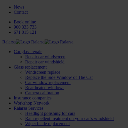
News
Contact
Book online
900 333 733
671 015 121
Ralarsa
Car glass repair
Repair car windscreen
Repair car windshield
Glass replacement
Windscreen replace
Replace the Side Window of The Car
Car window replacement
Rear heated windows
Camera calibration
Insurance companies
Workshop Network
Ralarsa Services
Headlight polishing for cars
Rain repellent treatment on your car’s windshield
Wiper blade replacement