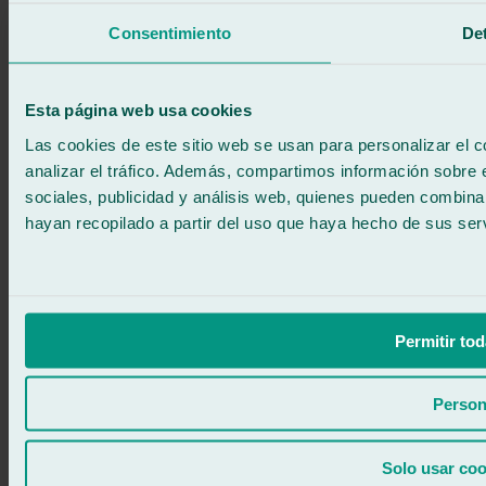
We call you
Consentimiento
Det
No commitment
671 015 121
Write to us
900 333 733
Esta página web usa cookies
24/7 ATTENTION
Contact us
Las cookies de este sitio web se usan para personalizar el c
analizar el tráfico. Además, compartimos información sobre 
sociales, publicidad y análisis web, quienes pueden combina
hayan recopilado a partir del uso que haya hecho de sus serv
Permitir tod
Person
Solo usar coo