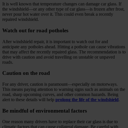
It is well known that temperature changes can damage car glass. If
the windshield—or any other type of car glass—is frozen after frost,
never pour hot water over it. This could even break a recently
repaired windshield.
Watch out for road potholes
After windshield repair, it is important to watch out for and
anticipate any potholes ahead. Hitting a pothole can cause vibrations
that may affect the recently repaired glass. The recommendation is to
drive with caution and avoid travelling on unstable or unpaved
roads.
Caution on the road
For any driver, caution is paramount—especially on motorways.
This means paying attention to warning signs such as animals on the
road, sharp upcoming curves, and other common hazards. Being
alert to these details will help
prolong the life of the windshield
.
Be mindful of environmental factors
One reason many drivers have to replace their car glass is due to
climatic factors that can cause collateral damage. Be careful with