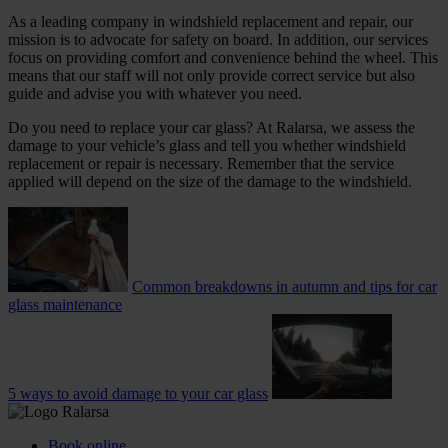
As a leading company in windshield replacement and repair, our
mission is to advocate for safety on board. In addition, our services
focus on providing comfort and convenience behind the wheel. This
means that our staff will not only provide correct service but also
guide and advise you with whatever you need.
Do you need to replace your car glass? At Ralarsa, we assess the
damage to your vehicle’s glass and tell you whether windshield
replacement or repair is necessary. Remember that the service
applied will depend on the size of the damage to the windshield.
Common breakdowns in autumn and tips for car
glass maintenance
5 ways to avoid damage to your car glass
Book online