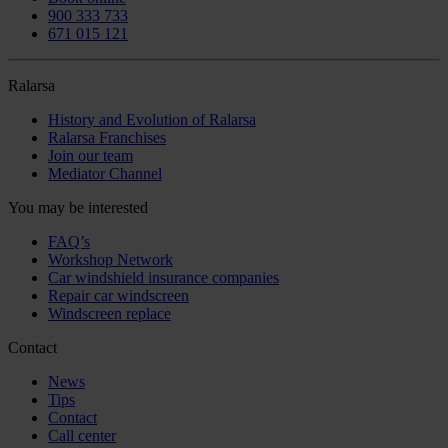
900 333 733
671 015 121
Ralarsa
History and Evolution of Ralarsa
Ralarsa Franchises
Join our team
Mediator Channel
You may be interested
FAQ’s
Workshop Network
Car windshield insurance companies
Repair car windscreen
Windscreen replace
Contact
News
Tips
Contact
Call center