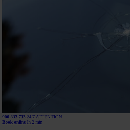
900 333 733
24/7 ATTENTION
Book online
In 2 min