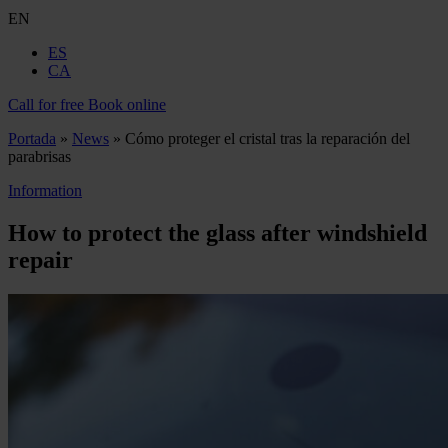
EN
ES
CA
Call for free
Book online
Portada
»
News
»
Cómo proteger el cristal tras la reparación del
parabrisas
Information
How to protect the glass after windshield
repair