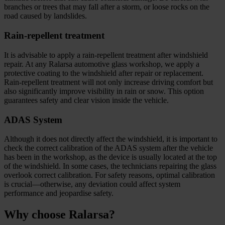
branches or trees that may fall after a storm, or loose rocks on the
road caused by landslides.
Rain-repellent treatment
It is advisable to apply a rain-repellent treatment after windshield
repair. At any Ralarsa automotive glass workshop, we apply a
protective coating to the windshield after repair or replacement.
Rain-repellent treatment will not only increase driving comfort but
also significantly improve visibility in rain or snow. This option
guarantees safety and clear vision inside the vehicle.
ADAS System
Although it does not directly affect the windshield, it is important to
check the correct calibration of the ADAS system after the vehicle
has been in the workshop, as the device is usually located at the top
of the windshield. In some cases, the technicians repairing the glass
overlook correct calibration. For safety reasons, optimal calibration
is crucial—otherwise, any deviation could affect system
performance and jeopardise safety.
Why choose Ralarsa?