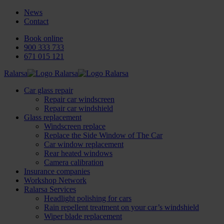
News
Contact
Book online
900 333 733
671 015 121
Ralarsa
Car glass repair
Repair car windscreen
Repair car windshield
Glass replacement
Windscreen replace
Replace the Side Window of The Car
Car window replacement
Rear heated windows
Camera calibration
Insurance companies
Workshop Network
Ralarsa Services
Headlight polishing for cars
Rain repellent treatment on your car’s windshield
Wiper blade replacement