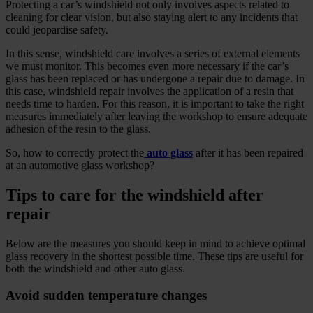
Protecting a car’s windshield not only involves aspects related to
cleaning for clear vision, but also staying alert to any incidents that
could jeopardise safety.
In this sense, windshield care involves a series of external elements
we must monitor. This becomes even more necessary if the car’s
glass has been replaced or has undergone a repair due to damage. In
this case, windshield repair involves the application of a resin that
needs time to harden. For this reason, it is important to take the right
measures immediately after leaving the workshop to ensure adequate
adhesion of the resin to the glass.
So, how to correctly protect the
auto glass
after it has been repaired
at an automotive glass workshop?
Tips to care for the windshield after
repair
Below are the measures you should keep in mind to achieve optimal
glass recovery in the shortest possible time. These tips are useful for
both the windshield and other auto glass.
Avoid sudden temperature changes