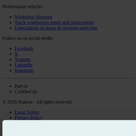
Professional vehicles
Workshop Network
Truck windscreen repair and replacement
Especialistas en lunas de tractores agrícolas
Follow us on social media
Facebook
X
Youtube
LinkedIn
Instagram
Part of
Certified by
© 2026 Ralarsa - All rights reserved.
Legal Notice
Privacy Policy
Cookie policy
Call for free
Book online