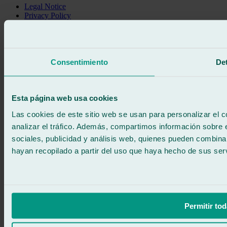
Legal Notice
Privacy Policy
Cookie policy
Call for free
Book online
We call you
Consentimiento
Det
No commitment
671 015 121
Write to us
900 333 733
Esta página web usa cookies
24/7 ATTENTION
Contact us
Las cookies de este sitio web se usan para personalizar el c
analizar el tráfico. Además, compartimos información sobre 
sociales, publicidad y análisis web, quienes pueden combina
hayan recopilado a partir del uso que haya hecho de sus serv
Permitir tod