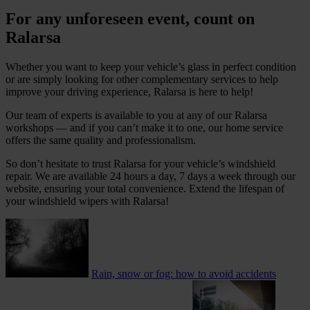
For any unforeseen event, count on
Ralarsa
Whether you want to keep your vehicle’s glass in perfect condition
or are simply looking for other complementary services to help
improve your driving experience, Ralarsa is here to help!
Our team of experts is available to you at any of our Ralarsa
workshops — and if you can’t make it to one, our home service
offers the same quality and professionalism.
So don’t hesitate to trust Ralarsa for your vehicle’s windshield
repair. We are available 24 hours a day, 7 days a week through our
website, ensuring your total convenience. Extend the lifespan of
your windshield wipers with Ralarsa!
Rain, snow or fog: how to avoid accidents