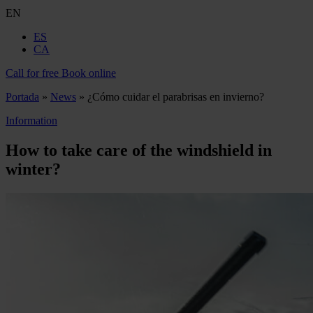
EN
ES
CA
Call for free
Book online
Portada
»
News
»
¿Cómo cuidar el parabrisas en invierno?
Information
How to take care of the windshield in
winter?