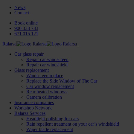
News
Contact
Book online
900 333 733
671 015 121
Ralarsa
Car glass repair
Repair car windscreen
Repair car windshield
Glass replacement
Windscreen replace
Replace the Side Window of The Car
Car window replacement
Rear heated windows
Camera calibration
Insurance companies
Workshop Network
Ralarsa Services
Headlight polishing for cars
Rain repellent treatment on your car’s windshield
Wiper blade replacement