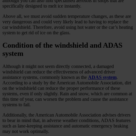
although you can also find specialised aerosols in shops that are
specifically designed to melt ice instantly.
Above all, we must avoid sudden temperature changes, as these are
very dangerous and could very likely lead to having to replace the
car windshield. Therefore, avoid using hot water or the car’s heating
system to get rid of ice on the glass.
Condition of the windshield and ADAS
system
Although it might not seem directly connected, a damaged
windshield can reduce the effectiveness of advanced driver
assistance systems, commonly known as the
ADAS system
.
According to a study by the American Automobile Association, dirt
on the windshield can reduce the proper performance of these
systems, even if only slightly. Rain and snow, which are common at
this time of year, can worsen the problem and cause the assistance
systems to fail.
Additionally, the American Automobile Association advises drivers
to bear in mind that, in adverse weather conditions, ADAS features
such as lane-keeping assistance and automatic emergency braking
may not work optimally.