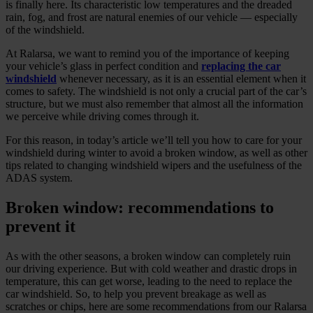
is finally here. Its characteristic low temperatures and the dreaded
rain, fog, and frost are natural enemies of our vehicle — especially
of the windshield.
At Ralarsa, we want to remind you of the importance of keeping
your vehicle’s glass in perfect condition and
replacing the car
windshield
whenever necessary, as it is an essential element when it
comes to safety. The windshield is not only a crucial part of the car’s
structure, but we must also remember that almost all the information
we perceive while driving comes through it.
For this reason, in today’s article we’ll tell you how to care for your
windshield during winter to avoid a broken window, as well as other
tips related to changing windshield wipers and the usefulness of the
ADAS system.
Broken window: recommendations to
prevent it
As with the other seasons, a broken window can completely ruin
our driving experience. But with cold weather and drastic drops in
temperature, this can get worse, leading to the need to replace the
car windshield. So, to help you prevent breakage as well as
scratches or chips, here are some recommendations from our Ralarsa