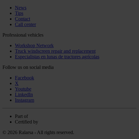
News
Tips
Contact
Call center
Professional vehicles
Workshop Network
Truck windscreen repair and replacement
Especialistas en lunas de tractores agrícolas
Follow us on social media
Facebook
X
Youtube
LinkedIn
Instagram
Part of
Certified by
© 2026 Ralarsa - All rights reserved.