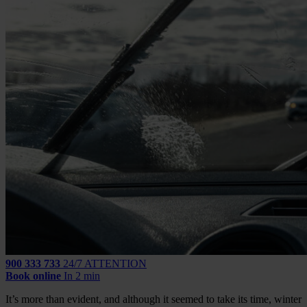
900 333 733
24/7 ATTENTION
Book online
In 2 min
It’s more than evident, and although it seemed to take its time, winter