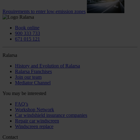
Requirements to enter low-emission zones
Book online
900 333 733
671 015 121
Ralarsa
History and Evolution of Ralarsa
Ralarsa Franchises
Join our team
Mediator Channel
You may be interested
FAQ’s
Workshop Network
Car windshield insurance companies
Repair car windscreen
Windscreen replace
Contact