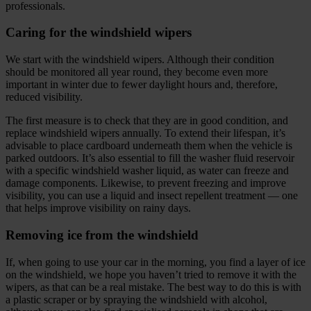
professionals.
Caring for the windshield wipers
We start with the windshield wipers. Although their condition
should be monitored all year round, they become even more
important in winter due to fewer daylight hours and, therefore,
reduced visibility.
The first measure is to check that they are in good condition, and
replace windshield wipers annually. To extend their lifespan, it’s
advisable to place cardboard underneath them when the vehicle is
parked outdoors. It’s also essential to fill the washer fluid reservoir
with a specific windshield washer liquid, as water can freeze and
damage components. Likewise, to prevent freezing and improve
visibility, you can use a liquid and insect repellent treatment — one
that helps improve visibility on rainy days.
Removing ice from the windshield
If, when going to use your car in the morning, you find a layer of ice
on the windshield, we hope you haven’t tried to remove it with the
wipers, as that can be a real mistake. The best way to do this is with
a plastic scraper or by spraying the windshield with alcohol,