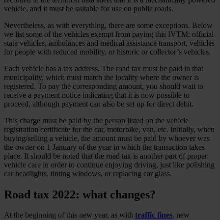
vehicle, and it must be suitable for use on public roads.
Nevertheless, as with everything, there are some exceptions. Below
we list some of the vehicles exempt from paying this IVTM: official
state vehicles, ambulances and medical assistance transport, vehicles
for people with reduced mobility, or historic or collector’s vehicles.
Each vehicle has a tax address. The road tax must be paid in that
municipality, which must match the locality where the owner is
registered. To pay the corresponding amount, you should wait to
receive a payment notice indicating that it is now possible to
proceed, although payment can also be set up for direct debit.
This charge must be paid by the person listed on the vehicle
registration certificate for the car, motorbike, van, etc. Initially, when
buying/selling a vehicle, the amount must be paid by whoever was
the owner on 1 January of the year in which the transaction takes
place. It should be noted that the road tax is another part of proper
vehicle care in order to continue enjoying driving, just like polishing
car headlights, tinting windows, or replacing car glass.
Road tax 2022: what changes?
At the beginning of this new year, as with
traffic fines
, new