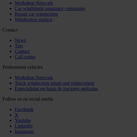
Workshop Network
Car windshield insurance companies
Repair car windscreen
Windscreen replace
Contact
News
Tips
Contact
Call center
Professional vehicles
Workshop Network
Truck windscreen repair and replacement
Especialistas en lunas de tractores agrícolas
Follow us on social media
Facebook
X
Youtube
LinkedIn
Instagram