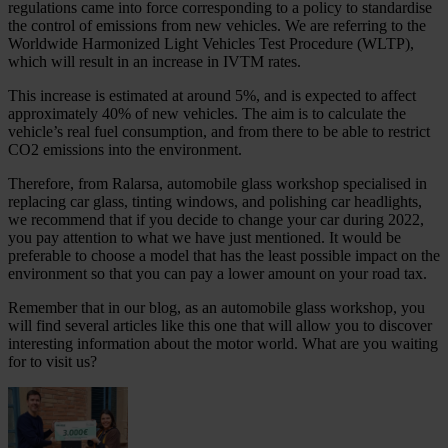
regulations came into force corresponding to a policy to standardise
the control of emissions from new vehicles. We are referring to the
Worldwide Harmonized Light Vehicles Test Procedure (WLTP),
which will result in an increase in IVTM rates.
This increase is estimated at around 5%, and is expected to affect
approximately 40% of new vehicles. The aim is to calculate the
vehicle’s real fuel consumption, and from there to be able to restrict
CO2 emissions into the environment.
Therefore, from Ralarsa, automobile glass workshop specialised in
replacing car glass, tinting windows, and polishing car headlights,
we recommend that if you decide to change your car during 2022,
you pay attention to what we have just mentioned. It would be
preferable to choose a model that has the least possible impact on the
environment so that you can pay a lower amount on your road tax.
Remember that in our blog, as an automobile glass workshop, you
will find several articles like this one that will allow you to discover
interesting information about the motor world. What are you waiting
for to visit us?