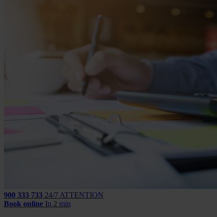
900 333 733
24/7 ATTENTION
Book online
In 2 min