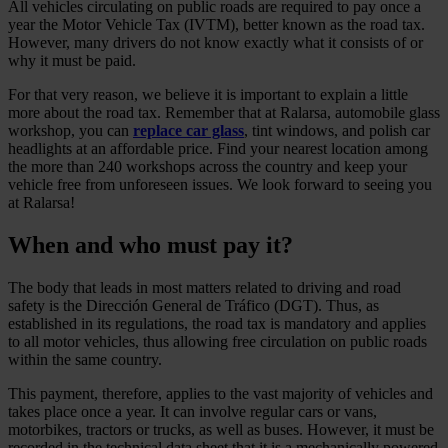
All vehicles circulating on public roads are required to pay once a
year the Motor Vehicle Tax (IVTM), better known as the road tax.
However, many drivers do not know exactly what it consists of or
why it must be paid.
For that very reason, we believe it is important to explain a little
more about the road tax. Remember that at Ralarsa, automobile glass
workshop, you can
replace car glass
, tint windows, and polish car
headlights at an affordable price. Find your nearest location among
the more than 240 workshops across the country and keep your
vehicle free from unforeseen issues. We look forward to seeing you
at Ralarsa!
When and who must pay it?
The body that leads in most matters related to driving and road
safety is the Dirección General de Tráfico (DGT). Thus, as
established in its regulations, the road tax is mandatory and applies
to all motor vehicles, thus allowing free circulation on public roads
within the same country.
This payment, therefore, applies to the vast majority of vehicles and
takes place once a year. It can involve regular cars or vans,
motorbikes, tractors or trucks, as well as buses. However, it must be
recorded in the technical data sheet that it is a mechanically powered