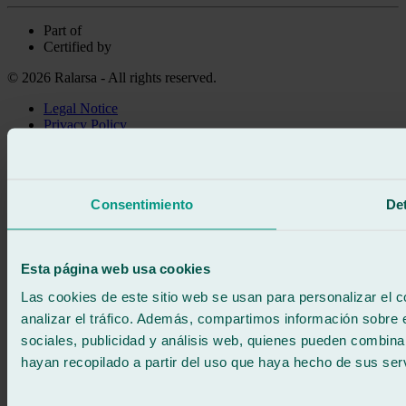
Part of
Certified by
© 2026 Ralarsa - All rights reserved.
Legal Notice
Privacy Policy
Cookie policy
Call for free
Book online
Consentimiento
Det
We call you
No commitment
671 015 121
Write to us
Esta página web usa cookies
900 333 733
24/7 ATTENTION
Contact us
Las cookies de este sitio web se usan para personalizar el c
analizar el tráfico. Además, compartimos información sobre 
sociales, publicidad y análisis web, quienes pueden combina
hayan recopilado a partir del uso que haya hecho de sus serv