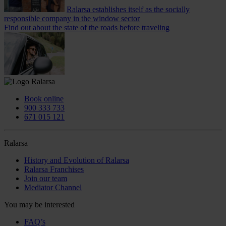
Ralarsa establishes itself as the socially
responsible company in the window sector
Find out about the state of the roads before traveling
Book online
900 333 733
671 015 121
Ralarsa
History and Evolution of Ralarsa
Ralarsa Franchises
Join our team
Mediator Channel
You may be interested
FAQ’s