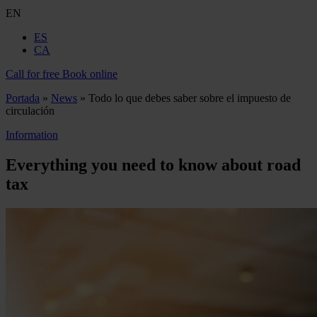
EN
ES
CA
Call for free
Book online
Portada
»
News
»
Todo lo que debes saber sobre el impuesto de
circulación
Information
Everything you need to know about road
tax