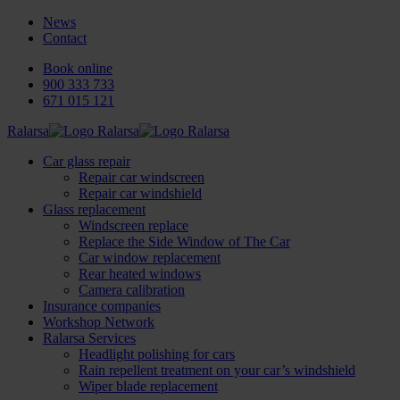
News
Contact
Book online
900 333 733
671 015 121
Ralarsa
Car glass repair
Repair car windscreen
Repair car windshield
Glass replacement
Windscreen replace
Replace the Side Window of The Car
Car window replacement
Rear heated windows
Camera calibration
Insurance companies
Workshop Network
Ralarsa Services
Headlight polishing for cars
Rain repellent treatment on your car’s windshield
Wiper blade replacement