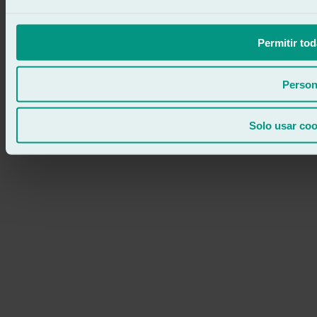
Permitir tod
Person
Solo usar coo