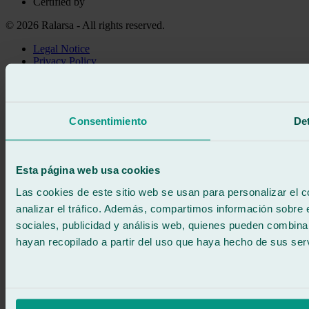
Certified by
© 2026 Ralarsa - All rights reserved.
Legal Notice
Privacy Policy
Cookie policy
Call for free
Book online
Consentimiento
Det
We call you
No commitment
671 015 121
Write to us
Esta página web usa cookies
900 333 733
24/7 ATTENTION
Contact us
Las cookies de este sitio web se usan para personalizar el c
analizar el tráfico. Además, compartimos información sobre 
sociales, publicidad y análisis web, quienes pueden combina
hayan recopilado a partir del uso que haya hecho de sus serv