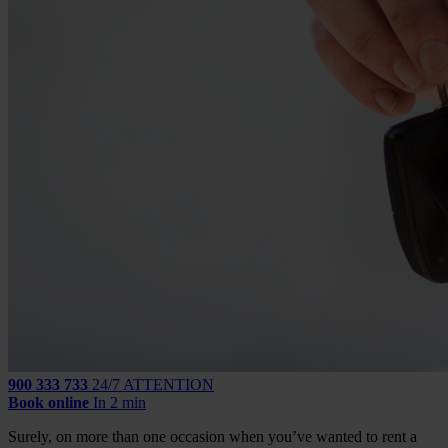
900 333 733
24/7 ATTENTION
Book online
In 2 min
Surely, on more than one occasion when you’ve wanted to rent a