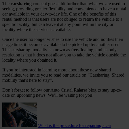
The
carsharing
concept goes a bit further than what we are used to
seeing, providing greater flexibility and convenience to have a rental
car available in your day-to-day life. One of the benefits of this
rental method is that users are not obliged to return the vehicle to a
specific facility, but can leave it at any point within the city or
locality where the service is available.
Once the user no longer wishes to use the vehicle and notifies their
usage time, it becomes available to be picked up by another user.
This carsharing modality is known as free-floating, and its only
restriction is that it does not allow you to take the vehicle outside the
locality where you obtained it.
If you’re interested in learning more about these new shared
modalities, we invite you to read our article on “Carsharing. Shared
mobility that’s here to stay”.
Don’t forget to follow our Auto Cristal Ralarsa blog to stay up-to-
date on upcoming news. We’ll be waiting for you!
What is the procedure for repairing a car