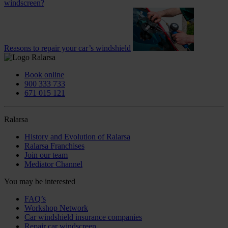
windscreen?
Reasons to repair your car’s windshield
Book online
900 333 733
671 015 121
Ralarsa
History and Evolution of Ralarsa
Ralarsa Franchises
Join our team
Mediator Channel
You may be interested
FAQ’s
Workshop Network
Car windshield insurance companies
Repair car windscreen