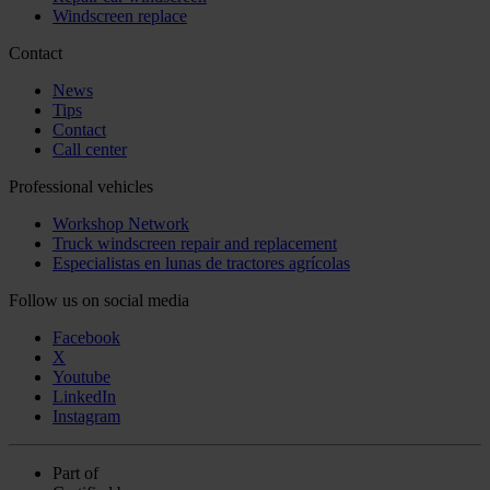
Windscreen replace
Contact
News
Tips
Contact
Call center
Professional vehicles
Workshop Network
Truck windscreen repair and replacement
Especialistas en lunas de tractores agrícolas
Follow us on social media
Facebook
X
Youtube
LinkedIn
Instagram
Part of