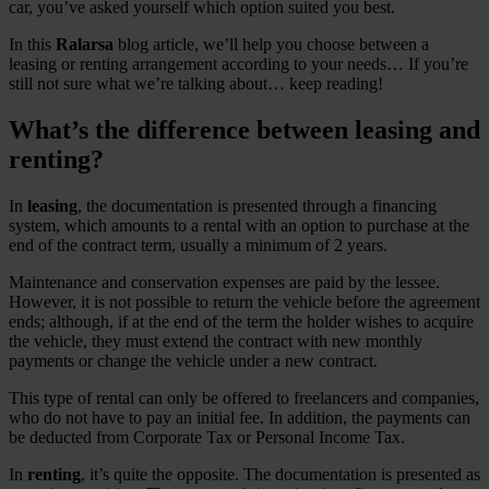
car, you’ve asked yourself which option suited you best.
In this
Ralarsa
blog article, we’ll help you choose between a
leasing or renting arrangement according to your needs… If you’re
still not sure what we’re talking about… keep reading!
What’s the difference between leasing and
renting?
In
leasing
, the documentation is presented through a financing
system, which amounts to a rental with an option to purchase at the
end of the contract term, usually a minimum of 2 years.
Maintenance and conservation expenses are paid by the lessee.
However, it is not possible to return the vehicle before the agreement
ends; although, if at the end of the term the holder wishes to acquire
the vehicle, they must extend the contract with new monthly
payments or change the vehicle under a new contract.
This type of rental can only be offered to freelancers and companies,
who do not have to pay an initial fee. In addition, the payments can
be deducted from Corporate Tax or Personal Income Tax.
In
renting
, it’s quite the opposite. The documentation is presented as