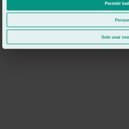
Permitir tod
Person
Solo usar coo