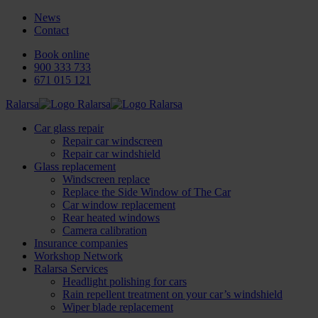
News
Contact
Book online
900 333 733
671 015 121
Ralarsa
Car glass repair
Repair car windscreen
Repair car windshield
Glass replacement
Windscreen replace
Replace the Side Window of The Car
Car window replacement
Rear heated windows
Camera calibration
Insurance companies
Workshop Network
Ralarsa Services
Headlight polishing for cars
Rain repellent treatment on your car’s windshield
Wiper blade replacement