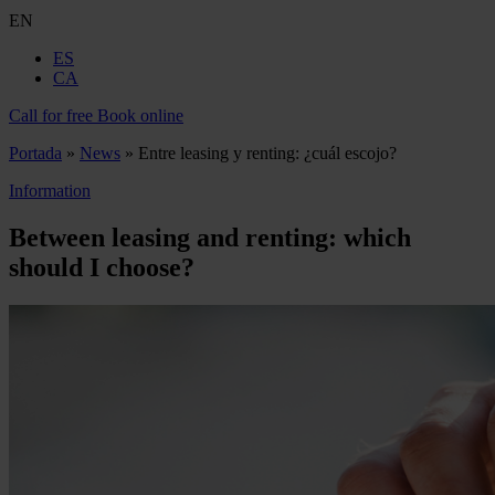
EN
ES
CA
Call for free
Book online
Portada
»
News
»
Entre leasing y renting: ¿cuál escojo?
Information
Between leasing and renting: which
should I choose?