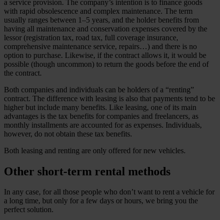
a service provision. The company’s intention is to finance goods
with rapid obsolescence and complex maintenance. The term
usually ranges between 1–5 years, and the holder benefits from
having all maintenance and conservation expenses covered by the
lessor (registration tax, road tax, full coverage insurance,
comprehensive maintenance service, repairs…) and there is no
option to purchase. Likewise, if the contract allows it, it would be
possible (though uncommon) to return the goods before the end of
the contract.
Both companies and individuals can be holders of a “renting”
contract. The difference with leasing is also that payments tend to be
higher but include many benefits. Like leasing, one of its main
advantages is the tax benefits for companies and freelancers, as
monthly installments are accounted for as expenses. Individuals,
however, do not obtain these tax benefits.
Both leasing and renting are only offered for new vehicles.
Other short-term rental methods
In any case, for all those people who don’t want to rent a vehicle for
a long time, but only for a few days or hours, we bring you the
perfect solution.