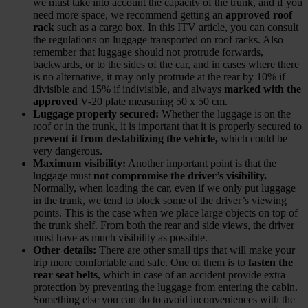
we must take into account the capacity of the trunk, and if you
need more space, we recommend getting an
approved roof
rack
such as a cargo box. In this ITV article, you can consult
the regulations on luggage transported on roof racks. Also
remember that luggage should not protrude forwards,
backwards, or to the sides of the car, and in cases where there
is no alternative, it may only protrude at the rear by 10% if
divisible and 15% if indivisible, and always
marked with the
approved
V-20 plate measuring 50 x 50 cm.
Luggage properly secured:
Whether the luggage is on the
roof or in the trunk, it is important that it is properly secured to
prevent it from destabilizing the vehicle,
which could be
very dangerous.
Maximum visibility:
Another important point is that the
luggage must
not compromise the driver’s visibility.
Normally, when loading the car, even if we only put luggage
in the trunk, we tend to block some of the driver’s viewing
points. This is the case when we place large objects on top of
the trunk shelf. From both the rear and side views, the driver
must have as much visibility as possible.
Other details:
There are other small tips that will make your
trip more comfortable and safe. One of them is to
fasten the
rear seat belts
, which in case of an accident provide extra
protection by preventing the luggage from entering the cabin.
Something else you can do to avoid inconveniences with the