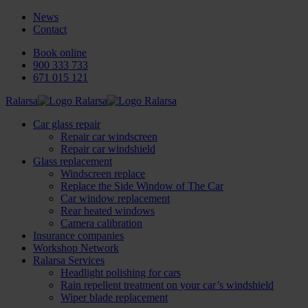
News
Contact
Book online
900 333 733
671 015 121
Ralarsa
Car glass repair
Repair car windscreen
Repair car windshield
Glass replacement
Windscreen replace
Replace the Side Window of The Car
Car window replacement
Rear heated windows
Camera calibration
Insurance companies
Workshop Network
Ralarsa Services
Headlight polishing for cars
Rain repellent treatment on your car’s windshield
Wiper blade replacement