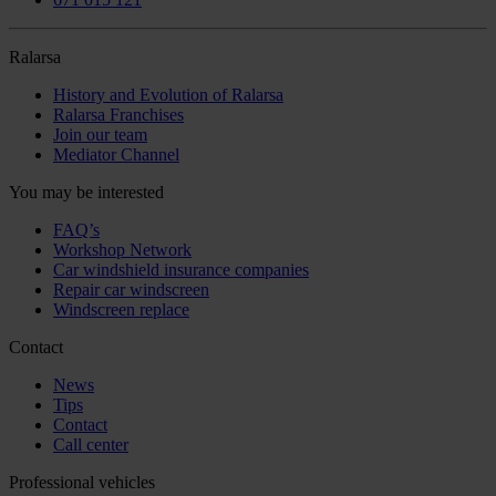
Ralarsa
History and Evolution of Ralarsa
Ralarsa Franchises
Join our team
Mediator Channel
You may be interested
FAQ’s
Workshop Network
Car windshield insurance companies
Repair car windscreen
Windscreen replace
Contact
News
Tips
Contact
Call center
Professional vehicles