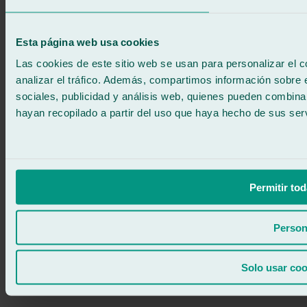
No commitment
671 015 121
Write to us
Esta página web usa cookies
900 333 733
24/7 ATTENTION
Contact us
Las cookies de este sitio web se usan para personalizar el c
analizar el tráfico. Además, compartimos información sobre 
sociales, publicidad y análisis web, quienes pueden combina
hayan recopilado a partir del uso que haya hecho de sus serv
Permitir tod
Person
Solo usar coo