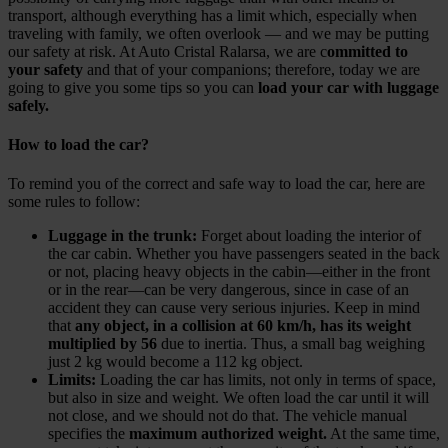
transport, although everything has a limit which, especially when
traveling with family, we often overlook — and we may be putting
our safety at risk. At Auto Cristal Ralarsa, we are c
ommitted to
your safety
and that of your companions; therefore, today we are
going to give you some tips so you can
load your car with luggage
safely.
How to load the car?
To remind you of the correct and safe way to load the car, here are
some rules to follow:
Luggage in the trunk:
Forget about loading the interior of
the car cabin. Whether you have passengers seated in the back
or not, placing heavy objects in the cabin—either in the front
or in the rear—can be very dangerous, since in case of an
accident they can cause very serious injuries. Keep in mind
that
any object, in a collision at 60 km/h, has its weight
multiplied by 56
due to inertia. Thus, a small bag weighing
just 2 kg would become a 112 kg object.
Limits:
Loading the car has limits, not only in terms of space,
but also in size and weight. We often load the car until it will
not close, and we should not do that. The vehicle manual
specifies the
maximum authorized weight.
At the same time,