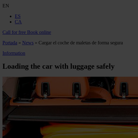
EN
ES
CA
Call for free
Book online
Portada
»
News
»
Cargar el coche de maletas de forma segura
Information
Loading the car with luggage safely