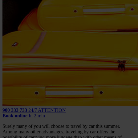
900 333 733
24/7 ATTENTION
Book online
In 2 min
Surely many of you will choose to travel by car this summer.
Among many other advantages, traveling by car offers the
possibility of carrying more luggage than with other means of