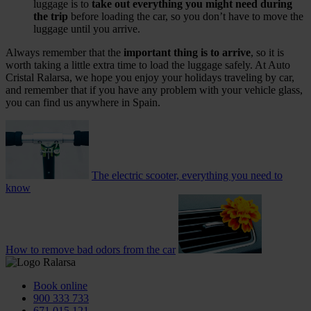
luggage is to
take out everything you might need during
the trip
before loading the car, so you don’t have to move the
luggage until you arrive.
Always remember that the
important thing is to arrive
, so it is
worth taking a little extra time to load the luggage safely. At Auto
Cristal Ralarsa, we hope you enjoy your holidays traveling by car,
and remember that if you have any problem with your vehicle glass,
you can find us anywhere in Spain.
The electric scooter, everything you need to
know
How to remove bad odors from the car
Book online
900 333 733
671 015 121