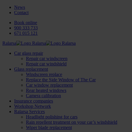
News
Contact
Book online
900 333 733
671 015 121
Ralarsa
Car glass repair
Repair car windscreen
Repair car windshield
Glass replacement
Windscreen replace
Replace the Side Window of The Car
Car window replacement
Rear heated windows
Camera calibration
Insurance companies
Workshop Network
Ralarsa Services
Headlight polishing for cars
Rain repellent treatment on your car’s windshield
Wiper blade replacement