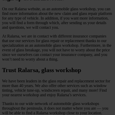
On our Ralarsa website, as an automobile glass workshop, you can
find more information about the new claim and glass repair platform
for any type of vehicle. In addition, if you want more information,
you will find a form through which, after sending us your details
and questions, we will contact you.
At Ralarsa, we are in contact with different insurance companies
that use our services for glass repair or replacement thanks to our
specialization as an automobile glass workshop. Furthermore, in the
event of glass breakage, you will not have to worry about the price
since we ourselves can contact your insurance company, and you
won’t need to worry about a thing.
Trust Ralarsa, glass workshop
We have been leaders in the glass repair and replacement sector for
more than 40 years. We also offer other services such as window
tinting, vehicle tune-up, windscreen repair, and many more! Find
your nearest workshop and enjoy Ralarsa’s services.
Thanks to our wide network of automobile glass workshops
throughout the peninsula, it does not matter where you are — you
will be able to find a Ralarsa workshop close to your location.