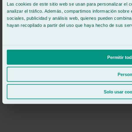
Las cookies de este sitio web se usan para personalizar el c
analizar el tráfico. Además, compartimos información sobre 
sociales, publicidad y análisis web, quienes pueden combina
hayan recopilado a partir del uso que haya hecho de sus serv
Permitir tod
Person
Solo usar coo