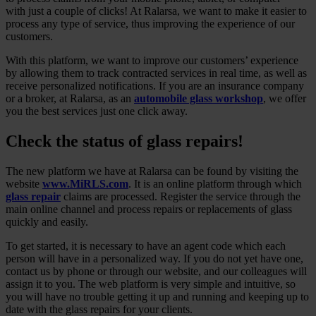
with just a couple of clicks! At Ralarsa, we want to make it easier to
process any type of service, thus improving the experience of our
customers.
With this platform, we want to improve our customers’ experience
by allowing them to track contracted services in real time, as well as
receive personalized notifications. If you are an insurance company
or a broker, at Ralarsa, as an
automobile glass workshop
, we offer
you the best services just one click away.
Check the status of glass repairs!
The new platform we have at Ralarsa can be found by visiting the
website
www.MiRLS.com
. It is an online platform through which
glass repair
claims are processed. Register the service through the
main online channel and process repairs or replacements of glass
quickly and easily.
To get started, it is necessary to have an agent code which each
person will have in a personalized way. If you do not yet have one,
contact us by phone or through our website, and our colleagues will
assign it to you. The web platform is very simple and intuitive, so
you will have no trouble getting it up and running and keeping up to
date with the glass repairs for your clients.