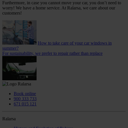
Furthermore, in case you cannot move your car, you don’t need to
worry! We have a home service. At Ralarsa, we care about our
customers!
How to take care of your car windows in
summer?
For sustainability, we prefer to repair rather than replace
Book online
900 333 733
671 015 121
Ralarsa