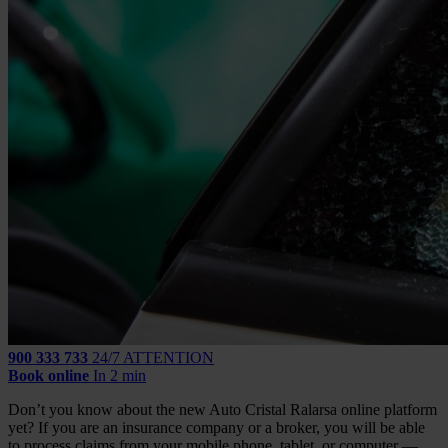
900 333 733
24/7 ATTENTION
Book online
In 2 min
Don’t you know about the new Auto Cristal Ralarsa online platform
yet? If you are an insurance company or a broker, you will be able
to process claims from your mobile phone, tablet, or computer —