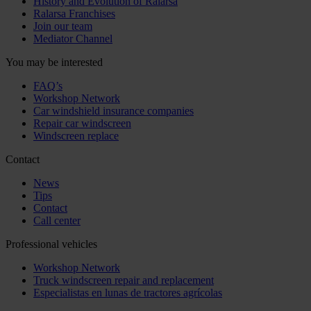
History and Evolution of Ralarsa
Ralarsa Franchises
Join our team
Mediator Channel
You may be interested
FAQ’s
Workshop Network
Car windshield insurance companies
Repair car windscreen
Windscreen replace
Contact
News
Tips
Contact
Call center
Professional vehicles
Workshop Network
Truck windscreen repair and replacement
Especialistas en lunas de tractores agrícolas