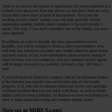
There is no need to download an application; the online platform is a
website you can access from any device, so you don’t have to worry
if you don’t have yours at hand at that moment. To access the
tracking of your clients’ repairs, you will only need the vehicle
registration number, mobile phone number, or the policyholder’s
name. This way, if you don’t remember one of the details, you have
more options!
In addition, in order to provide the most personalized service
possible, you will be assigned a Ralarsa sales representative who
will help you whenever you have any doubts related to glass claims
and their repairs. If you want information about window tinting or
other services, you can contact us, and our customer service agents
will be happy to assist you, available 24 hours a day, 365 days a
year.
If you belong to an insurance company and are an insurance broker,
at the moment you register you can become part of our loyalty
program. In it, you can accumulate points and access our catalogue
of leisure products that you can enjoy with these, as well as obtain
digital cards for your purchases. At Ralarsa we have everything you
need to make claim processing and window tinting easier!
Sign up at MiRLS.com!