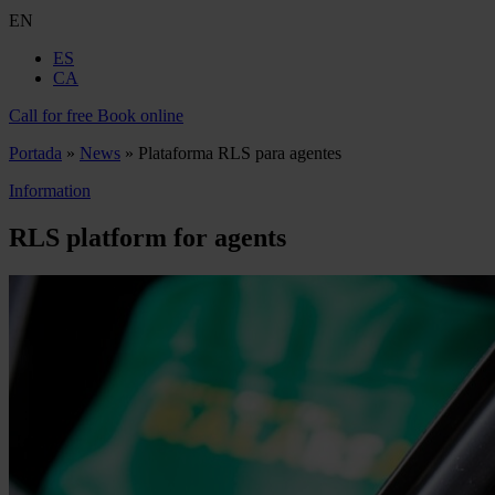
EN
ES
CA
Call for free
Book online
Portada
»
News
»
Plataforma RLS para agentes
Information
RLS platform for agents