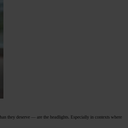
han they deserve — are the headlights. Especially in contexts where