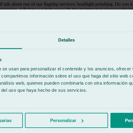
ill talk about one of our flagship services: headlight polishing. Do yo
remember, at Ralarsa we help you with the maintenance of your vehicle
s often overlook. Far from being a merely aesthetic issue, as mentioned at 
d, which can pose risks when driving.
Detalles
coating takes on a burnt appearance. This makes our car look older and 
s
 is lighter and stronger than glass. However, polycarbonate clouds and d
b se usan para personalizar el contenido y los anuncios, ofrecer
tain overly powerful bulbs.
s, compartimos información sobre el uso que haga del sitio web 
, it is easy to notice at a glance, as the appearance of the headlights tu
 análisis web, quienes pueden combinarla con otra información q
r del uso que haya hecho de sus servicios.
ar glass workshop
ts, road safety is the main point to consider. In the darkness of night,
one of the essential principles when driving.
sarias
Personalizar
Per
he headlights are not in optimal condition. While being made of polycarbo
ove will eventually appear. To remove it, treatment at a car glass wor