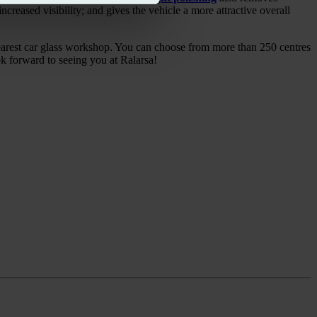
ncreased visibility; and gives the vehicle a more attractive overall
nearest car glass workshop. You can choose from more than 250 centres
ok forward to seeing you at Ralarsa!