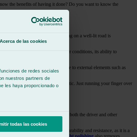
u know the benefits of having it done? Do you want to know the
!
the beginning of this article, driving on a well-lit road is
Acerca de las cookies
more neglected. In adverse weather conditions, its ability to
eteriorates over time due to exposure to external elements such as
 funciones de redes sociales
con nuestros partners de
rns a yellowish colour like burnt plastic. Just running your finger over
ue les haya proporcionado o
 as well as on foggy or rainy days, both the driver and other
mitir todas las cookies
nate is an advantage in terms of durability and resistance, as it is a
kshop is necessary. Moreover,
headlight polishing
also removes