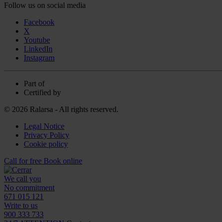
Follow us on social media
Facebook
X
Youtube
LinkedIn
Instagram
Part of
Certified by
© 2026 Ralarsa - All rights reserved.
Legal Notice
Privacy Policy
Cookie policy
Call for free
Book online
We call you
No commitment
671 015 121
Write to us
900 333 733