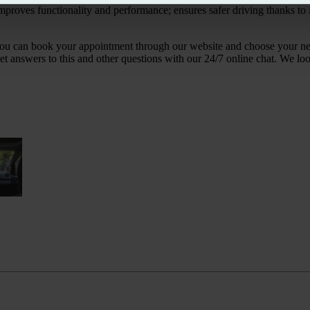
improves functionality and performance; ensures safer driving thanks to i
act, you can book your appointment through our website and choose your 
et answers to this and other questions with our 24/7 online chat. We lo