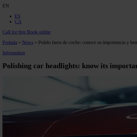
EN
ES
CA
Call for free
Book online
Portada
»
News
»
Pulido faros de coche: conoce su importancia y ben
Information
Polishing car headlights: know its importa