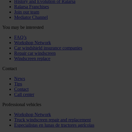
History and Evolution of Ralarsa
Ralarsa Franchises
Join our team
Mediator Channel
You may be interested
FAQ’s
Workshop Network
Car windshield insurance companies
Repair car windscreen
Windscreen replace
Contact
News
Tips
Contact
Call center
Professional vehicles
Workshop Network
Truck windscreen repair and replacement
Especialistas en lunas de tractores agrícolas