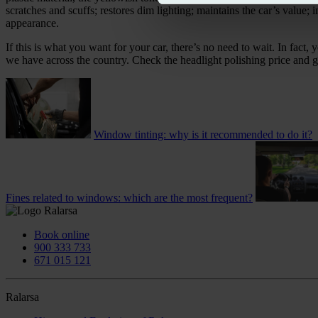
scratches and scuffs; restores dim lighting; maintains the car’s value; 
appearance.
If this is what you want for your car, there’s no need to wait. In f
we have across the country. Check the headlight polishing price and g
Window tinting: why is it recommended to do it?
Fines related to windows: which are the most frequent?
Book online
900 333 733
671 015 121
Ralarsa