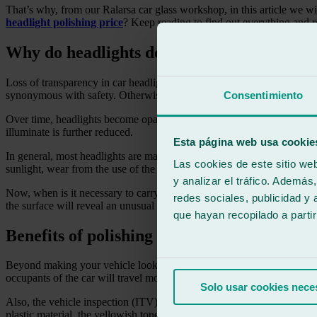
That’s why, from our Ralarsa car glass workshop, in this article we w
headlight polishing price
? Keep reading to find out everything and 
Why do headlights deteriorate?
Loss of transparency in car headlights is one of the aspects that driver
synonymous with safety. Otherwise, visibility is considerably hindere
Consentimiento
Over time, headlights become opaque, as the polycarbonate protective 
illuminate is further reduced.
Esta página web usa cookie
In general, most headlights are made of polycarbonate, a material that
Las cookies de este sitio we
sunlight, wear from the use of the headlights, and the intensity of cer
y analizar el tráfico. Ademá
Now, when is it necessary to carry out headlight polishing? The truth is
redes sociales, publicidad y
the surface will reveal an unusual rough feel.
que hayan recopilado a parti
Benefits of polishing car headlights in a c
Beyond making your vehicle look younger and newer with shiny headligh
occupants of the car will travel more safely. Seeing and being seen is 
Solo usar cookies nece
Also, the vehicle inspection (ITV) will not be passed successfully if t
plastic material, the yellowish tone we mentioned a few paragraphs ab