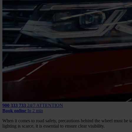
900 333 733
24/7 ATTENTION
Book online
In 2 min
When it comes to road safety, precautions behind the wheel must be t
lighting is scarce, it is essential to ensure clear visibility.