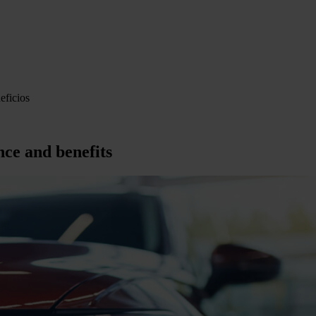
eficios
nce and benefits