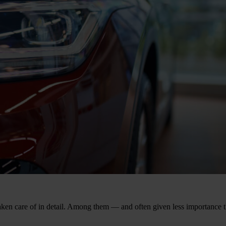
aken care of in detail. Among them — and often given less importance t