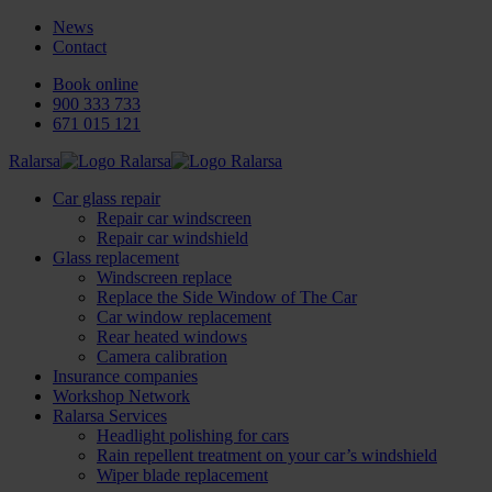
News
Contact
Book online
900 333 733
671 015 121
Ralarsa
Car glass repair
Repair car windscreen
Repair car windshield
Glass replacement
Windscreen replace
Replace the Side Window of The Car
Car window replacement
Rear heated windows
Camera calibration
Insurance companies
Workshop Network
Ralarsa Services
Headlight polishing for cars
Rain repellent treatment on your car’s windshield
Wiper blade replacement