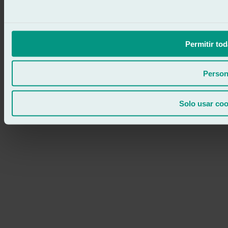
Permitir tod
Person
Solo usar coo