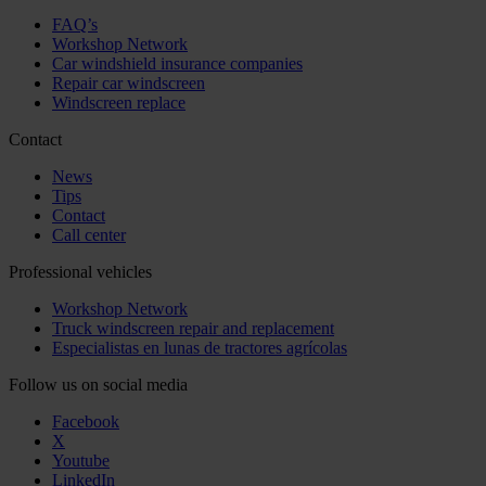
FAQ’s
Workshop Network
Car windshield insurance companies
Repair car windscreen
Windscreen replace
Contact
News
Tips
Contact
Call center
Professional vehicles
Workshop Network
Truck windscreen repair and replacement
Especialistas en lunas de tractores agrícolas
Follow us on social media
Facebook
X
Youtube
LinkedIn