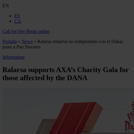
EN
ES
CA
Call for free
Book online
Portada
»
News
»
Ralarsa renueva su compromiso con el Dakar
junto a Pau Navarro
Information
Ralarsa supports AXA’s Charity Gala for
those affected by the DANA