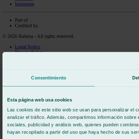
Instagram
Part of
Certified by
© 2026 Ralarsa - All rights reserved.
Legal Notice
Privacy Policy
Cookie policy
Call for free
Book online
Consentimiento
Det
We call you
No commitment
671 015 121
Write to us
Esta página web usa cookies
900 333 733
24/7 ATTENTION
Contact us
Las cookies de este sitio web se usan para personalizar el c
analizar el tráfico. Además, compartimos información sobre 
sociales, publicidad y análisis web, quienes pueden combina
hayan recopilado a partir del uso que haya hecho de sus serv