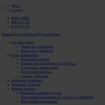
News
Contact
Book online
900 333 733
671 015 121
Ralarsa
Car glass repair
Repair car windscreen
Repair car windshield
Glass replacement
Windscreen replace
Replace the Side Window of The Car
Car window replacement
Rear heated windows
Camera calibration
Insurance companies
Workshop Network
Ralarsa Services
Headlight polishing for cars
Rain repellent treatment on your car’s windshield
Wiper blade replacement