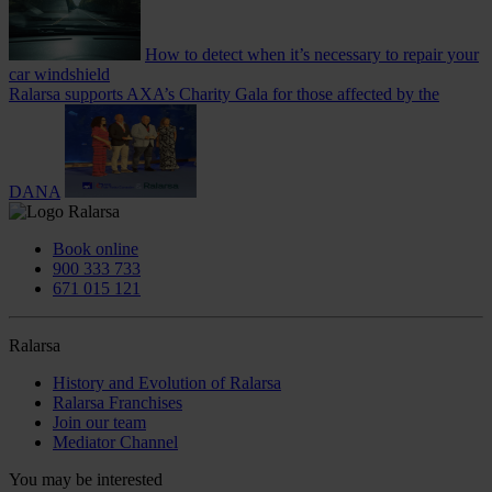
How to detect when it’s necessary to repair your
car windshield
Ralarsa supports AXA’s Charity Gala for those affected by the
DANA
Book online
900 333 733
671 015 121
Ralarsa
History and Evolution of Ralarsa
Ralarsa Franchises
Join our team
Mediator Channel
You may be interested