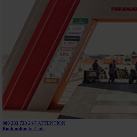
900 333 733
24/7 ATTENTION
Book online
In 2 min