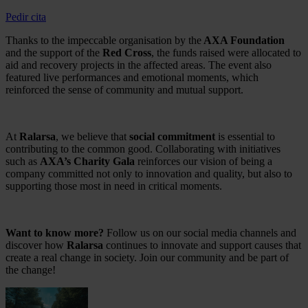
Pedir cita
Thanks to the impeccable organisation by the
AXA Foundation
and the support of the
Red Cross
, the funds raised were allocated to
aid and recovery projects in the affected areas. The event also
featured live performances and emotional moments, which
reinforced the sense of community and mutual support.
At
Ralarsa
, we believe that
social commitment
is essential to
contributing to the common good. Collaborating with initiatives
such as
AXA’s Charity Gala
reinforces our vision of being a
company committed not only to innovation and quality, but also to
supporting those most in need in critical moments.
Want to know more?
Follow us on our social media channels and
discover how
Ralarsa
continues to innovate and support causes that
create a real change in society. Join our community and be part of
the change!