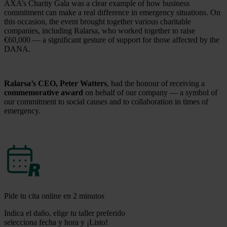
AXA’s Charity Gala was a clear example of how business
commitment can make a real difference in emergency situations. On
this occasion, the event brought together various charitable
companies, including Ralarsa, who worked together to raise
€60,000 — a significant gesture of support for those affected by the
DANA.
Ralarsa’s CEO, Peter Watters
, had the honour of receiving a
commemorative award
on behalf of our company — a symbol of
our commitment to social causes and to collaboration in times of
emergency.
Pide tu cita online en 2 minutos
Indica el daño, elige tu taller preferido
selecciona fecha y hora y ¡Listo!