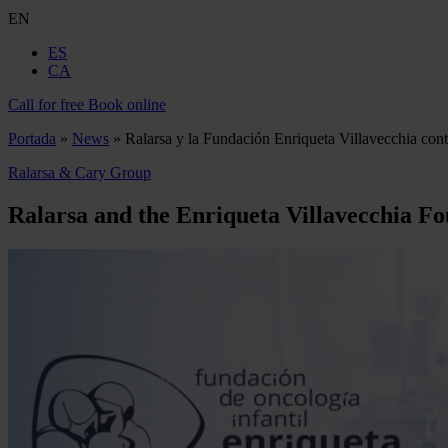
EN
ES
CA
Call for free
Book online
Portada
»
News
»
Ralarsa y la Fundación Enriqueta Villavecchia contr
Ralarsa & Cary Group
Ralarsa and the Enriqueta Villavecchia Fo