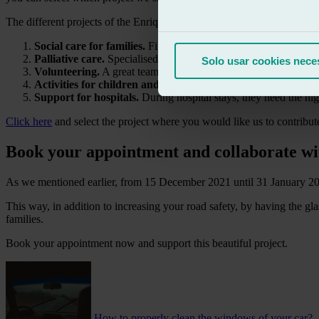
The different projects of the Enriqueta Villavecchia Children’s Oncol
Social care for families.
Financial support, accompaniment and
Palliative care.
Specialised care in the hospital and at home in t
Solo usar cookies nece
Volunteering.
A great team, always ready and present to support
Activities for children and their families.
Sharing experiences 
Support for hospitals.
During hospital stays, they need the hig
Click here
and select the project where you would like us to contribute
Book your appointment and collaborate wi
As we mentioned earlier, from 15 December 2021 until 31 January 2022
This way, in addition to increasing your road safety, by having the gla
families.
Book your appointment now and support this beautiful project.
How to properly clean the windows of your car?