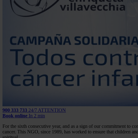
900 333 733
24/7 ATTENTION
Book online
In 2 min
For the sixth consecutive year, and as a sign of our commitment to cor
cancer. This NGO, since 1989, has worked to ensure that children and 
spiritual.