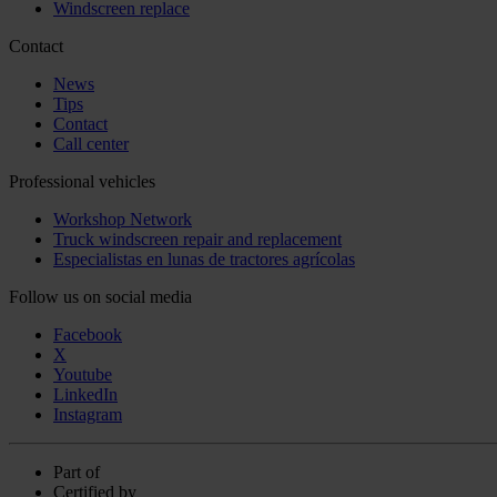
Windscreen replace
Contact
News
Tips
Contact
Call center
Professional vehicles
Workshop Network
Truck windscreen repair and replacement
Especialistas en lunas de tractores agrícolas
Follow us on social media
Facebook
X
Youtube
LinkedIn
Instagram
Part of
Certified by