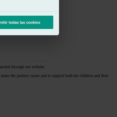
mitir todas las cookies
uested through our website.
o make the journey easier and to support both the children and their