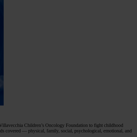
ta Villavecchia Children’s Oncology Foundation to fight childhood
ds covered — physical, family, social, psychological, emotional, and