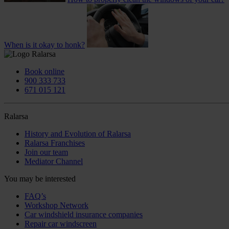
When is it okay to honk?
Book online
900 333 733
671 015 121
Ralarsa
History and Evolution of Ralarsa
Ralarsa Franchises
Join our team
Mediator Channel
You may be interested
FAQ’s
Workshop Network
Car windshield insurance companies
Repair car windscreen