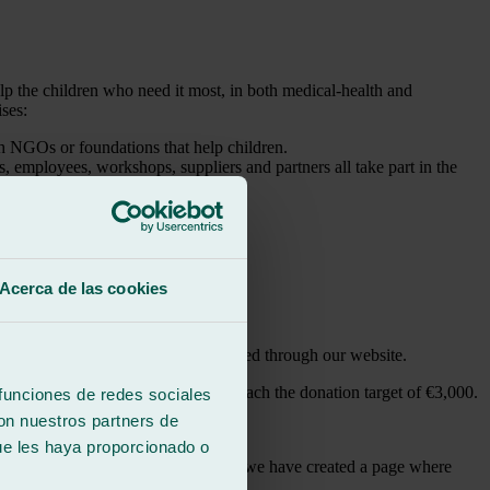
elp the children who need it most, in both medical-health and
ises:
th NGOs or foundations that help children.
, employees, workshops, suppliers and partners all take part in the
d other channels.
one euro during a set period.
Acerca de las cookies
en’s Oncology Foundation.
air and replacement service requested through our website.
 we are going to give our all to reach the donation target of €3,000.
 funciones de redes sociales
con nuestros partners de
ue les haya proporcionado o
need your collaboration, which is why we have created a page where