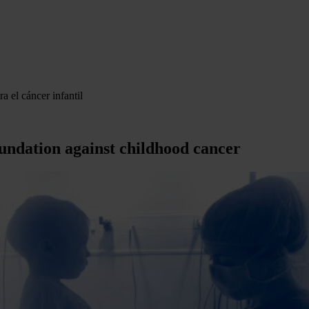
a el cáncer infantil
undation against childhood cancer