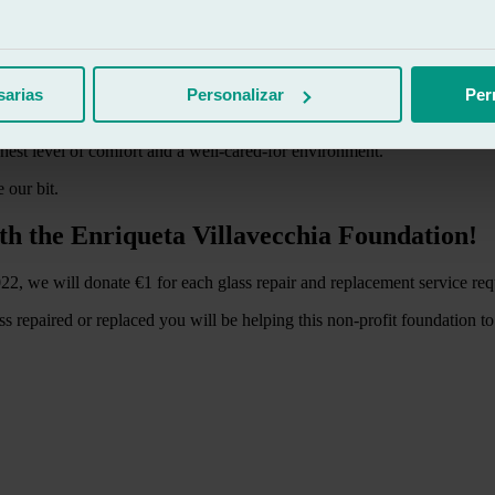
ogy Foundation are as follows:
 family respite, management of paperwork and resources.
he final stage.
sarias
Personalizar
Per
 children and their families.
helps them to better cope with the illness.
hest level of comfort and a well-cared-for environment.
 our bit.
th the Enriqueta Villavecchia Foundation!
, we will donate €1 for each glass repair and replacement service req
ss repaired or replaced you will be helping this non-profit foundation t