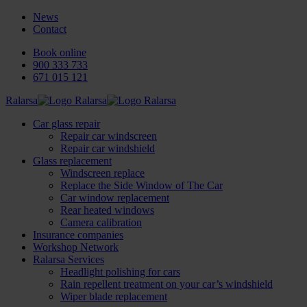
News
Contact
Book online
900 333 733
671 015 121
Ralarsa
Car glass repair
Repair car windscreen
Repair car windshield
Glass replacement
Windscreen replace
Replace the Side Window of The Car
Car window replacement
Rear heated windows
Camera calibration
Insurance companies
Workshop Network
Ralarsa Services
Headlight polishing for cars
Rain repellent treatment on your car’s windshield
Wiper blade replacement