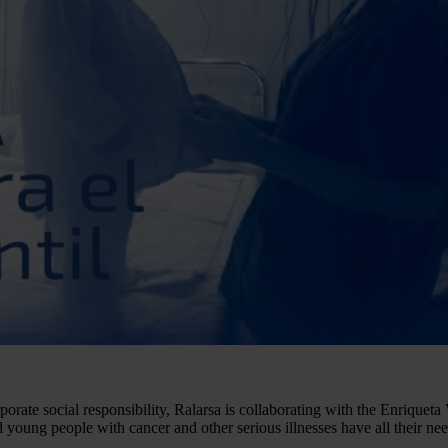
porate social responsibility, Ralarsa is collaborating with the Enrique
young people with cancer and other serious illnesses have all their nee