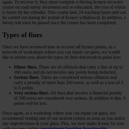
again. To recover it, they must complete a driving licence recovery
course on road safety awareness and re-education, the cost of which
is borne by the offender. This course lasts 24 teaching hours and can
be carried out during the period of licence withdrawal. In addition, a
theory test must be passed once the course has been completed.
Types of fines
Once we have reviewed how to recover all licence points, as a
network of workshops where you can repair car glass, we would
like to inform you about the types of fines that result in point loss:
Minor fines.
These are all offences that carry a fine of up to
100 euros and do not involve any points being deducted.
Serious fines.
These are considered serious offences and
carry a penalty of more than 200 euros, as well as a loss of 2
to 6 points.
Very serious fines.
All fines that involve a financial penalty
of 500 euros are considered very serious. In addition to this, 6
points will be lost.
Once again, as a workshop where you can repair car glass, we
recommend visiting one of our nearest centres as soon as you notice
any imperfections in your glass. Plus, we now make it easy for you
with our new online
appointment booking functionality
.