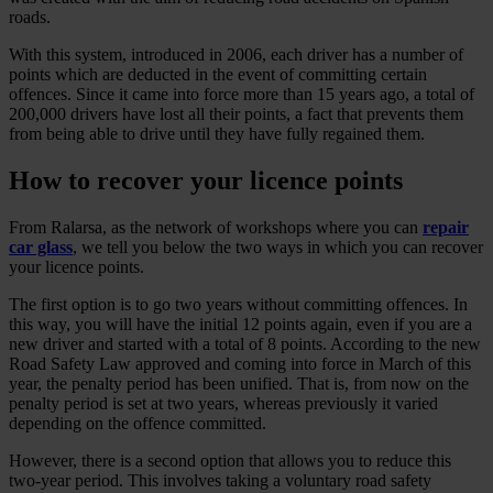
roads.
With this system, introduced in 2006, each driver has a number of
points which are deducted in the event of committing certain
offences. Since it came into force more than 15 years ago, a total of
200,000 drivers have lost all their points, a fact that prevents them
from being able to drive until they have fully regained them.
How to recover your licence points
From Ralarsa, as the network of workshops where you can
repair
car glass
, we tell you below the two ways in which you can recover
your licence points.
The first option is to go two years without committing offences. In
this way, you will have the initial 12 points again, even if you are a
new driver and started with a total of 8 points. According to the new
Road Safety Law approved and coming into force in March of this
year, the penalty period has been unified. That is, from now on the
penalty period is set at two years, whereas previously it varied
depending on the offence committed.
However, there is a second option that allows you to reduce this
two-year period. This involves taking a voluntary road safety