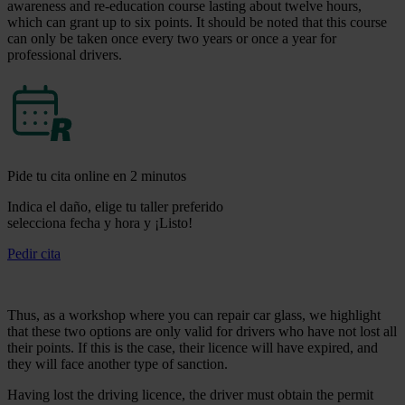
awareness and re-education course lasting about twelve hours,
which can grant up to six points. It should be noted that this course
can only be taken once every two years or once a year for
professional drivers.
Pide tu cita online en 2 minutos
Indica el daño, elige tu taller preferido
selecciona fecha y hora y ¡Listo!
Pedir cita
Thus, as a workshop where you can repair car glass, we highlight
that these two options are only valid for drivers who have not lost all
their points. If this is the case, their licence will have expired, and
they will face another type of sanction.
Having lost the driving licence, the driver must obtain the permit