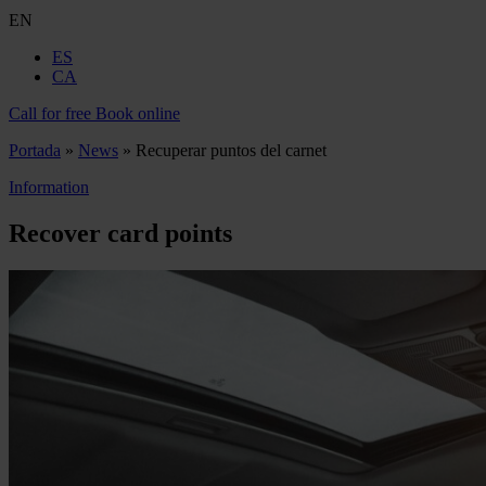
EN
ES
CA
Call for free
Book online
Portada
»
News
»
Recuperar puntos del carnet
Information
Recover card points