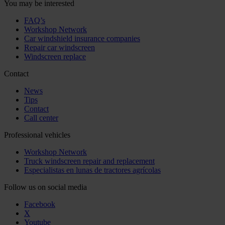
You may be interested
FAQ’s
Workshop Network
Car windshield insurance companies
Repair car windscreen
Windscreen replace
Contact
News
Tips
Contact
Call center
Professional vehicles
Workshop Network
Truck windscreen repair and replacement
Especialistas en lunas de tractores agrícolas
Follow us on social media
Facebook
X
Youtube