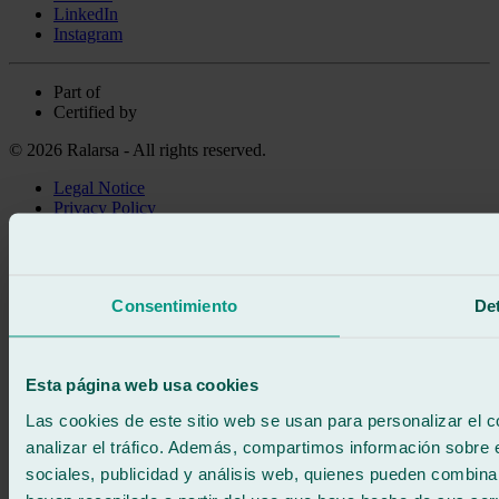
LinkedIn
Instagram
Part of
Certified by
© 2026 Ralarsa - All rights reserved.
Legal Notice
Privacy Policy
Cookie policy
Call for free
Book online
Consentimiento
Det
We call you
No commitment
671 015 121
Write to us
Esta página web usa cookies
900 333 733
24/7 ATTENTION
Contact us
Las cookies de este sitio web se usan para personalizar el c
analizar el tráfico. Además, compartimos información sobre 
sociales, publicidad y análisis web, quienes pueden combina