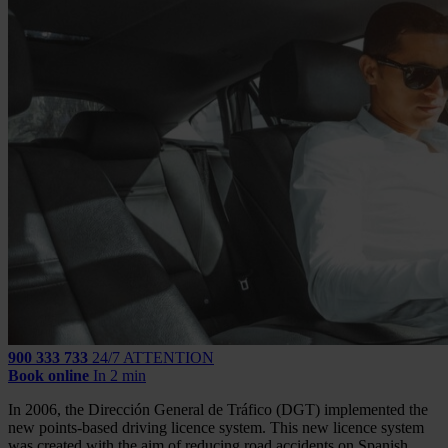
900 333 733
24/7 ATTENTION
Book online
In 2 min
In 2006, the Dirección General de Tráfico (DGT) implemented the
new points-based driving licence system. This new licence system
was created with the aim of reducing road accidents on Spanish