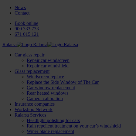
News
Contact
Book online
900 333 733
671 015 121
Ralarsa
Car glass repair
Repair car windscreen
Repair car windshield
Glass replacement
Windscreen replace
Replace the Side Window of The Car
Car window replacement
Rear heated windows
Camera calibration
Insurance companies
Workshop Network
Ralarsa Services
Headlight polishing for cars
Rain repellent treatment on your car’s windshield
Wiper blade replacement