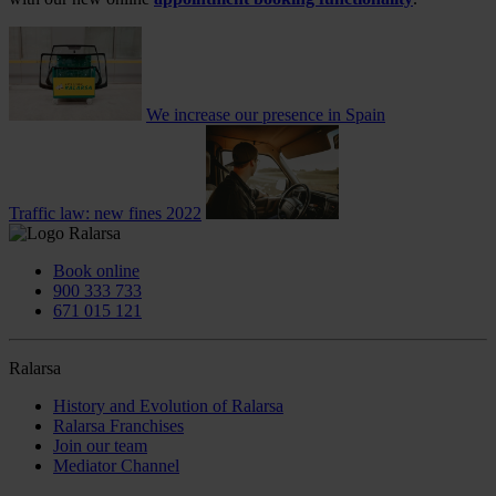
We increase our presence in Spain
Traffic law: new fines 2022
Book online
900 333 733
671 015 121
Ralarsa
History and Evolution of Ralarsa
Ralarsa Franchises
Join our team
Mediator Channel