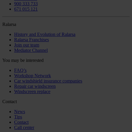
900 333 733
671 015 121
Ralarsa
History and Evolution of Ralarsa
Ralarsa Franchises
Join our team
Mediator Channel
You may be interested
FAQ’s
Workshop Network
Car windshield insurance companies
Repair car windscreen
Windscreen replace
Contact
News
Tips
Contact
Call center