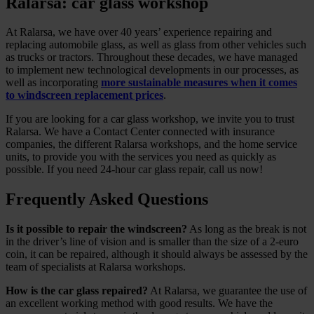
Ralarsa: car glass workshop
At Ralarsa, we have over 40 years’ experience repairing and
replacing automobile glass, as well as glass from other vehicles such
as trucks or tractors. Throughout these decades, we have managed
to implement new technological developments in our processes, as
well as incorporating
more sustainable measures when it comes
to windscreen replacement prices
.
If you are looking for a car glass workshop, we invite you to trust
Ralarsa. We have a Contact Center connected with insurance
companies, the different Ralarsa workshops, and the home service
units, to provide you with the services you need as quickly as
possible. If you need 24-hour car glass repair, call us now!
Frequently Asked Questions
Is it possible to repair the windscreen?
As long as the break is not
in the driver’s line of vision and is smaller than the size of a 2-euro
coin, it can be repaired, although it should always be assessed by the
team of specialists at Ralarsa workshops.
How is the car glass repaired?
At Ralarsa, we guarantee the use of
an excellent working method with good results. We have the