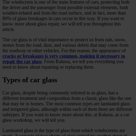
The windscreen is one of the main features of cars, protecting both
the driver and the passenger from possible external elements, both
weather-related and from the road surface, and in fact, more than
80% of glass breakages in cars occur in this way. If you want to
know more about glass repair, we will tell you throughout this
article.
The car glass is of vital importance to protect us from rain, snow,
stones from the road, dust, and various debris that may come from
the roadway or other vehicles. For this reason, the appearance of
cracks or breakages is very common, making it necessary to
repair the car glass
. From Ralarsa, we tell you everything you
need to know about repairing or replacing them.
Types of car glass
Car glass, despite being commonly referred to as glass, has a
different treatment and composition from a classic glass like the one
that may be in homes. The most common types are laminated glass
and tempered glass, although within each of them there are different
subtypes. If you want to know more about this, at Ralarsa, as a car
glass workshop, we will tell you.
Laminated glass is the type of glass from which windscreens are
made. It consists of two sheets of glass joined by another sheet of