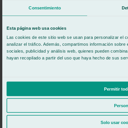
We call you
Consentimiento
Det
No commitment
671 015 121
Write to us
900 333 733
Esta página web usa cookies
24/7 ATTENTION
Contact us
Las cookies de este sitio web se usan para personalizar el c
analizar el tráfico. Además, compartimos información sobre 
sociales, publicidad y análisis web, quienes pueden combina
hayan recopilado a partir del uso que haya hecho de sus serv
Permitir tod
Person
Solo usar coo