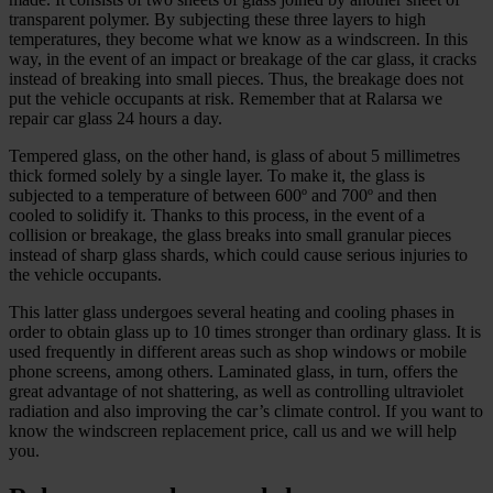
transparent polymer. By subjecting these three layers to high
temperatures, they become what we know as a windscreen. In this
way, in the event of an impact or breakage of the car glass, it cracks
instead of breaking into small pieces. Thus, the breakage does not
put the vehicle occupants at risk. Remember that at Ralarsa we
repair car glass 24 hours a day.
Tempered glass, on the other hand, is glass of about 5 millimetres
thick formed solely by a single layer. To make it, the glass is
subjected to a temperature of between 600º and 700º and then
cooled to solidify it. Thanks to this process, in the event of a
collision or breakage, the glass breaks into small granular pieces
instead of sharp glass shards, which could cause serious injuries to
the vehicle occupants.
This latter glass undergoes several heating and cooling phases in
order to obtain glass up to 10 times stronger than ordinary glass. It is
used frequently in different areas such as shop windows or mobile
phone screens, among others. Laminated glass, in turn, offers the
great advantage of not shattering, as well as controlling ultraviolet
radiation and also improving the car’s climate control. If you want to
know the windscreen replacement price, call us and we will help
you.