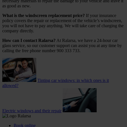
necessary materials to repair the damage to your vehicle and leave it
as good as new.
What is the windscreen replacement price?
If your insurance
policy covers the repair or replacement of the vehicle’s windscreen,
you will not have to pay anything. We will take care of charging the
company directly.
How can I contact Ralarsa?
At Ralarsa, we have a 24-hour car
glass service, so our customer support can assist you at any time by
calling the free phone number 900 333 733.
Tinting car windows: in which ones is it
allowed?
Electric windows and their repair
Book online