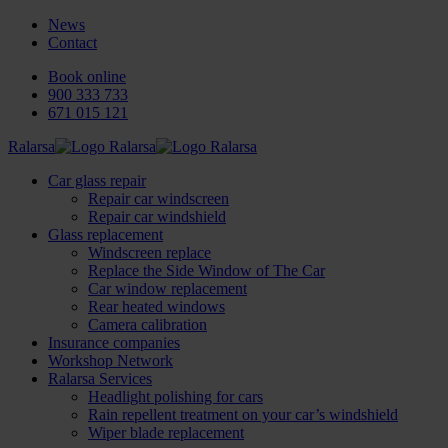
News
Contact
Book online
900 333 733
671 015 121
Ralarsa
Car glass repair
Repair car windscreen
Repair car windshield
Glass replacement
Windscreen replace
Replace the Side Window of The Car
Car window replacement
Rear heated windows
Camera calibration
Insurance companies
Workshop Network
Ralarsa Services
Headlight polishing for cars
Rain repellent treatment on your car’s windshield
Wiper blade replacement