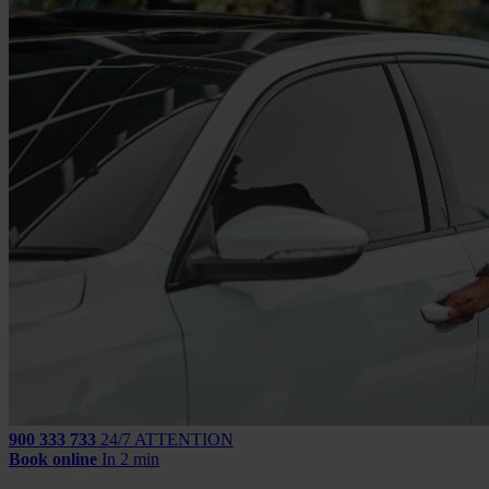
900 333 733
24/7 ATTENTION
Book online
In 2 min