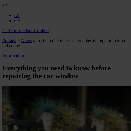
EN
ES
CA
Call for free
Book online
Portada
»
News
»
Todo lo que debes saber antes de reparar la luna
del coche
Information
Everything you need to know before
repairing the car window