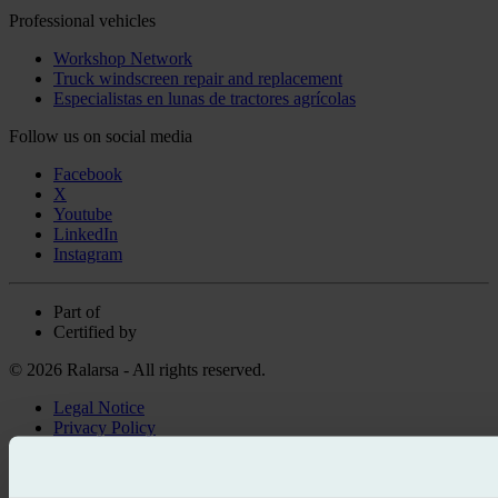
Professional vehicles
Workshop Network
Truck windscreen repair and replacement
Especialistas en lunas de tractores agrícolas
Follow us on social media
Facebook
X
Youtube
LinkedIn
Instagram
Part of
Certified by
© 2026 Ralarsa - All rights reserved.
Legal Notice
Privacy Policy
Cookie policy
Call for free
Book online