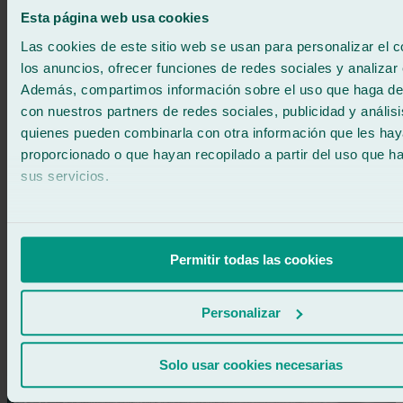
regulator repairs?
Esta página web usa cookies
Yes, at Ralarsa all our window regulator repairs come with a
Las cookies de este sitio web se usan para personalizar el c
professional guarantee. We fully stand behind the quality of
los anuncios, ofrecer funciones de redes sociales y analizar e
our work and the parts used, ensuring durable and reliable
Además, compartimos información sobre el uso que haga del
results. Your peace of mind is our priority: we guarantee that
your window regulator will work perfectly.
con nuestros partners de redes sociales, publicidad y anális
quienes pueden combinarla con otra información que les ha
proporcionado o que hayan recopilado a partir del uso que 
sus servicios.
Dubtes sobre la reparació dels alçavidres del cotxe?
Permitir todas las cookies
Call Ralarsa for free
900 333 733
Personalizar
Services related to car window regulator
repair at Ralarsa
Solo usar cookies necesarias