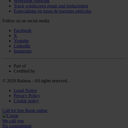
Workshop Network
Truck windscreen repair and replacement
Especialistas en lunas de tractores agrícolas
Follow us on social media
Facebook
X
Youtube
LinkedIn
Instagram
Part of
Certified by
© 2026 Ralarsa - All rights reserved.
Legal Notice
Privacy Policy
Cookie policy
Call for free
Book online
We call you
No commitment