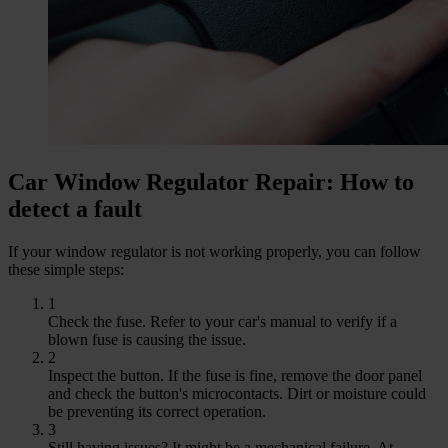
Car Window Regulator Repair: How to
detect a fault
If your window regulator is not working properly, you can follow
these simple steps:
1
Check the fuse. Refer to your car's manual to verify if a
blown fuse is causing the issue.
2
Inspect the button. If the fuse is fine, remove the door panel
and check the button's microcontacts. Dirt or moisture could
be preventing its correct operation.
3
Still having issues? It might be a mechanical failure. At