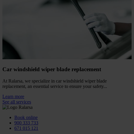
Car windshield wiper blade replacement
At Ralarsa, we specialize in car windshield wiper blade
replacement, an essential service to ensure your safety...
Learn more
See all services
Book online
900 333 733
671 015 121