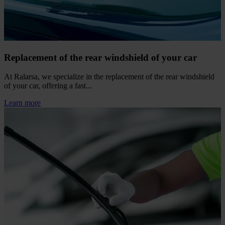
Replacement of the rear windshield of your car
At Ralarsa, we specialize in the replacement of the rear windshield
of your car, offering a fast...
Learn more