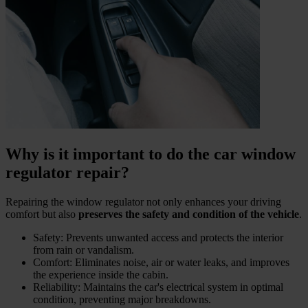
Why is it important to do the car window
regulator repair?
Repairing the window regulator not only enhances your driving
comfort but also
preserves the safety and condition of the vehicle
.
Safety: Prevents unwanted access and protects the interior
from rain or vandalism.
Comfort: Eliminates noise, air or water leaks, and improves
the experience inside the cabin.
Reliability: Maintains the car's electrical system in optimal
condition, preventing major breakdowns.