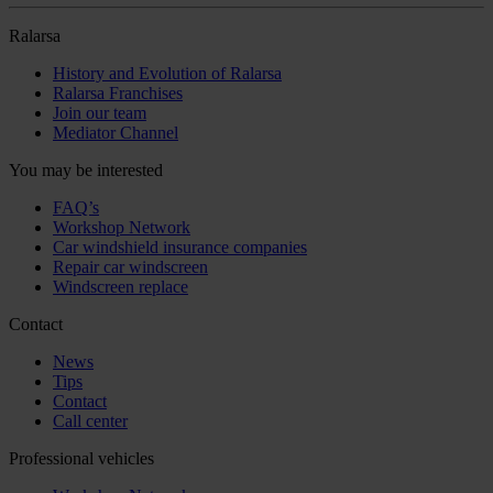
Ralarsa
History and Evolution of Ralarsa
Ralarsa Franchises
Join our team
Mediator Channel
You may be interested
FAQ’s
Workshop Network
Car windshield insurance companies
Repair car windscreen
Windscreen replace
Contact
News
Tips
Contact
Call center
Professional vehicles