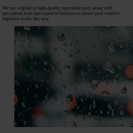
We use original or high-quality equivalent parts along with
specialised tools and expert technicians to ensure your window
regulator works like new.