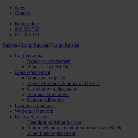
News
Contact
Book online
900 333 733
671 015 121
Ralarsa
Car glass repair
Repair car windscreen
Repair car windshield
Glass replacement
Windscreen replace
Replace the Side Window of The Car
Car window replacement
Rear heated windows
Camera calibration
Insurance companies
Workshop Network
Ralarsa Services
Headlight polishing for cars
Rain repellent treatment on your car’s windshield
Wiper blade replacement