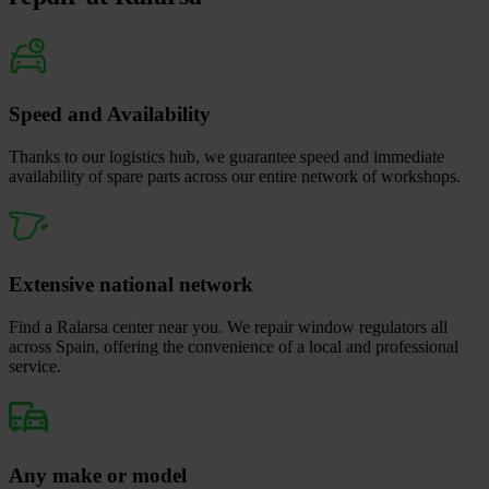
Speed and Availability
Thanks to our logistics hub, we guarantee speed and immediate
availability of spare parts across our entire network of workshops.
Extensive national network
Find a Ralarsa center near you. We repair window regulators all
across Spain, offering the convenience of a local and professional
service.
Any make or model