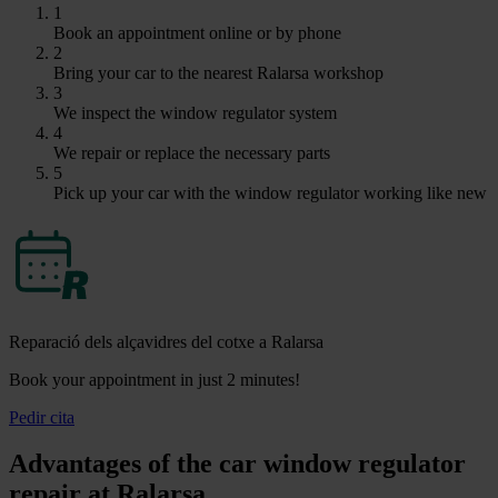
1
Book an appointment online or by phone
2
Bring your car to the nearest Ralarsa workshop
3
We inspect the window regulator system
4
We repair or replace the necessary parts
5
Pick up your car with the window regulator working like new
Reparació dels alçavidres del cotxe a Ralarsa
Book your appointment in just 2 minutes!
Pedir cita
Advantages of the car window regulator
repair at Ralarsa