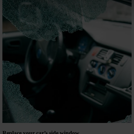
Replace your car’s side window