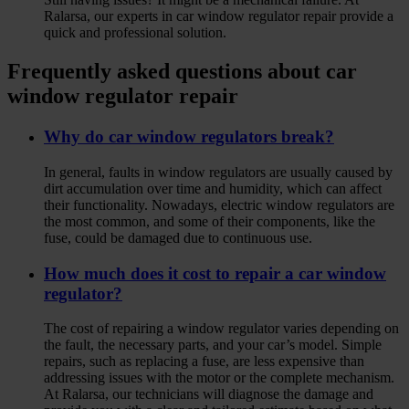
Ralarsa, our experts in car window regulator repair provide a
quick and professional solution.
Frequently asked questions about car
window regulator repair
Why do car window regulators break?
In general, faults in window regulators are usually caused by
dirt accumulation over time and humidity, which can affect
their functionality. Nowadays, electric window regulators are
the most common, and some of their components, like the
fuse, could be damaged due to continuous use.
How much does it cost to repair a car window
regulator?
The cost of repairing a window regulator varies depending on
the fault, the necessary parts, and your car’s model. Simple
repairs, such as replacing a fuse, are less expensive than
addressing issues with the motor or the complete mechanism.
At Ralarsa, our technicians will diagnose the damage and