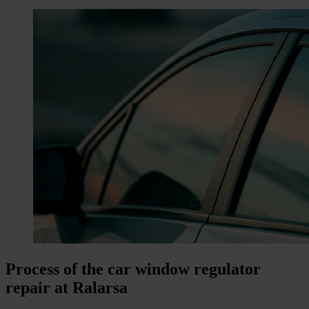
Process of the car window regulator
repair at Ralarsa