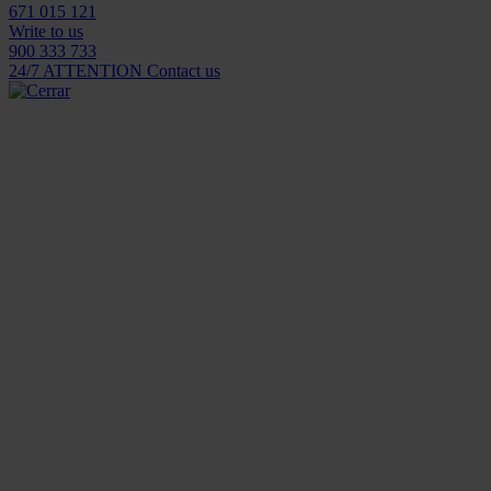
671 015 121
Write to us
900 333 733
24/7 ATTENTION
Contact us