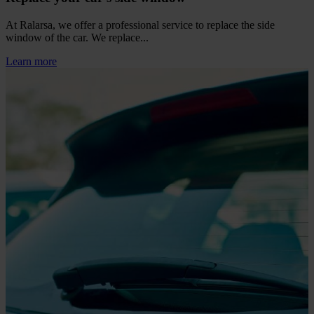
At Ralarsa, we offer a professional service to replace the side
window of the car. We replace...
Learn more