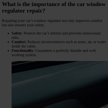
What is the importance of the car window
regulator repair?
Repairing your car’s window regulator not only improves comfort
but also ensures your safety.
Safety
: Protects the car’s interior and prevents unnecessary
risks.
Comfort
: Reduces inconveniences such as noise, air, or water
inside the cabin.
Functionality
: Guarantees a perfectly durable and well-
working system.