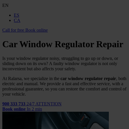
EN
ES
CA
Call for free
Book online
Car Window Regulator Repair
Is your window regulator noisy, struggling to go up or down, or
sliding down on its own? A faulty window regulator is not only
inconvenient but also affects your safety.
At Ralarsa, we specialize in the
car window regulator repair
, both
electric and manual. We provide a fast and effective service, with a
professional guarantee, so you can restore the comfort and control of
your vehicle.
900 333 733
24/7 ATTENTION
Book online
In 2 min