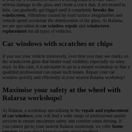
serious damage to the glass and create a crack that, if not treated in
time, can gradually get bigger until it completely
breaks the
windscreen.
Vibrations caused by road surface irregularities and
vehicle speed accelerate the deterioration of the glass. At Ralarsa,
we are specialists in
car window repair
and
windscreen
replacement
for all types of vehicles.
Car windows with scratches or chips
If you use your vehicle intensively, over time you may see marks on
the windscreen glass that hinder road visibility, especially on rainy
days. In this case, it is advisable to go to a trusted workshop so that a
qualified professional can repair such issues. Repair your car
window quickly and efficiently at your nearest Ralarsa workshop!
Maximise your safety at the wheel with
Ralarsa workshops!
At Ralarsa, a workshop specialising in the
repair and replacement
of car windows
, you will find a wide range of professional quality
services to ensure maximum safety and comfort when driving. If
you cannot get to your nearest Ralarsa workshop, we offer
home
services
so you don’t have to worry about anything.