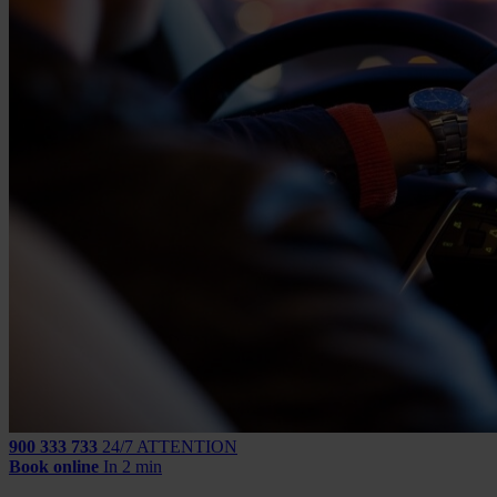
900 333 733
24/7 ATTENTION
Book online
In 2 min