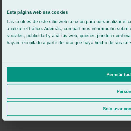
671 015 121
Write to us
900 333 733
Esta página web usa cookies
24/7 ATTENTION
Contact us
Las cookies de este sitio web se usan para personalizar el c
analizar el tráfico. Además, compartimos información sobre 
sociales, publicidad y análisis web, quienes pueden combina
hayan recopilado a partir del uso que haya hecho de sus serv
Permitir tod
Person
Solo usar coo