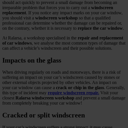
should act quickly to prevent a small damage from becoming an
irreparable problem that forces you to carry out a
windscreen
replacement
. If you notice any impact marks on your car window,
you should visit a
windscreen workshop
so that a qualified
professional can determine whether the damage can be repaired or,
on the contrary, whether it is necessary to
replace the car window
.
At Ralarsa, a workshop specialised in the
repair and replacement
of car windows
, we analyse the most common types of damage that
can affect a vehicle’s windscreen and their possible solutions.
Impacts on the glass
When driving regularly on roads and motorways, there is a risk of
suffering an impact on your car’s windscreen caused by stones or
other external objects projected by other vehicles. An impact on
your car window can cause a
crack or chip in the glass
. Generally,
this type of incident may
require windscreen repair.
Visit your
closest
Ralarsa windscreen workshop
and prevent a small damage
from completely breaking your car window!
Cracked or split windscreen
If your car’s windscreen suffers a strong impact, it may cause