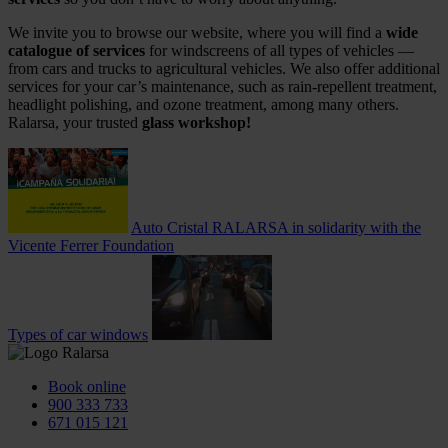
We invite you to browse our website, where you will find a
wide
catalogue of services
for windscreens of all types of vehicles —
from cars and trucks to agricultural vehicles. We also offer additional
services for your car’s maintenance, such as rain‑repellent treatment,
headlight polishing, and ozone treatment, among many others.
Ralarsa, your trusted
glass workshop!
Auto Cristal RALARSA in solidarity with the
Vicente Ferrer Foundation
Types of car windows
Book online
900 333 733
671 015 121