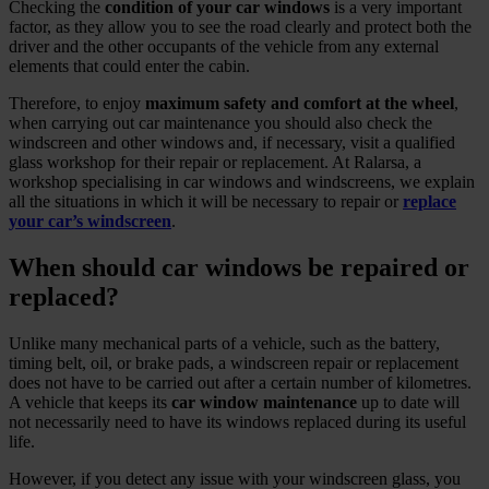
Checking the
condition of your car windows
is a very important
factor, as they allow you to see the road clearly and protect both the
driver and the other occupants of the vehicle from any external
elements that could enter the cabin.
Therefore, to enjoy
maximum safety and comfort at the wheel
,
when carrying out car maintenance you should also check the
windscreen and other windows and, if necessary, visit a qualified
glass workshop for their repair or replacement. At Ralarsa, a
workshop specialising in car windows and windscreens, we explain
all the situations in which it will be necessary to repair or
replace
your car’s windscreen
.
When should car windows be repaired or
replaced?
Unlike many mechanical parts of a vehicle, such as the battery,
timing belt, oil, or brake pads, a windscreen repair or replacement
does not have to be carried out after a certain number of kilometres.
A vehicle that keeps its
car window maintenance
up to date will
not necessarily need to have its windows replaced during its useful
life.
However, if you detect any issue with your windscreen glass, you