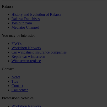
Ralarsa
History and Evolution of Ralarsa
Ralarsa Franchises
Join our team
Mediator Channel
You may be interested
FAQ’s
Workshop Network
Car windshield insurance companies
Repair car windscreen
Windscreen replace
Contact
News
Tips
Contact
Call center
Professional vehicles
Workshop Network