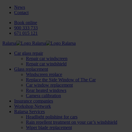
News
Contact
Book online
900 333 733
671 015 121
Ralarsa
Car glass repair
Repair car windscreen
Repair car windshield
Glass replacement
Windscreen replace
Replace the Side Window of The Car
Car window replacement
Rear heated windows
Camera calibration
Insurance companies
Workshop Network
Ralarsa Services
Headlight polishing for cars
Rain repellent treatment on your car’s windshield
Wiper blade replacement