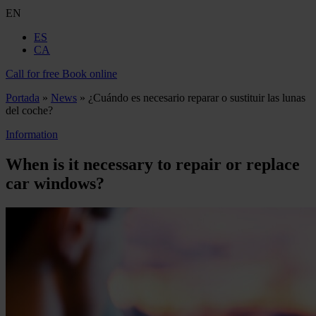
EN
ES
CA
Call for free
Book online
Portada
»
News
»
¿Cuándo es necesario reparar o sustituir las lunas
del coche?
Information
When is it necessary to repair or replace
car windows?