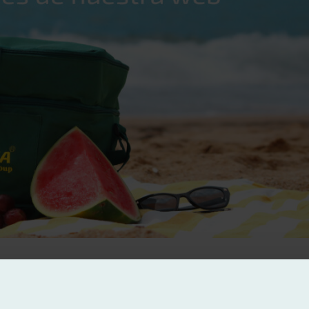
at good nutrition has today. Therefore, within the framework of this to
oler.