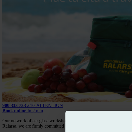
900 333 733
24/7 ATTENTION
Book online
In 2 min
Our network of car glass workshops is fully aware of the importance th
Ralarsa, we are firmly committed to it through the raffle of a beach co