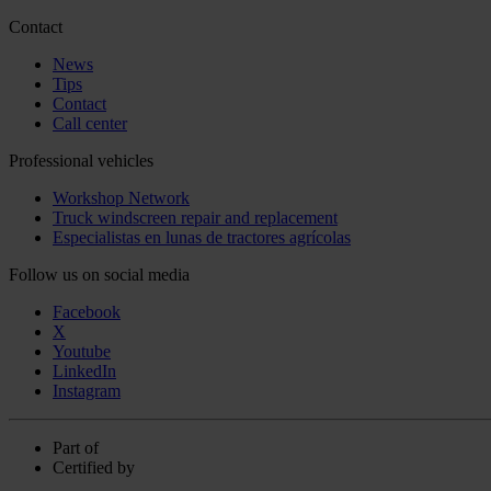
Contact
News
Tips
Contact
Call center
Professional vehicles
Workshop Network
Truck windscreen repair and replacement
Especialistas en lunas de tractores agrícolas
Follow us on social media
Facebook
X
Youtube
LinkedIn
Instagram
Part of
Certified by