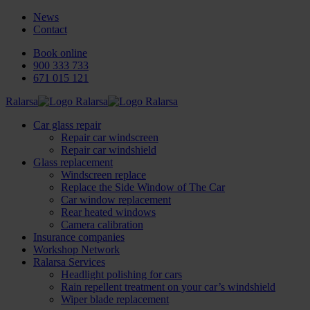
News
Contact
Book online
900 333 733
671 015 121
Ralarsa
Car glass repair
Repair car windscreen
Repair car windshield
Glass replacement
Windscreen replace
Replace the Side Window of The Car
Car window replacement
Rear heated windows
Camera calibration
Insurance companies
Workshop Network
Ralarsa Services
Headlight polishing for cars
Rain repellent treatment on your car’s windshield
Wiper blade replacement