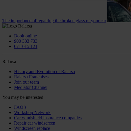
The importance of repairing the broken glass of your car
Book online
900 333 733
671 015 121
Ralarsa
History and Evolution of Ralarsa
Ralarsa Franchises
Join our team
Mediator Channel
You may be interested
FAQ’s
Workshop Network
Car windshield insurance companies
Repair car windscreen
Windscreen replace