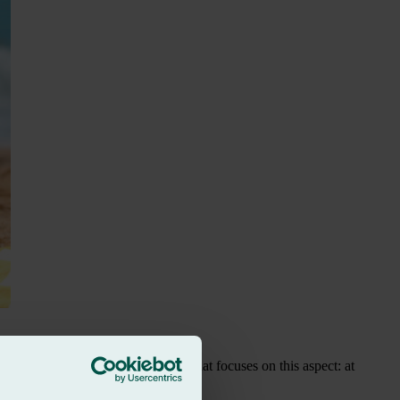
pic, we are launching a campaign that focuses on this aspect: at