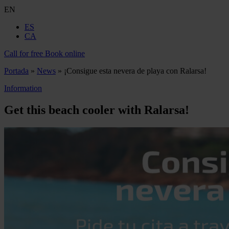
EN
ES
CA
Call for free
Book online
Portada
»
News
»
¡Consigue esta nevera de playa con Ralarsa!
Information
Get this beach cooler with Ralarsa!