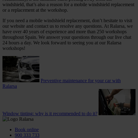
windshield, that’s also a reason for a mobile windshield replacement
or a replacement at the workshop.
If you need a mobile windshield replacement, don’t hesitate to visit
our website and contact us to resolve any questions. At Ralarsa, we
have over 40 years of experience and more than 250 workshops
throughout Spain. We answer your questions through our live chat
24 hours a day. We look forward to seeing you at our Ralarsa
workshops!
Preventive maintenance for your car with
Ralarsa
Window tinting: why is it recommended to do it?
Book online
900 333 733