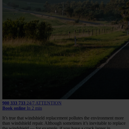
900 333 733
24/7 ATTENTION
Book online
In 2 min
It’s true that windshield replacement pollutes the environment more
than windshield repair. Although sometimes it’s inevitable to replace
the windshield — for example, if you have a crack larger in