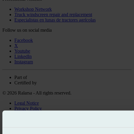
Workshop Network
Truck windscreen repair and replacement
Especialistas en lunas de tractores agrícolas
Follow us on social media
Facebook
X
Youtube
LinkedIn
Instagram
Part of
Certified by
© 2026 Ralarsa - All rights reserved.
Legal Notice
Privacy Policy
Cookie policy
Call for free
Book online