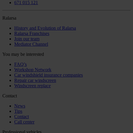
671 015 121
Ralarsa
History and Evolution of Ralarsa
Ralarsa Franchises
Join our team
Mediator Channel
You may be interested
FAQ’s
Workshop Network
Car windshield insurance companies
Repair car windscreen
Windscreen replace
Contact
News
Tips
Contact
Call center
Professional vehicles