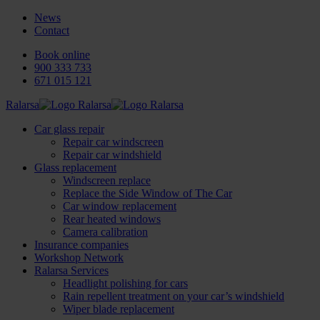
News
Contact
Book online
900 333 733
671 015 121
Ralarsa
Car glass repair
Repair car windscreen
Repair car windshield
Glass replacement
Windscreen replace
Replace the Side Window of The Car
Car window replacement
Rear heated windows
Camera calibration
Insurance companies
Workshop Network
Ralarsa Services
Headlight polishing for cars
Rain repellent treatment on your car’s windshield
Wiper blade replacement