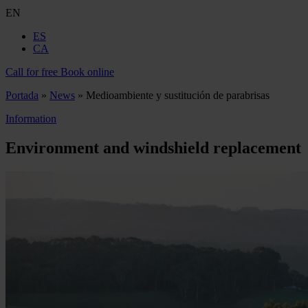
EN
ES
CA
Call for free
Book online
Portada
»
News
»
Medioambiente y sustitución de parabrisas
Information
Environment and windshield replacement