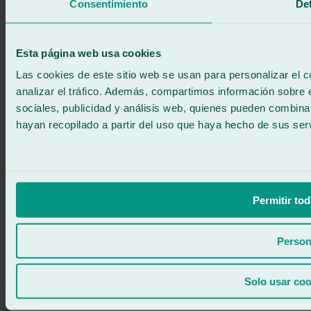
We call you
Consentimiento
Det
No commitment
671 015 121
Write to us
900 333 733
Esta página web usa cookies
24/7 ATTENTION
Contact us
Las cookies de este sitio web se usan para personalizar el c
analizar el tráfico. Además, compartimos información sobre 
sociales, publicidad y análisis web, quienes pueden combina
hayan recopilado a partir del uso que haya hecho de sus serv
Permitir tod
Person
Solo usar coo