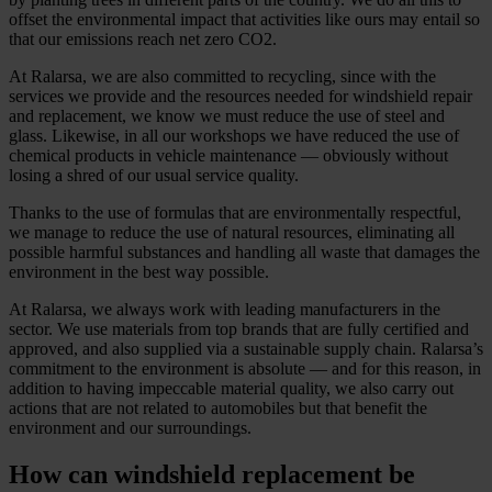
offset the environmental impact that activities like ours may entail so
that our emissions reach net zero CO2.
At Ralarsa, we are also committed to recycling, since with the
services we provide and the resources needed for windshield repair
and replacement, we know we must reduce the use of steel and
glass. Likewise, in all our workshops we have reduced the use of
chemical products in vehicle maintenance — obviously without
losing a shred of our usual service quality.
Thanks to the use of formulas that are environmentally respectful,
we manage to reduce the use of natural resources, eliminating all
possible harmful substances and handling all waste that damages the
environment in the best way possible.
At Ralarsa, we always work with leading manufacturers in the
sector. We use materials from top brands that are fully certified and
approved, and also supplied via a sustainable supply chain. Ralarsa’s
commitment to the environment is absolute — and for this reason, in
addition to having impeccable material quality, we also carry out
actions that are not related to automobiles but that benefit the
environment and our surroundings.
How can windshield replacement be