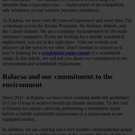
diameter than a two-euro coin — replacement of the windshield,
side windows, or rear window becomes mandatory.
At Ralarsa, we have over 40 years of experience and more than 250
workshops across the Iberian Peninsula, the Balearic Islands, and
the Canary Islands. We are a company recommended by the main
insurance companies. If you are looking for a mobile windshield
replacement, you are in the right place. Visit our website and
discover all the services we offer. Don’t hesitate to contact us if
you’re looking for a
windshield replacement
or a windshield
repair. In this article, we will tell you about our commitment to the
environment and windshield replacement.
Ralarsa and our commitment to the
environment
Since 2021, at Ralarsa we have been working under the guidelines
of Cary Group to achieve beneficial climate neutrality. To this end,
at Ralarsa we always advocate performing a windshield repair
before a mobile windshield replacement or a replacement at our
equipped centres.
In addition, we are carrying out a very positive environmental action
by planting trees in different parts of the country. We do all this to