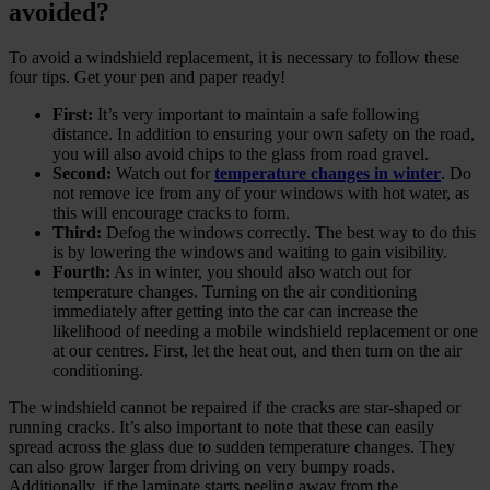
avoided?
To avoid a windshield replacement, it is necessary to follow these
four tips. Get your pen and paper ready!
First:
It’s very important to maintain a safe following
distance. In addition to ensuring your own safety on the road,
you will also avoid chips to the glass from road gravel.
Second:
Watch out for
temperature changes in winter
. Do
not remove ice from any of your windows with hot water, as
this will encourage cracks to form.
Third:
Defog the windows correctly. The best way to do this
is by lowering the windows and waiting to gain visibility.
Fourth:
As in winter, you should also watch out for
temperature changes. Turning on the air conditioning
immediately after getting into the car can increase the
likelihood of needing a mobile windshield replacement or one
at our centres. First, let the heat out, and then turn on the air
conditioning.
The windshield cannot be repaired if the cracks are star-shaped or
running cracks. It’s also important to note that these can easily
spread across the glass due to sudden temperature changes. They
can also grow larger from driving on very bumpy roads.
Additionally, if the laminate starts peeling away from the