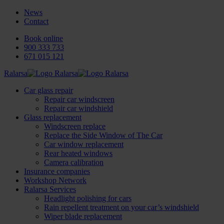
News
Contact
Book online
900 333 733
671 015 121
Ralarsa
Car glass repair
Repair car windscreen
Repair car windshield
Glass replacement
Windscreen replace
Replace the Side Window of The Car
Car window replacement
Rear heated windows
Camera calibration
Insurance companies
Workshop Network
Ralarsa Services
Headlight polishing for cars
Rain repellent treatment on your car’s windshield
Wiper blade replacement