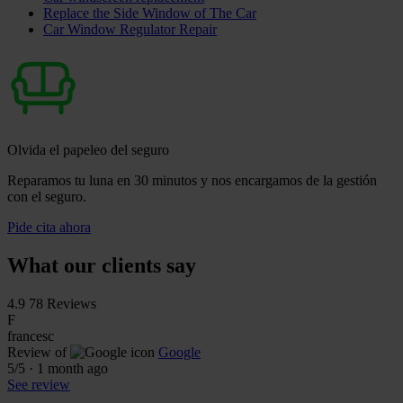
Replace the Side Window of The Car
Car Window Regulator Repair
Olvida el papeleo del seguro
Reparamos tu luna en 30 minutos y nos encargamos de la gestión
con el seguro.
Pide cita ahora
What our clients say
4.9
78 Reviews
F
francesc
Review of
Google
5
/5
·
1 month ago
See review