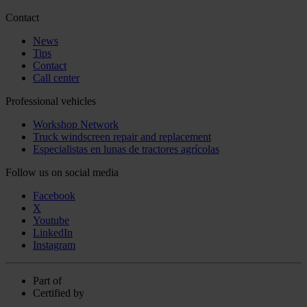
Contact
News
Tips
Contact
Call center
Professional vehicles
Workshop Network
Truck windscreen repair and replacement
Especialistas en lunas de tractores agrícolas
Follow us on social media
Facebook
X
Youtube
LinkedIn
Instagram
Part of
Certified by