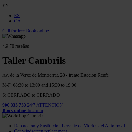
EN
ES
CA
Call for free
Book online
4.9
78 reseñas
Taller Cambrils
Av. de la Verge de Montserrat, 28 - frente Estación Renfe
M-F: 08:30 to 13:00 and 15:30 to 19:00
S: CERRADO to CERRADO
900 333 733
24/7 ATTENTION
Book online
In 2 min
Reparación y Sustitución Urgente de Vidrios del Automóvil
Car windscreen replacement