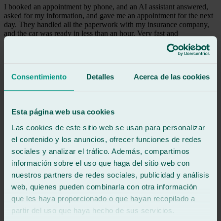
I booked an appointment by phone, and an AI assistant answered,
asked for my information, and gave me an appointment for the next
day. They handled all the paperwork with my insurance company,
and the car was ready in less than an hour. Very fast and
professional service, 100% recommended. I was very satisfied.
Thank you.
See review
Consentimiento
Detalles
Acerca de las cookies
VB
victor barrao
Review of
Google
Esta página web usa cookies
5
/5
·
3 months ago
See review
Las cookies de este sitio web se usan para personalizar
Gerard is 100% friendly and professional, and his colleague is the
el contenido y los anuncios, ofrecer funciones de redes
same; 100% recommended.
sociales y analizar el tráfico. Además, compartimos
información sobre el uso que haga del sitio web con
See review
nuestros partners de redes sociales, publicidad y análisis
RE
web, quienes pueden combinarla con otra información
roberto eguren
que les haya proporcionado o que hayan recopilado a
Review of
Google
5
/5
·
8 months ago
partir del uso que haya hecho de sus servicios.
See review