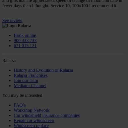
and gifts that are appreciated. speed of change of moon and date in
fewer days than I thought. Service 10, 100x100 I recommend it.
See review
Book online
900 333 733
671 015 121
Ralarsa
History and Evolution of Ralarsa
Ralarsa Franchises
Join our team
Mediator Channel
You may be interested
FAQ’s
Workshop Network
Car windshield insurance companies
Repair car windscreen
Windscreen replace