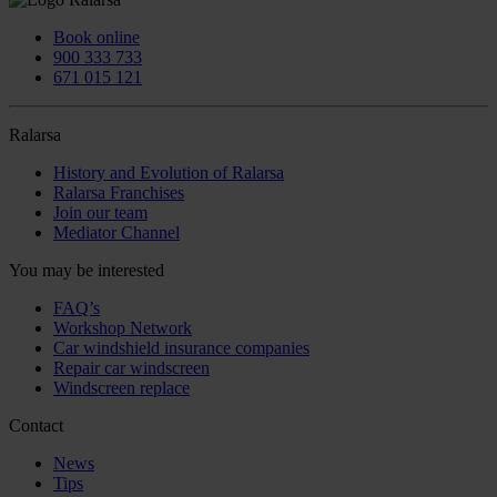
Book online
900 333 733
671 015 121
Ralarsa
History and Evolution of Ralarsa
Ralarsa Franchises
Join our team
Mediator Channel
You may be interested
FAQ’s
Workshop Network
Car windshield insurance companies
Repair car windscreen
Windscreen replace
Contact
News
Tips