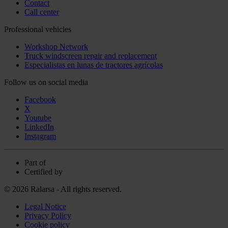
Contact
Call center
Professional vehicles
Workshop Network
Truck windscreen repair and replacement
Especialistas en lunas de tractores agrícolas
Follow us on social media
Facebook
X
Youtube
LinkedIn
Instagram
Part of
Certified by
© 2026 Ralarsa - All rights reserved.
Legal Notice
Privacy Policy
Cookie policy