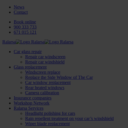
News
Contact
Book online
900 333 733
671 015 121
Ralarsa
Car glass repair
Repair car windscreen
Repair car windshield
Glass replacement
Windscreen replace
Replace the Side Window of The Car
Car window replacement
Rear heated windows
Camera calibration
Insurance companies
Workshop Network
Ralarsa Services
Headlight polishing for cars
Rain repellent treatment on your car’s windshield
Wiper blade replacement