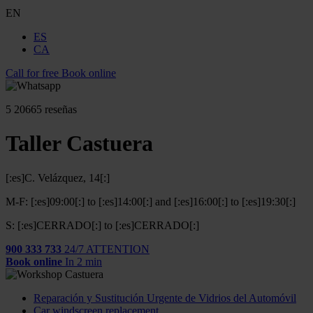
EN
ES
CA
Call for free
Book online
5
20665 reseñas
Taller Castuera
[:es]C. Velázquez, 14[:]
M-F: [:es]09:00[:] to [:es]14:00[:] and [:es]16:00[:] to [:es]19:30[:]
S: [:es]CERRADO[:] to [:es]CERRADO[:]
900 333 733
24/7 ATTENTION
Book online
In 2 min
Reparación y Sustitución Urgente de Vidrios del Automóvil
Car windscreen replacement