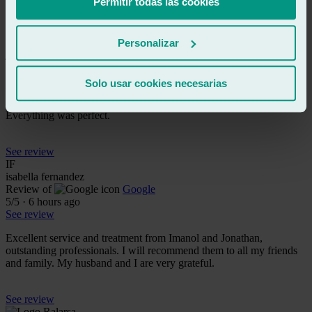
Permitir todas las cookies
See review
JL
Personalizar
josé luis guijarro-alonso
Review of
Google
5
/5
·
4 hours ago
Solo usar cookies necesarias
See review
Everything was perfect.
See review
IF
isabella fernandez
Review of
Google
5
/5
·
6 hours ago
See review
Excellent service and treatment from Imanol and Jonathan,
outstanding professionals. I will recommend them to all my friends
and family. My husband and I are very grateful.
See review