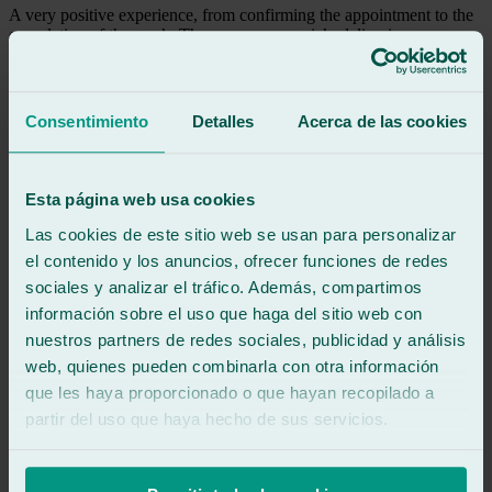
A very positive experience, from confirming the appointment to the
completion of the work. They were very quick, delivering my
vehicle an hour ahead of schedule. Highly recommended.
See review
Consentimiento
Detalles
Acerca de las cookies
EP
e p
Review of
Google
5
/5
·
4 hours ago
Esta página web usa cookies
See review
Las cookies de este sitio web se usan para personalizar
Everything was perfect.
el contenido y los anuncios, ofrecer funciones de redes
sociales y analizar el tráfico. Además, compartimos
See review
información sobre el uso que haga del sitio web con
SR
nuestros partners de redes sociales, publicidad y análisis
soraya ruiz
Review of
Google
web, quienes pueden combinarla con otra información
5
/5
·
4 hours ago
que les haya proporcionado o que hayan recopilado a
See review
partir del uso que haya hecho de sus servicios.
Everything was great! The guy was very attentive and friendly. He
was quick and efficient. At Ralarsa de Cuesta del Águila in
Navalcarnero