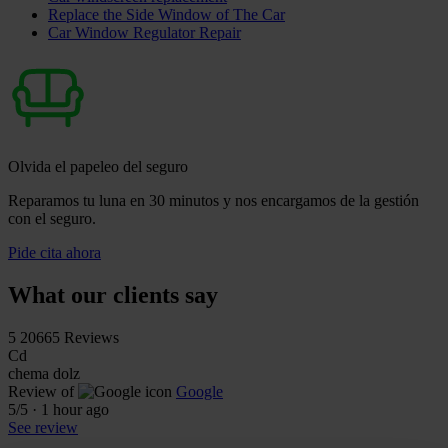
Replace the Side Window of The Car
Car Window Regulator Repair
Olvida el papeleo del seguro
Reparamos tu luna en 30 minutos y nos encargamos de la gestión
con el seguro.
Pide cita ahora
What our clients say
5
20665 Reviews
Cd
chema dolz
Review of
Google
5
/5
·
1 hour ago
See review