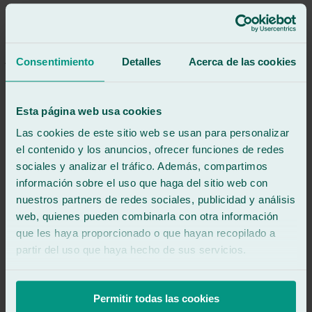
Everything was great, a true professional and very nice.
See review
JM
jessica mauricio
Consentimiento
Detalles
Acerca de las cookies
Review of
Google
5
/5
·
1 week ago
See review
Esta página web usa cookies
Juan Antonio was super professional and friendly. I recommend
him.
Las cookies de este sitio web se usan para personalizar
el contenido y los anuncios, ofrecer funciones de redes
See review
sociales y analizar el tráfico. Además, compartimos
DC
diana campos
información sobre el uso que haga del sitio web con
Review of
Google
nuestros partners de redes sociales, publicidad y análisis
5
/5
·
1 week ago
web, quienes pueden combinarla con otra información
See review
que les haya proporcionado o que hayan recopilado a
⭐⭐⭐⭐⭐
partir del uso que haya hecho de sus servicios.
Excellent service. They replaced the rear window of my Mercedes
Vito, and the experience was a 10/10. They were very fast,
professional, and the job was perfect, just like it came from the
factory. Plus, they were very friendly and kept me informed every
Permitir todas las cookies
step of the way. I would definitely use Ralarsa again and would