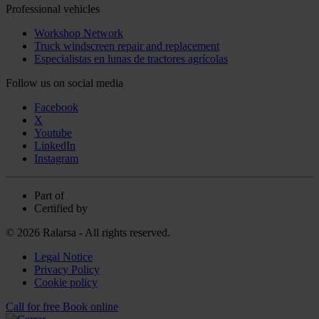
Professional vehicles
Workshop Network
Truck windscreen repair and replacement
Especialistas en lunas de tractores agrícolas
Follow us on social media
Facebook
X
Youtube
LinkedIn
Instagram
Part of
Certified by
© 2026 Ralarsa - All rights reserved.
Legal Notice
Privacy Policy
Cookie policy
Call for free
Book online