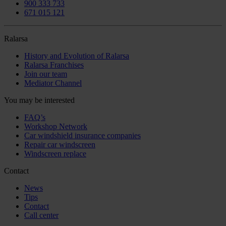
900 333 733
671 015 121
Ralarsa
History and Evolution of Ralarsa
Ralarsa Franchises
Join our team
Mediator Channel
You may be interested
FAQ’s
Workshop Network
Car windshield insurance companies
Repair car windscreen
Windscreen replace
Contact
News
Tips
Contact
Call center