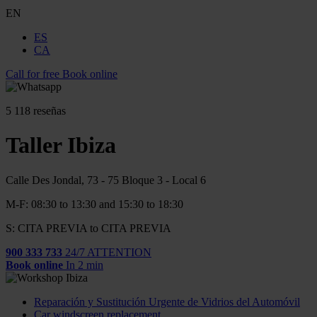
EN
ES
CA
Call for free
Book online
5
118 reseñas
Taller Ibiza
Calle Des Jondal, 73 - 75 Bloque 3 - Local 6
M-F: 08:30 to 13:30 and 15:30 to 18:30
S: CITA PREVIA to CITA PREVIA
900 333 733
24/7 ATTENTION
Book online
In 2 min
Reparación y Sustitución Urgente de Vidrios del Automóvil
Car windscreen replacement