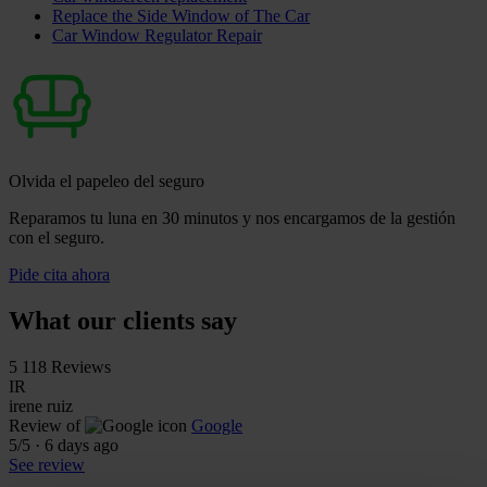
Replace the Side Window of The Car
Car Window Regulator Repair
Olvida el papeleo del seguro
Reparamos tu luna en 30 minutos y nos encargamos de la gestión
con el seguro.
Pide cita ahora
What our clients say
5
118 Reviews
IR
irene ruiz
Review of
Google
5
/5
·
6 days ago
See review