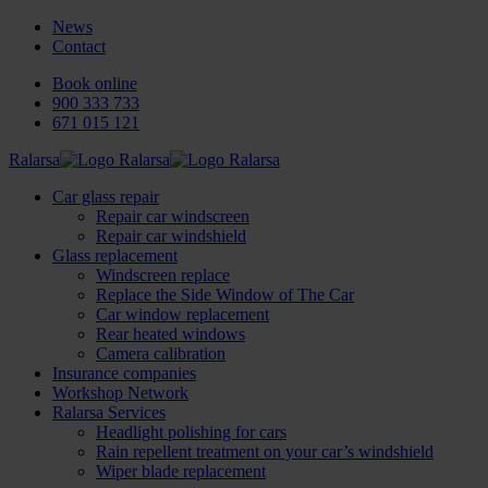
News
Contact
Book online
900 333 733
671 015 121
Ralarsa
Car glass repair
Repair car windscreen
Repair car windshield
Glass replacement
Windscreen replace
Replace the Side Window of The Car
Car window replacement
Rear heated windows
Camera calibration
Insurance companies
Workshop Network
Ralarsa Services
Headlight polishing for cars
Rain repellent treatment on your car’s windshield
Wiper blade replacement