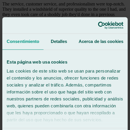
The service, customer service, and professionalism were top-notch.
They installed a windshield of superior quality to the one I had, and
they even took care of a shoddy job they'd done in a previous
installation somewhere. I couldn't be more satisfied; I recommend
them 100%.
See review
Consentimiento
Detalles
Acerca de las cookies
rd
raul david grueso
Review of
Google
5
/5
·
3 months ago
Esta página web usa cookies
See review
Las cookies de este sitio web se usan para personalizar
Attentive and helpful, 100% recommended for glass repair and
el contenido y los anuncios, ofrecer funciones de redes
replacement.
sociales y analizar el tráfico. Además, compartimos
See review
información sobre el uso que haga del sitio web con
AM
nuestros partners de redes sociales, publicidad y análisis
angel manuel garcía monzón
web, quienes pueden combinarla con otra información
Review of
Google
5
/5
·
6 months ago
que les haya proporcionado o que hayan recopilado a
See review
partir del uso que haya hecho de sus servicios.
Everything was perfect!