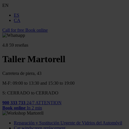
EN
ES
CA
Call for free
Book online
4.8
59 reseñas
Taller Martorell
Carretera de piera, 43
M-F: 09:00 to 13:30 and 15:30 to 19:00
S: CERRADO to CERRADO
900 333 733
24/7 ATTENTION
Book online
In 2 min
Reparación y Sustitución Urgente de Vidrios del Automóvil
Car windscreen replacement