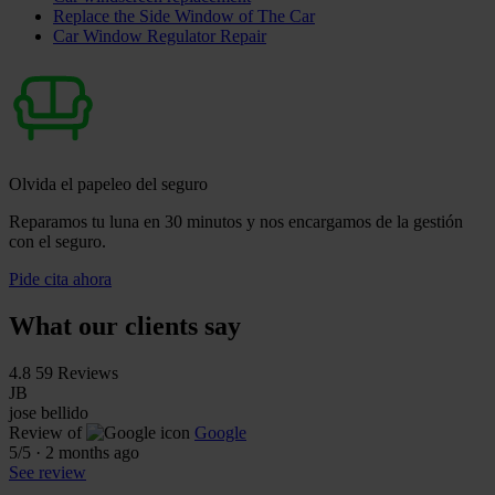
Replace the Side Window of The Car
Car Window Regulator Repair
Olvida el papeleo del seguro
Reparamos tu luna en 30 minutos y nos encargamos de la gestión
con el seguro.
Pide cita ahora
What our clients say
4.8
59 Reviews
JB
jose bellido
Review of
Google
5
/5
·
2 months ago
See review