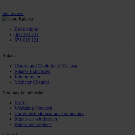
See review
Book online
900 333 733
671 015 121
Ralarsa
History and Evolution of Ralarsa
Ralarsa Franchises
Join our team
Mediator Channel
You may be interested
FAQ’s
Workshop Network
Car windshield insurance companies
Repair car windscreen
Windscreen replace
Contact