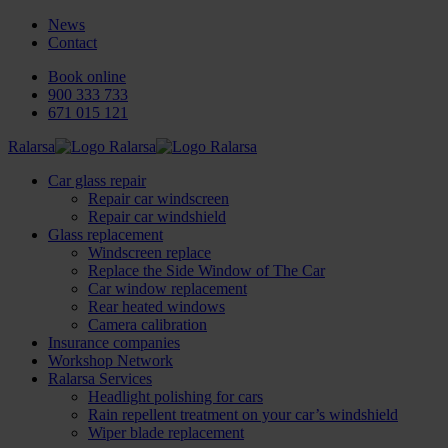
News
Contact
Book online
900 333 733
671 015 121
Ralarsa
Car glass repair
Repair car windscreen
Repair car windshield
Glass replacement
Windscreen replace
Replace the Side Window of The Car
Car window replacement
Rear heated windows
Camera calibration
Insurance companies
Workshop Network
Ralarsa Services
Headlight polishing for cars
Rain repellent treatment on your car’s windshield
Wiper blade replacement