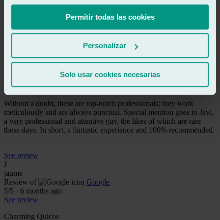
They're professional and good at their job. They replaced my small
rear window and everything is OK. 👌👍
Permitir todas las cookies
See review
Personalizar
DN
dani navarro
Review of
Google
Solo usar cookies necesarias
5
/5
·
6 months ago
See review
Without a doubt, these are top-notch professionals; they work
meticulously and are always punctual. Special mention goes to Javi,
a very professional and attentive guy, the likes of which are rare
these days. In short, a fantastic experience and 100% recommended.
See review
J
jaume
Review of
Google
5
/5
·
6 months ago
See review
Charming Quicos