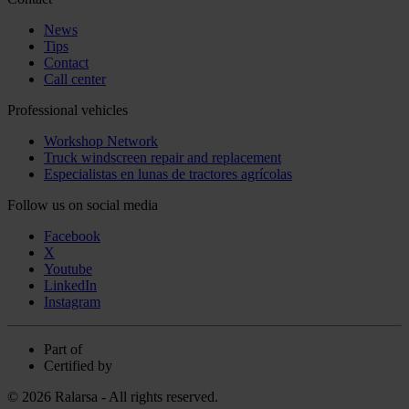
News
Tips
Contact
Call center
Professional vehicles
Workshop Network
Truck windscreen repair and replacement
Especialistas en lunas de tractores agrícolas
Follow us on social media
Facebook
X
Youtube
LinkedIn
Instagram
Part of
Certified by
© 2026 Ralarsa - All rights reserved.