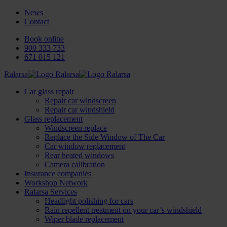
News
Contact
Book online
900 333 733
671 015 121
Ralarsa
Car glass repair
Repair car windscreen
Repair car windshield
Glass replacement
Windscreen replace
Replace the Side Window of The Car
Car window replacement
Rear heated windows
Camera calibration
Insurance companies
Workshop Network
Ralarsa Services
Headlight polishing for cars
Rain repellent treatment on your car’s windshield
Wiper blade replacement