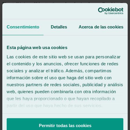
The staff is incredibly attentive and professional, as well as friendly
and welcoming. I highly recommend them! ✨
See review
Consentimiento
Detalles
Acerca de las cookies
FJ
francisco javier perez puche
Review of
Google
5
/5
·
3 months ago
Esta página web usa cookies
See review
Las cookies de este sitio web se usan para personalizar
Professionals from head to toe, I will recommend them
el contenido y los anuncios, ofrecer funciones de redes
sociales y analizar el tráfico. Además, compartimos
See review
información sobre el uso que haga del sitio web con
FN
nuestros partners de redes sociales, publicidad y análisis
francisco navarro
Review of
Google
web, quienes pueden combinarla con otra información
5
/5
·
4 months ago
que les haya proporcionado o que hayan recopilado a
See review
partir del uso que haya hecho de sus servicios.
My insurance company told me to go to a competitor (which is quite
far from my house), so I went to Ralarsa on my own and they fixed
my broken car window in one morning. I recommend them not just
Permitir todas las cookies
100%, but 200%!