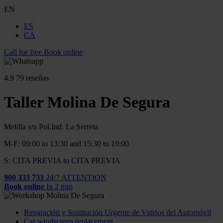
EN
ES
CA
Call for free
Book online
4.9
79 reseñas
Taller Molina De Segura
Melilla s/n Pol.Ind. La Serreta
M-F: 09:00 to 13:30 and 15:30 to 19:00
S: CITA PREVIA to CITA PREVIA
900 333 733
24/7 ATTENTION
Book online
In 2 min
Reparación y Sustitución Urgente de Vidrios del Automóvil
Car windscreen replacement