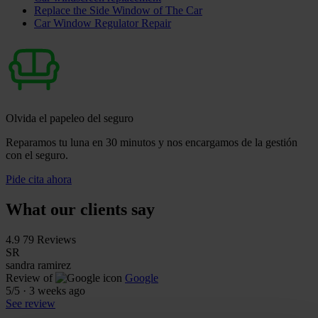
Replace the Side Window of The Car
Car Window Regulator Repair
Olvida el papeleo del seguro
Reparamos tu luna en 30 minutos y nos encargamos de la gestión
con el seguro.
Pide cita ahora
What our clients say
4.9
79 Reviews
SR
sandra ramirez
Review of
Google
5
/5
·
3 weeks ago
See review