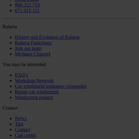
900 333 733
671 015 121
Ralarsa
History and Evolution of Ralarsa
Ralarsa Franchises
Join our team
Mediator Channel
You may be interested
FAQ’s
Workshop Network
Car windshield insurance companies
Repair car windscreen
Windscreen replace
Contact
News
Tips
Contact
Call center