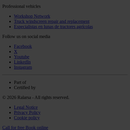
Professional vehicles
Workshop Network
Truck windscreen repair and replacement
Especialistas en lunas de tractores agrícolas
Follow us on social media
Facebook
X
Youtube
LinkedIn
Instagram
Part of
Certified by
© 2026 Ralarsa - All rights reserved.
Legal Notice
Privacy Policy
Cookie policy
Call for free
Book online