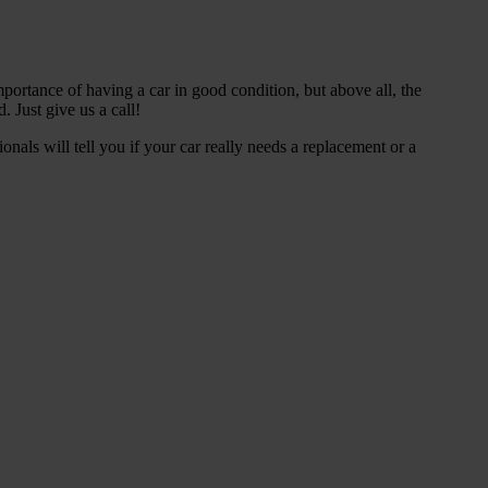
portance of having a car in good condition, but above all, the
 Just give us a call!
als will tell you if your car really needs a replacement or a