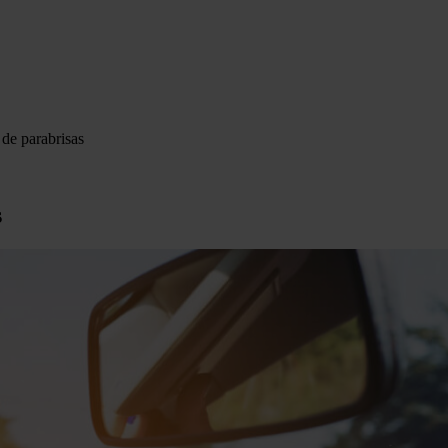
 de parabrisas
s