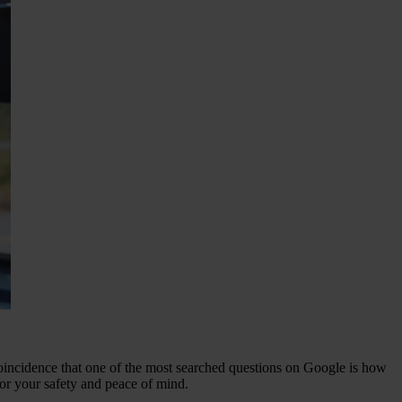
 coincidence that one of the most searched questions on Google is how
for your safety and peace of mind.