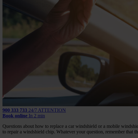
900 333 733
24/7 ATTENTION
Book online
In 2 min
Questions about how to replace a car windshield or a mobile windshiel
to repair a windshield chip. Whatever your question, remember that th