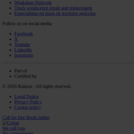
Workshop Network
Truck windscreen repair and replacement
Especialistas en lunas de tractores agrícolas
Follow us on social media
Facebook
X
Youtube
LinkedIn
Instagram
Part of
Certified by
© 2026 Ralarsa - All rights reserved.
Legal Notice
Privacy Policy
Cookie policy
Call for free
Book online
We call you
No commitment