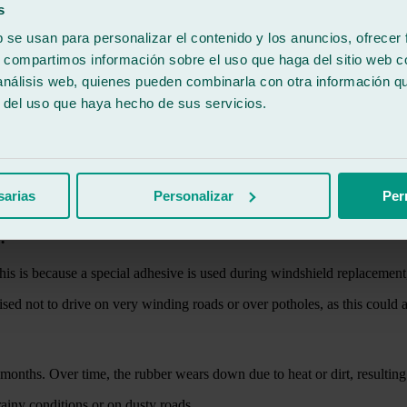
y object that might be thrown up on the road, especially on the highwa
s
b se usan para personalizar el contenido y los anuncios, ofrecer
s, compartimos información sobre el uso que haga del sitio web 
 análisis web, quienes pueden combinarla con otra información q
r del uso que haya hecho de sus servicios.
rity can occur, although in any case the safest action is to go to a work
ill suffice.
sarias
Personalizar
Per
d?
 This is because a special adhesive is used during windshield replacemen
vised not to drive on very winding roads or over potholes, as this could af
months. Over time, the rubber wears down due to heat or dirt, resulting
 rainy conditions or on dusty roads.