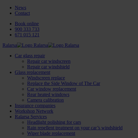
News
Contact
Book online
900 333 733
671 015 121
Ralarsa
Car glass repair
Repair car windscreen
Repair car windshield
Glass replacement
Windscreen replace
Replace the Side Window of The Car
Car window replacement
Rear heated windows
Camera calibration
Insurance companies
Workshop Network
Ralarsa Services
Headlight polishing for cars
Rain repellent treatment on your car’s windshield
Wiper blade replacement