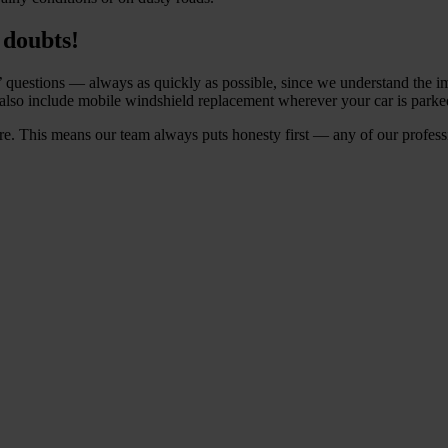
 doubts!
’ questions — always as quickly as possible, since we understand the im
also include mobile windshield replacement wherever your car is parked.
e. This means our team always puts honesty first — any of our profession