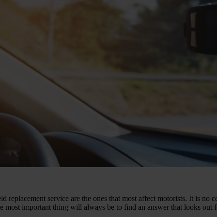
d replacement service are the ones that most affect motorists. It is no
e most important thing will always be to find an answer that looks out 