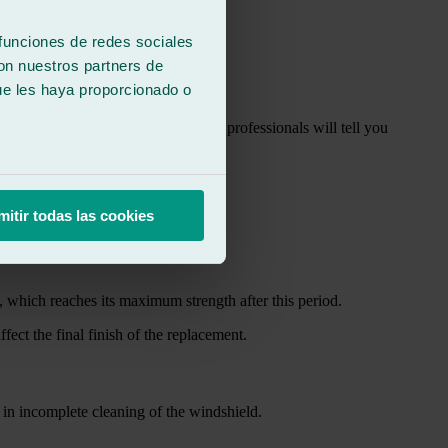
y.
 funciones de redes sociales
con nuestros partners de
ue les haya proporcionado o
shop as soon as possible. Automotive professionals will tell you
mitir todas las cookies
t, which reaches its maximum strength after this period.
fect the final finish of the replacement.
 in incomplete cleaning of the windshield.