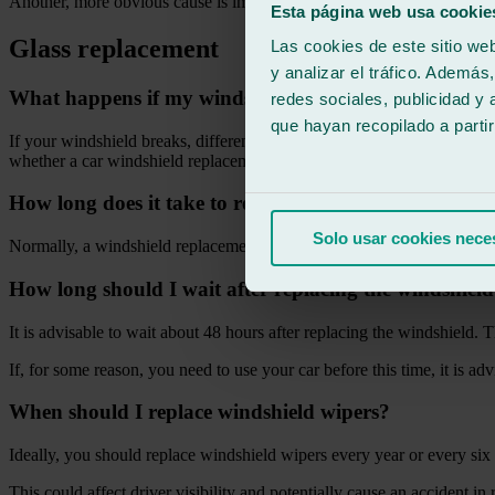
Another, more obvious cause is impact from a stone or any other heav
Esta página web usa cookie
Glass replacement
Las cookies de este sitio we
y analizar el tráfico. Ademá
What happens if my windshield breaks?
redes sociales, publicidad y
que hayan recopilado a parti
If your windshield breaks, different problems of greater or lesser seve
whether a car windshield replacement is necessary or if only a repair w
How long does it take to replace a windshield?
Solo usar cookies nece
Normally, a windshield replacement does not take more than 3 hours.
How long should I wait after replacing the windshiel
It is advisable to wait about 48 hours after replacing the windshield.
If, for some reason, you need to use your car before this time, it is ad
When should I replace windshield wipers?
Ideally, you should replace windshield wipers every year or every six 
This could affect driver visibility and potentially cause an accident in