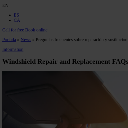
EN
ES
CA
Call for free
Book online
Portada
»
News
»
Preguntas frecuentes sobre reparación y sustitución
Information
Windshield Repair and Replacement FAQ