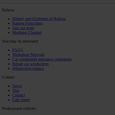
Ralarsa
History and Evolution of Ralarsa
Ralarsa Franchises
Join our team
Mediator Channel
You may be interested
FAQ’s
Workshop Network
Car windshield insurance companies
Repair car windscreen
Windscreen replace
Contact
News
Tips
Contact
Call center
Professional vehicles