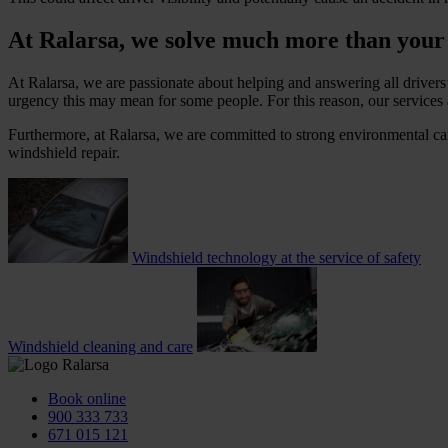
At Ralarsa, we solve much more than your
At Ralarsa, we are passionate about helping and answering all drivers
urgency this may mean for some people. For this reason, our services 
Furthermore, at Ralarsa, we are committed to strong environmental car
windshield repair.
Windshield technology at the service of safety
Windshield cleaning and care
Book online
900 333 733
671 015 121