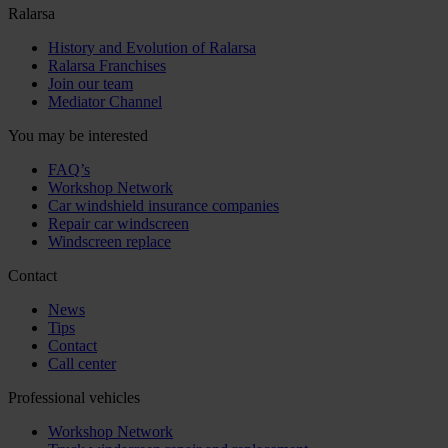
Ralarsa
History and Evolution of Ralarsa
Ralarsa Franchises
Join our team
Mediator Channel
You may be interested
FAQ’s
Workshop Network
Car windshield insurance companies
Repair car windscreen
Windscreen replace
Contact
News
Tips
Contact
Call center
Professional vehicles
Workshop Network