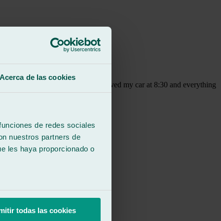
Acerca de las cookies
they don't open until 9:00, they received my car at 8:30 and everything
round, where the customer is valued.
 funciones de redes sociales
con nuestros partners de
ue les haya proporcionado o
mitir todas las cookies