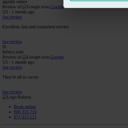
agustin ramos
Review of
Google
5
/5
·
1 month ago
See review
Excellent, fast and competent service
See review
IS
ibérica suite
Review of
Google
5
/5
·
1 month ago
See review
They're all so sweet
See review
Book online
900 333 733
671 015 121