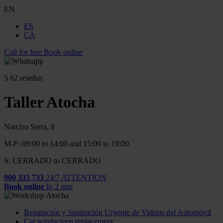
EN
ES
CA
Call for free
Book online
5
62 reseñas
Taller Atocha
Narciso Serra, 8
M-F: 09:00 to 14:00 and 15:00 to 19:00
S: CERRADO to CERRADO
900 333 733
24/7 ATTENTION
Book online
In 2 min
Reparación y Sustitución Urgente de Vidrios del Automóvil
Car windscreen replacement