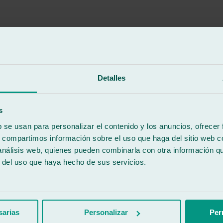
Detalles
vehicle's brand, which I greatly appreciated. Furthermore, even though 
f was incredibly friendly. It's wonderful to find places like this still a
s
b se usan para personalizar el contenido y los anuncios, ofrecer
s, compartimos información sobre el uso que haga del sitio web 
 análisis web, quienes pueden combinarla con otra información q
r del uso que haya hecho de sus servicios.
sarias
Personalizar
Per