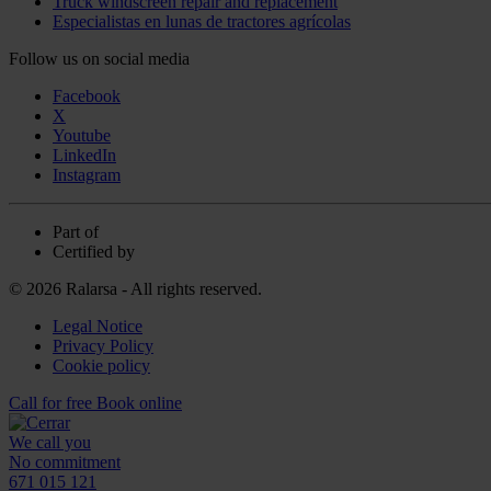
Truck windscreen repair and replacement
Especialistas en lunas de tractores agrícolas
Follow us on social media
Facebook
X
Youtube
LinkedIn
Instagram
Part of
Certified by
© 2026 Ralarsa - All rights reserved.
Legal Notice
Privacy Policy
Cookie policy
Call for free
Book online
We call you
No commitment
671 015 121