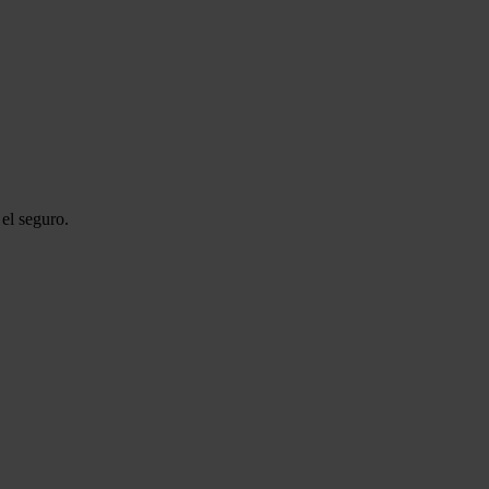
el seguro.