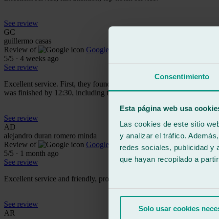
See review
GC
guillermo casas
Review of
Google
5
/5
·
4 weeks ago
See review
Consentimiento
Excellent service. First, they found me an official windshield for my 
was finished by 12:30, including the camera calibration. The entire staf
Esta página web usa cookie
See review
Las cookies de este sitio we
AD
y analizar el tráfico. Ademá
alejandro duran romero minda
Review of
Google
redes sociales, publicidad y
5
/5
·
1 month ago
que hayan recopilado a parti
See review
Excellent service and friendly, professional staff. A 10 out of 10!
See review
Solo usar cookies nece
AR