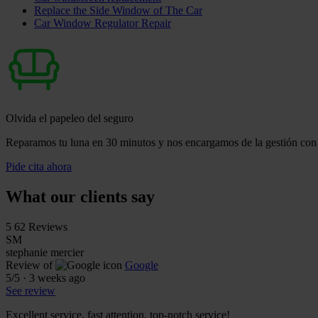
Replace the Side Window of The Car
Car Window Regulator Repair
Olvida el papeleo del seguro
Reparamos tu luna en 30 minutos y nos encargamos de la gestión con 
Pide cita ahora
What our clients say
5
62 Reviews
SM
stephanie mercier
Review of
Google
5
/5
·
3 weeks ago
See review
Excellent service, fast attention, top-notch service!