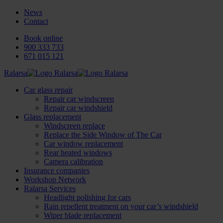
News
Contact
Book online
900 333 733
671 015 121
Ralarsa
Car glass repair
Repair car windscreen
Repair car windshield
Glass replacement
Windscreen replace
Replace the Side Window of The Car
Car window replacement
Rear heated windows
Camera calibration
Insurance companies
Workshop Network
Ralarsa Services
Headlight polishing for cars
Rain repellent treatment on your car’s windshield
Wiper blade replacement