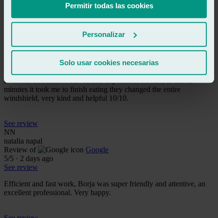
Permitir todas las cookies
See review
m
Personalizar
mario
Review of
Google
5
/5
·
1 day ago
Solo usar cookies necesarias
See review
Jonathan and Imanol served me, impeccable service, in the 15
minutes it took me to finish eating they changed the entire
windshield, very kind and helpful 10/10.
See review
NN
natalia napal
Review of
Google
5
/5
·
2 days ago
See review
Efficient and fast work, Borja was super friendly and attentive, an
excellent professional. Very happy.
See review