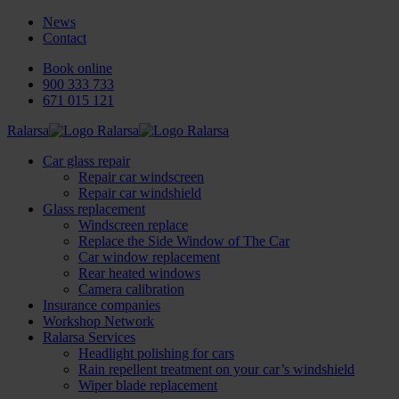
News
Contact
Book online
900 333 733
671 015 121
Ralarsa
Car glass repair
Repair car windscreen
Repair car windshield
Glass replacement
Windscreen replace
Replace the Side Window of The Car
Car window replacement
Rear heated windows
Camera calibration
Insurance companies
Workshop Network
Ralarsa Services
Headlight polishing for cars
Rain repellent treatment on your car’s windshield
Wiper blade replacement