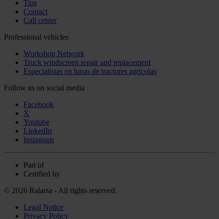
Tips
Contact
Call center
Professional vehicles
Workshop Network
Truck windscreen repair and replacement
Especialistas en lunas de tractores agrícolas
Follow us on social media
Facebook
X
Youtube
LinkedIn
Instagram
Part of
Certified by
© 2026 Ralarsa - All rights reserved.
Legal Notice
Privacy Policy