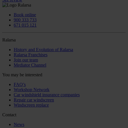
Book online
900 333 733
671 015 121
Ralarsa
History and Evolution of Ralarsa
Ralarsa Franchises
Join our team
Mediator Channel
You may be interested
FAQ’s
Workshop Network
Car windshield insurance companies
Repair car windscreen
Windscreen replace
Contact
News