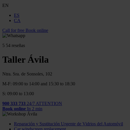
EN
ES
CA
Call for free
Book online
5
54 reseñas
Taller Ávila
Ntra. Sra. de Sonsoles, 102
M-F: 09:00 to 14:00 and 15:30 to 18:30
S: 09:00 to 13:00
900 333 733
24/7 ATTENTION
Book online
In 2 min
Reparación y Sustitución Urgente de Vidrios del Automóvil
Car windscreen replacement