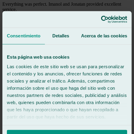
Everything was perfect. Imanol and Jonatan provided excellent
service.
See review
MD
marga d g
Consentimiento
Detalles
Acerca de las cookies
Review of
Google
5
/5
·
15 hours ago
See review
Esta página web usa cookies
Jonathan and Imanol treated me wonderfully. Super efficient.
Las cookies de este sitio web se usan para personalizar
Twelve out of ten.
el contenido y los anuncios, ofrecer funciones de redes
sociales y analizar el tráfico. Además, compartimos
See review
información sobre el uso que haga del sitio web con
IF
isabella fernandez
nuestros partners de redes sociales, publicidad y análisis
Review of
Google
web, quienes pueden combinarla con otra información
5
/5
·
1 day ago
que les haya proporcionado o que hayan recopilado a
See review
partir del uso que haya hecho de sus servicios.
Excellent service and treatment from Imanol and Jonathan,
outstanding professionals. I will recommend them to all my friends
and family. My husband and I are very grateful.