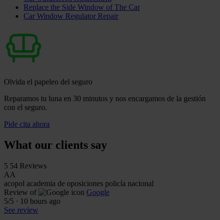
Replace the Side Window of The Car
Car Window Regulator Repair
Olvida el papeleo del seguro
Reparamos tu luna en 30 minutos y nos encargamos de la gestión
con el seguro.
Pide cita ahora
What our clients say
5
54 Reviews
AA
acopol academia de oposiciones policía nacional
Review of
Google
5
/5
·
10 hours ago
See review