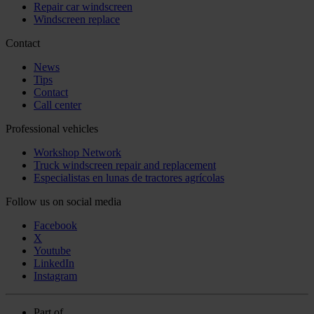
Repair car windscreen
Windscreen replace
Contact
News
Tips
Contact
Call center
Professional vehicles
Workshop Network
Truck windscreen repair and replacement
Especialistas en lunas de tractores agrícolas
Follow us on social media
Facebook
X
Youtube
LinkedIn
Instagram
Part of