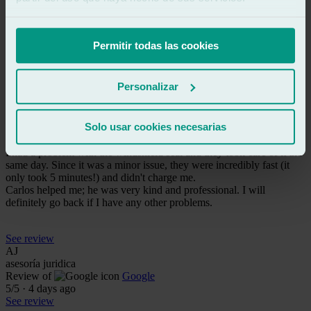
and did a great job. 100% recommended. Very easy to access.
Thanks to Carlos and his team.
Permitir todas las cookies
See review
NF
nuria ferrer
Personalizar
Review of
Google
5
/5
·
4 days ago
See review
Solo usar cookies necesarias
Excellent service and super friendly!
I had a problem with the windshield seal and they took care of it the
same day. Since it was a minor issue, they were incredibly fast (it
only took 5 minutes!) and didn't charge me.
Carlos helped me; he was very kind and professional. I will
definitely go back if I have any other problems.
See review
AJ
asesoría juridica
Review of
Google
5
/5
·
4 days ago
See review