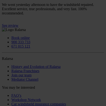
We went yesterday afternoon to have the windshield repaired.
Excellent service, true professionals, and very fast. 100%
recommended.
See review
Book online
900 333 733
671 015 121
Ralarsa
History and Evolution of Ralarsa
Ralarsa Franchises
Join our team
Mediator Channel
You may be interested
FAQ’s
Workshop Network
Car windshield insurance companies