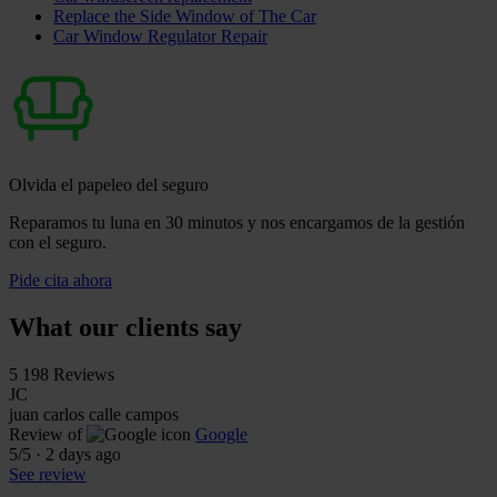
Replace the Side Window of The Car
Car Window Regulator Repair
Olvida el papeleo del seguro
Reparamos tu luna en 30 minutos y nos encargamos de la gestión
con el seguro.
Pide cita ahora
What our clients say
5
198 Reviews
JC
juan carlos calle campos
Review of
Google
5
/5
·
2 days ago
See review