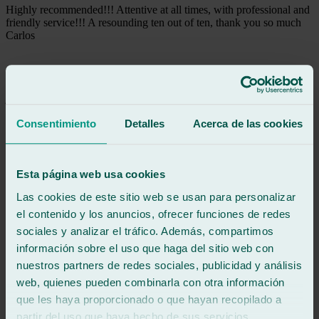
Highly recommended!!! Attentive at all times, with professional and
friendly service!!! A resounding ten out of ten, thank you so much
Carlos
See review
JE
julia etayo
Review of
Google
5
/5
·
3 days ago
Consentimiento
Detalles
Acerca de las cookies
See review
Super friendly, fast and efficient.
Esta página web usa cookies
Las cookies de este sitio web se usan para personalizar
See review
FM
el contenido y los anuncios, ofrecer funciones de redes
francisco mateo
sociales y analizar el tráfico. Además, compartimos
Review of
Google
información sobre el uso que haga del sitio web con
5
/5
·
4 days ago
See review
nuestros partners de redes sociales, publicidad y análisis
web, quienes pueden combinarla con otra información
Excellent professionals! They replaced my car windshield right on
time, even though I was in a hurry because of the holidays. Their
que les haya proporcionado o que hayan recopilado a
phone support was quick and efficient. They were very professional
partir del uso que haya hecho de sus servicios.