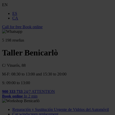
EN
ES
CA
Call for free
Book online
5
198 reseñas
Taller Benicarlò
C/ Vinarós, 88
M-F: 08:30 to 13:00 and 15:30 to 20:00
S: 09:00 to 13:00
900 333 733
24/7 ATTENTION
Book online
In 2 min
Reparación y Sustitución Urgente de Vidrios del Automóvil
Car windscreen replacement