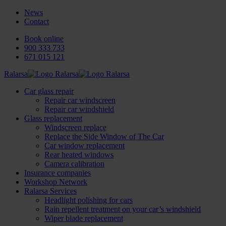
News
Contact
Book online
900 333 733
671 015 121
Ralarsa
Car glass repair
Repair car windscreen
Repair car windshield
Glass replacement
Windscreen replace
Replace the Side Window of The Car
Car window replacement
Rear heated windows
Camera calibration
Insurance companies
Workshop Network
Ralarsa Services
Headlight polishing for cars
Rain repellent treatment on your car’s windshield
Wiper blade replacement