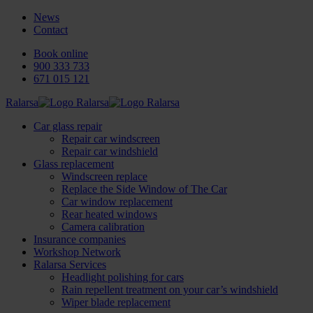
News
Contact
Book online
900 333 733
671 015 121
Ralarsa
Car glass repair
Repair car windscreen
Repair car windshield
Glass replacement
Windscreen replace
Replace the Side Window of The Car
Car window replacement
Rear heated windows
Camera calibration
Insurance companies
Workshop Network
Ralarsa Services
Headlight polishing for cars
Rain repellent treatment on your car’s windshield
Wiper blade replacement