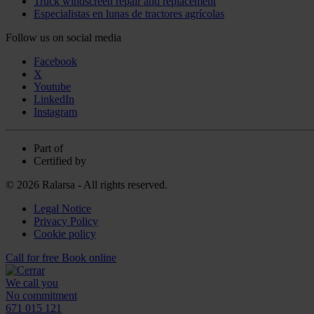
Truck windscreen repair and replacement
Especialistas en lunas de tractores agrícolas
Follow us on social media
Facebook
X
Youtube
LinkedIn
Instagram
Part of
Certified by
© 2026 Ralarsa - All rights reserved.
Legal Notice
Privacy Policy
Cookie policy
Call for free
Book online
We call you
No commitment
671 015 121