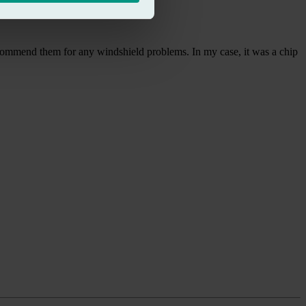
ecommend them for any windshield problems. In my case, it was a chip