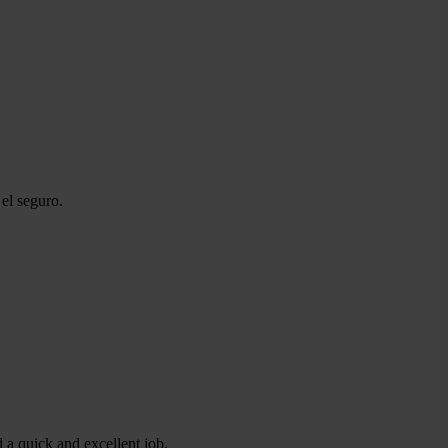
el seguro.
 a quick and excellent job.