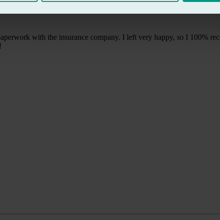
e paperwork with the insurance company. I left very happy, so I 100% r
!