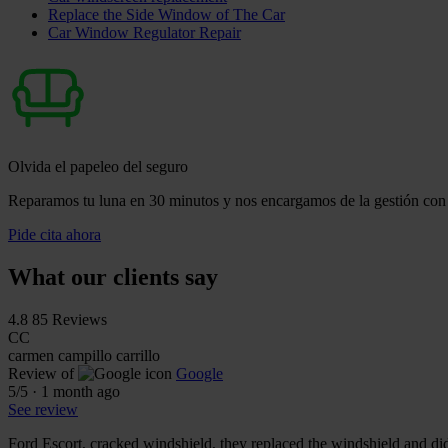
Replace the Side Window of The Car
Car Window Regulator Repair
Olvida el papeleo del seguro
Reparamos tu luna en 30 minutos y nos encargamos de la gestión con 
Pide cita ahora
What our clients say
4.8
85 Reviews
CC
carmen campillo carrillo
Review of
Google
5
/5
·
1 month ago
See review
Ford Escort, cracked windshield, they replaced the windshield and did