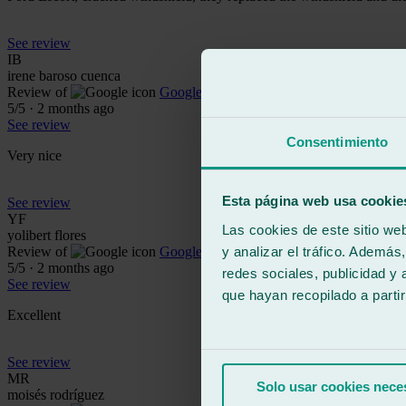
See review
IB
irene baroso cuenca
Review of
Google
5
/5
·
2 months ago
See review
Consentimiento
Very nice
Esta página web usa cookie
See review
YF
Las cookies de este sitio we
yolibert flores
y analizar el tráfico. Ademá
Review of
Google
5
/5
·
2 months ago
redes sociales, publicidad y
See review
que hayan recopilado a parti
Excellent
See review
MR
Solo usar cookies nece
moisés rodríguez