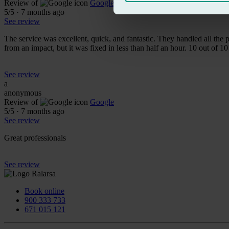
Review of
Google
5
/5
·
7 months ago
See review
The service was excellent, quick, and fantastic. They handled all th
from an impact, but it was fixed in less than half an hour. 10 out of 10
See review
a
anonymous
Review of
Google
5
/5
·
7 months ago
See review
Great professionals
See review
Book online
900 333 733
671 015 121