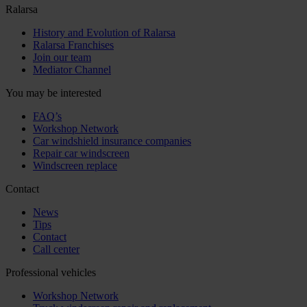
Ralarsa
History and Evolution of Ralarsa
Ralarsa Franchises
Join our team
Mediator Channel
You may be interested
FAQ’s
Workshop Network
Car windshield insurance companies
Repair car windscreen
Windscreen replace
Contact
News
Tips
Contact
Call center
Professional vehicles
Workshop Network