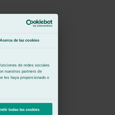
Acerca de las cookies
 funciones de redes sociales
con nuestros partners de
ue les haya proporcionado o
mitir todas las cookies