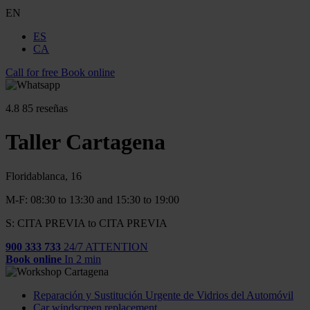
EN
ES
CA
Call for free
Book online
4.8
85 reseñas
Taller Cartagena
Floridablanca, 16
M-F: 08:30 to 13:30 and 15:30 to 19:00
S: CITA PREVIA to CITA PREVIA
900 333 733
24/7 ATTENTION
Book online
In 2 min
Reparación y Sustitución Urgente de Vidrios del Automóvil
Car windscreen replacement