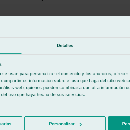
Detalles
s
b se usan para personalizar el contenido y los anuncios, ofrecer
s, compartimos información sobre el uso que haga del sitio web 
 análisis web, quienes pueden combinarla con otra información q
r del uso que haya hecho de sus servicios.
sarias
Personalizar
Per