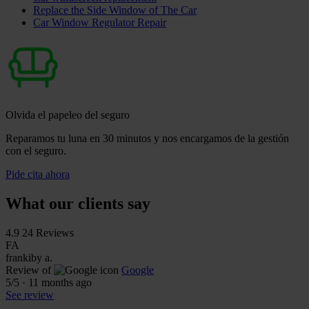
Replace the Side Window of The Car
Car Window Regulator Repair
Olvida el papeleo del seguro
Reparamos tu luna en 30 minutos y nos encargamos de la gestión
con el seguro.
Pide cita ahora
What our clients say
4.9
24 Reviews
FA
frankiby a.
Review of
Google
5
/5
·
11 months ago
See review