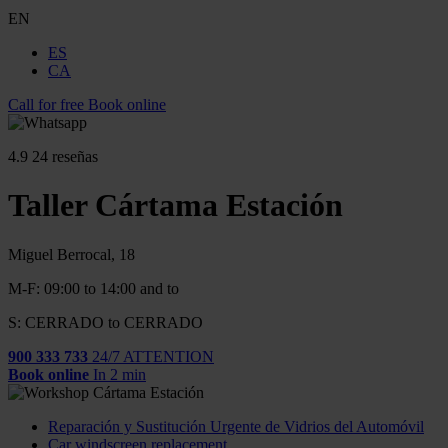
EN
ES
CA
Call for free
Book online
4.9
24 reseñas
Taller Cártama Estación
Miguel Berrocal, 18
M-F: 09:00 to 14:00 and to
S: CERRADO to CERRADO
900 333 733
24/7 ATTENTION
Book online
In 2 min
Reparación y Sustitución Urgente de Vidrios del Automóvil
Car windscreen replacement