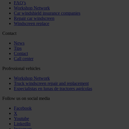
FAQ’s
Workshop Network
Car windshield insurance companies
Repair car windscreen
Windscreen replace
Contact
News
Tips
Contact
Call center
Professional vehicles
Workshop Network
Truck windscreen repair and replacement
Especialistas en lunas de tractores agrícolas
Follow us on social media
Facebook
X
Youtube
LinkedIn
Instagram