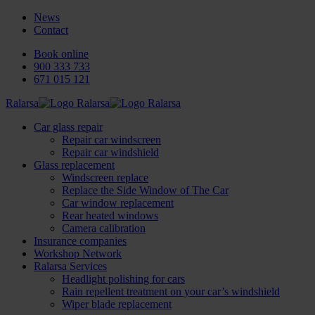
News
Contact
Book online
900 333 733
671 015 121
Ralarsa
Car glass repair
Repair car windscreen
Repair car windshield
Glass replacement
Windscreen replace
Replace the Side Window of The Car
Car window replacement
Rear heated windows
Camera calibration
Insurance companies
Workshop Network
Ralarsa Services
Headlight polishing for cars
Rain repellent treatment on your car’s windshield
Wiper blade replacement