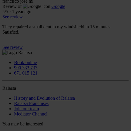
francisco josé ml
Review of
Google
5
/5
·
1 year ago
See review
They repaired a small dent in my windshield in 15 minutes.
Satisfied.
See review
Book online
900 333 733
671 015 121
Ralarsa
History and Evolution of Ralarsa
Ralarsa Franchises
Join our team
Mediator Channel
You may be interested