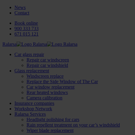
News
Contact
Book online
900 333 733
671 015 121
Ralarsa
Car glass repair
Repair car windscreen
Repair car windshield
Glass replacement
Windscreen replace
Replace the Side Window of The Car
Car window replacement
Rear heated windows
Camera calibration
Insurance companies
Workshop Network
Ralarsa Services
Headlight polishing for cars
Rain repellent treatment on your car’s windshield
Wiper blade replacement