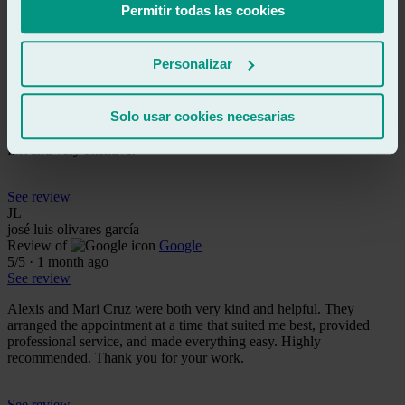
Permitir todas las cookies
See review
RS
rafa sr
Personalizar
Review of
Google
5
/5
·
1 month ago
See review
Solo usar cookies necesarias
True professionals. I recommend them 100%. They are also super
fast and very attentive.
See review
JL
josé luis olivares garcía
Review of
Google
5
/5
·
1 month ago
See review
Alexis and Mari Cruz were both very kind and helpful. They
arranged the appointment at a time that suited me best, provided
professional service, and made everything easy. Highly
recommended. Thank you for your work.
See review