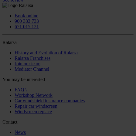
Book online
900 333 733
671 015 121
Ralarsa
History and Evolution of Ralarsa
Ralarsa Franchises
Join our team
Mediator Channel
You may be interested
FAQ’s
Workshop Network
Car windshield insurance companies
Repair car windscreen
Windscreen replace
Contact
News