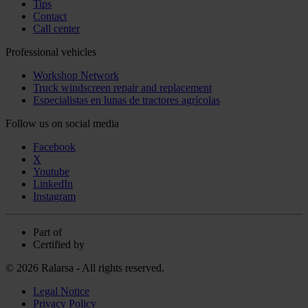
Tips
Contact
Call center
Professional vehicles
Workshop Network
Truck windscreen repair and replacement
Especialistas en lunas de tractores agrícolas
Follow us on social media
Facebook
X
Youtube
LinkedIn
Instagram
Part of
Certified by
© 2026 Ralarsa - All rights reserved.
Legal Notice
Privacy Policy