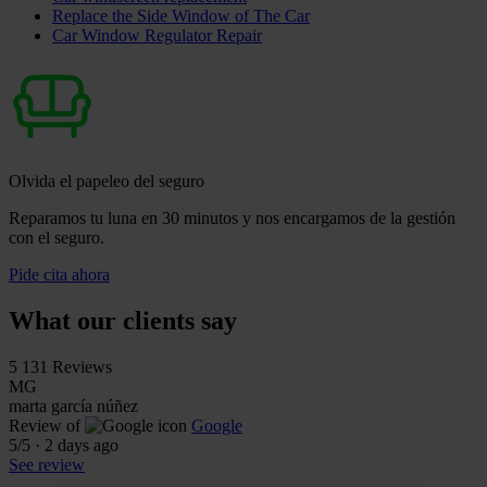
Replace the Side Window of The Car
Car Window Regulator Repair
Olvida el papeleo del seguro
Reparamos tu luna en 30 minutos y nos encargamos de la gestión
con el seguro.
Pide cita ahora
What our clients say
5
131 Reviews
MG
marta garcía núñez
Review of
Google
5
/5
·
2 days ago
See review