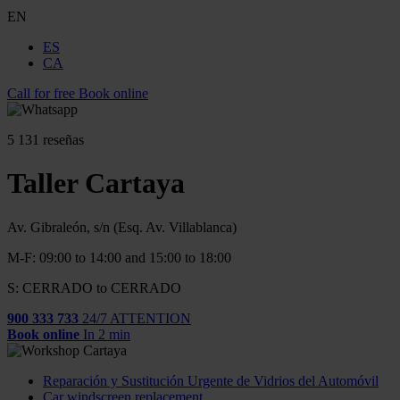
EN
ES
CA
Call for free
Book online
5
131 reseñas
Taller Cartaya
Av. Gibraleón, s/n (Esq. Av. Villablanca)
M-F: 09:00 to 14:00 and 15:00 to 18:00
S: CERRADO to CERRADO
900 333 733
24/7 ATTENTION
Book online
In 2 min
Reparación y Sustitución Urgente de Vidrios del Automóvil
Car windscreen replacement