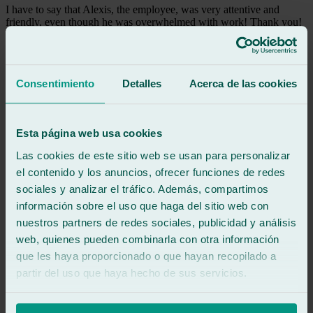
I have to say that Alexis, the employee, was very attentive and
friendly, even though he was overwhelmed with work! Thank you!
See review
a
anonymous
Consentimiento
Detalles
Acerca de las cookies
Review of
Google
5
/5
·
1 month ago
See review
Esta página web usa cookies
Everything was great. They are professional and very friendly. I
Las cookies de este sitio web se usan para personalizar
recommend them.
el contenido y los anuncios, ofrecer funciones de redes
sociales y analizar el tráfico. Además, compartimos
See review
información sobre el uso que haga del sitio web con
K
ka
nuestros partners de redes sociales, publicidad y análisis
Review of
Google
web, quienes pueden combinarla con otra información
5
/5
·
1 month ago
que les haya proporcionado o que hayan recopilado a
See review
partir del uso que haya hecho de sus servicios.
Everything was great. They are professional and very friendly. I
recommend them.