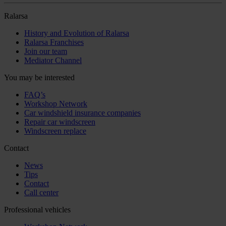
Ralarsa
History and Evolution of Ralarsa
Ralarsa Franchises
Join our team
Mediator Channel
You may be interested
FAQ’s
Workshop Network
Car windshield insurance companies
Repair car windscreen
Windscreen replace
Contact
News
Tips
Contact
Call center
Professional vehicles