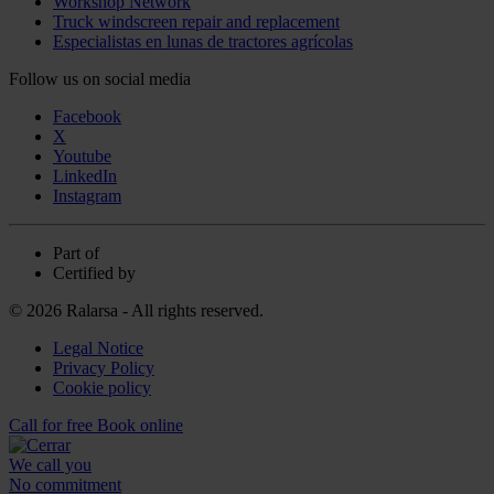
Workshop Network
Truck windscreen repair and replacement
Especialistas en lunas de tractores agrícolas
Follow us on social media
Facebook
X
Youtube
LinkedIn
Instagram
Part of
Certified by
© 2026 Ralarsa - All rights reserved.
Legal Notice
Privacy Policy
Cookie policy
Call for free
Book online
We call you
No commitment