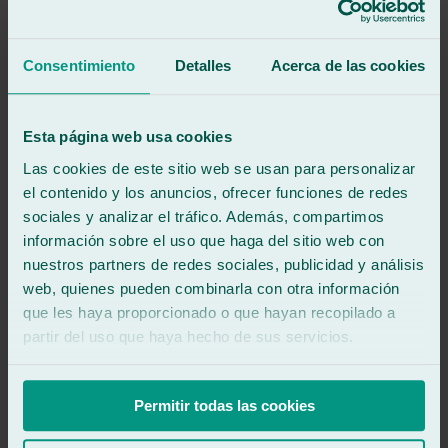
Great professional and good customer service and fast service so
you don't have to worry about anything.
Consentimiento
Detalles
Acerca de las cookies
See review
DS
david silved
Esta página web usa cookies
Review of
Google
5
/5
·
3 years ago
Las cookies de este sitio web se usan para personalizar
See review
el contenido y los anuncios, ofrecer funciones de redes
Very friendly and professional, I recommend 100%.
sociales y analizar el tráfico. Además, compartimos
información sobre el uso que haga del sitio web con
See review
nuestros partners de redes sociales, publicidad y análisis
ET
web, quienes pueden combinarla con otra información
electricidad tena
que les haya proporcionado o que hayan recopilado a
Review of
Google
5
/5
·
4 years ago
partir del uso que haya hecho de sus servicios.
See review
Good workshop and good person Antonio, its owner
Permitir todas las cookies
See review