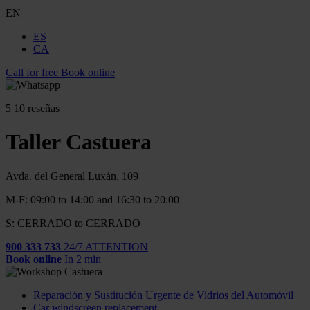
EN
ES
CA
Call for free
Book online
5
10 reseñas
Taller Castuera
Avda. del General Luxán, 109
M-F: 09:00 to 14:00 and 16:30 to 20:00
S: CERRADO to CERRADO
900 333 733
24/7 ATTENTION
Book online
In 2 min
Reparación y Sustitución Urgente de Vidrios del Automóvil
Car windscreen replacement