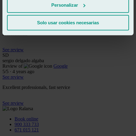
MO
Personalizar
miguel ortiz nortehispana
Review of
Google
5
/5
·
4 years ago
Solo usar cookies necesarias
See review
Professionals
See review
SD
sergio delgado algaba
Review of
Google
5
/5
·
4 years ago
See review
Excellent professionals, fast service
See review
Book online
900 333 733
671 015 121