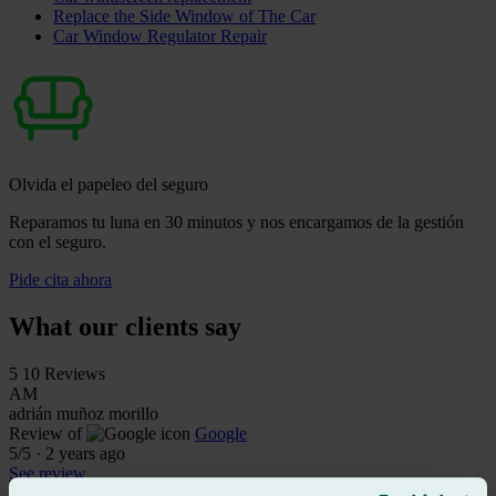
Replace the Side Window of The Car
Car Window Regulator Repair
Olvida el papeleo del seguro
Reparamos tu luna en 30 minutos y nos encargamos de la gestión
con el seguro.
Pide cita ahora
What our clients say
5
10 Reviews
AM
adrián muñoz morillo
Review of
Google
5
/5
·
2 years ago
See review