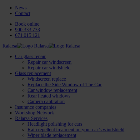
News
Contact
Book online
900 333 733
671 015 121
Ralarsa
Car glass repair
Repair car windscreen
Repair car windshield
Glass replacement
Windscreen replace
Replace the Side Window of The Car
Car window replacement
Rear heated windows
Camera calibration
Insurance companies
Workshop Network
Ralarsa Services
Headlight polishing for cars
Rain repellent treatment on your car’s windshield
Wiper blade replacement