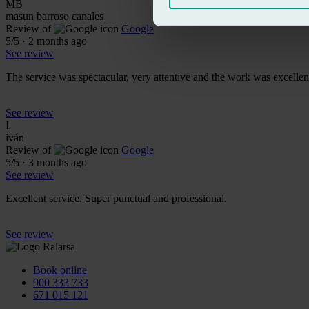
MB
masun barroso canales
Review of
Google
5
/5
·
2 months ago
See review
The service was spectacular, very attentive and the work was excellent;
See review
I
iván
Review of
Google
5
/5
·
3 months ago
See review
Excellent service. Super punctual and professional.
See review
Book online
900 333 733
671 015 121