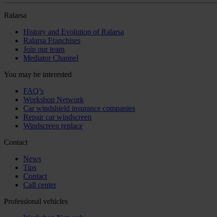
Ralarsa
History and Evolution of Ralarsa
Ralarsa Franchises
Join our team
Mediator Channel
You may be interested
FAQ’s
Workshop Network
Car windshield insurance companies
Repair car windscreen
Windscreen replace
Contact
News
Tips
Contact
Call center
Professional vehicles