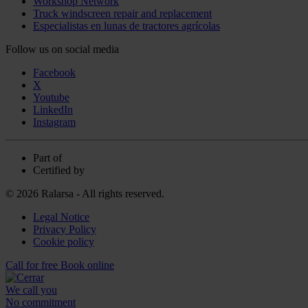
Workshop Network
Truck windscreen repair and replacement
Especialistas en lunas de tractores agrícolas
Follow us on social media
Facebook
X
Youtube
LinkedIn
Instagram
Part of
Certified by
© 2026 Ralarsa - All rights reserved.
Legal Notice
Privacy Policy
Cookie policy
Call for free
Book online
We call you
No commitment