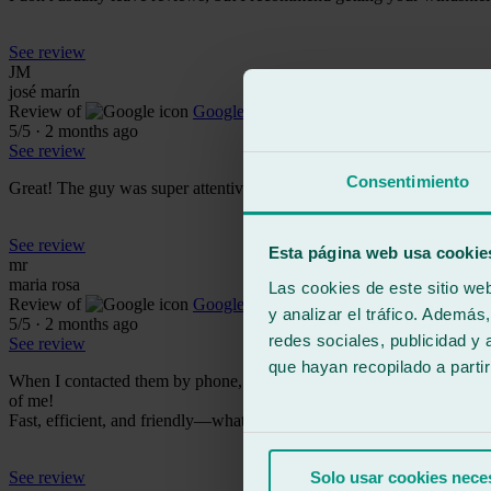
See review
JM
josé marín
Review of
Google
5
/5
·
2 months ago
See review
Consentimiento
Great! The guy was super attentive and nice!
See review
Esta página web usa cookie
mr
maria rosa
Las cookies de este sitio we
Review of
Google
y analizar el tráfico. Ademá
5
/5
·
2 months ago
redes sociales, publicidad y
See review
que hayan recopilado a parti
When I contacted them by phone, they were very professional; it's wo
of me!
Fast, efficient, and friendly—what more could you ask for! 100% r
See review
Solo usar cookies nece