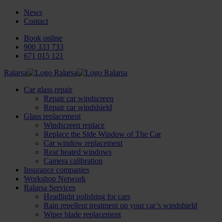
News
Contact
Book online
900 333 733
671 015 121
Ralarsa
Car glass repair
Repair car windscreen
Repair car windshield
Glass replacement
Windscreen replace
Replace the Side Window of The Car
Car window replacement
Rear heated windows
Camera calibration
Insurance companies
Workshop Network
Ralarsa Services
Headlight polishing for cars
Rain repellent treatment on your car’s windshield
Wiper blade replacement