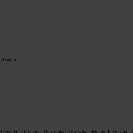
el seguro.
d repaired at this shop. They replaced my windshield and fitted some tri