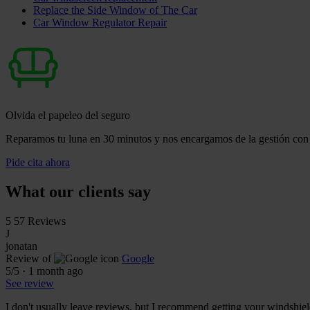
Replace the Side Window of The Car
Car Window Regulator Repair
Olvida el papeleo del seguro
Reparamos tu luna en 30 minutos y nos encargamos de la gestión con 
Pide cita ahora
What our clients say
5
57 Reviews
J
jonatan
Review of
Google
5
/5
·
1 month ago
See review
I don't usually leave reviews, but I recommend getting your windshiel