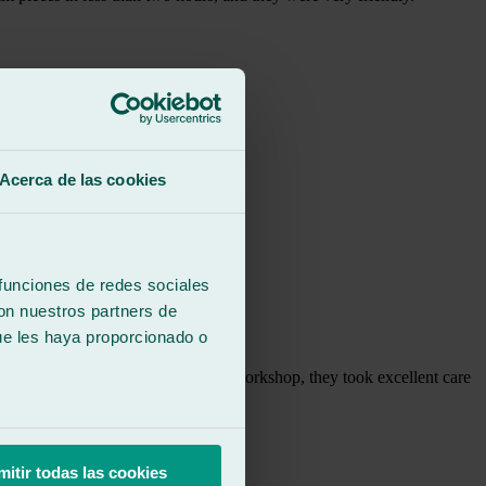
Acerca de las cookies
 funciones de redes sociales
con nuestros partners de
ue les haya proporcionado o
right away, and once I was at the workshop, they took excellent care
mitir todas las cookies