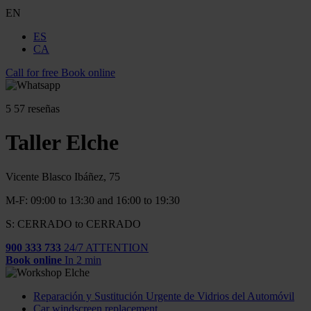
EN
ES
CA
Call for free
Book online
5
57 reseñas
Taller Elche
Vicente Blasco Ibáñez, 75
M-F: 09:00 to 13:30 and 16:00 to 19:30
S: CERRADO to CERRADO
900 333 733
24/7 ATTENTION
Book online
In 2 min
Reparación y Sustitución Urgente de Vidrios del Automóvil
Car windscreen replacement