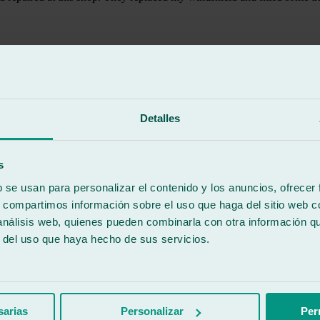
Detalles
s
b se usan para personalizar el contenido y los anuncios, ofrecer
s, compartimos información sobre el uso que haga del sitio web 
 análisis web, quienes pueden combinarla con otra información q
r del uso que haya hecho de sus servicios.
nderful to be treated with such empathy. They gave me an appointment 
ecommended!
sarias
Personalizar
Per