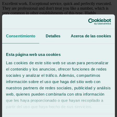
Excellent work. Exceptional service, quick and perfectly executed.
They are professional and don't treat you like a number, which is
very common in other establishments of this type. Highly
recommended. Thank you.
See review
TR
Consentimiento
Detalles
Acerca de las cookies
tri regaliz
Review of
Google
5
/5
·
2 weeks ago
Esta página web usa cookies
See review
Las cookies de este sitio web se usan para personalizar
It's such a pleasure when you receive excellent service, everything is
explained, and they even let you park your car for a little while
el contenido y los anuncios, ofrecer funciones de redes
before closing time. Superb service, excellent work. 10 out of 10!
sociales y analizar el tráfico. Además, compartimos
información sobre el uso que haga del sitio web con
See review
nuestros partners de redes sociales, publicidad y análisis
TP
web, quienes pueden combinarla con otra información
tomas pingarron
que les haya proporcionado o que hayan recopilado a
Review of
Google
5
/5
·
2 weeks ago
partir del uso que haya hecho de sus servicios.
See review