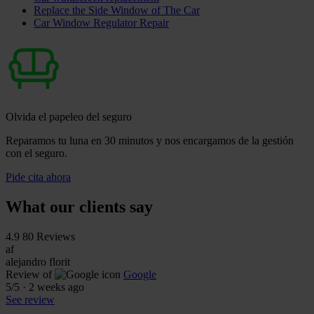
Replace the Side Window of The Car
Car Window Regulator Repair
Olvida el papeleo del seguro
Reparamos tu luna en 30 minutos y nos encargamos de la gestión
con el seguro.
Pide cita ahora
What our clients say
4.9
80 Reviews
af
alejandro florit
Review of
Google
5
/5
·
2 weeks ago
See review