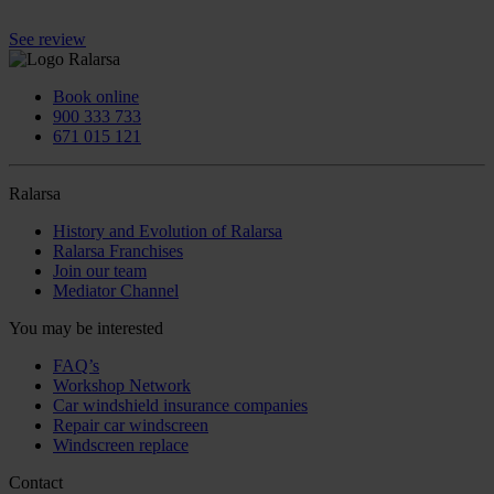
See review
Book online
900 333 733
671 015 121
Ralarsa
History and Evolution of Ralarsa
Ralarsa Franchises
Join our team
Mediator Channel
You may be interested
FAQ’s
Workshop Network
Car windshield insurance companies
Repair car windscreen
Windscreen replace
Contact