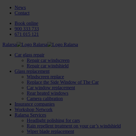
News
Contact
Book online
900 333 733
671 015 121
Ralarsa
Car glass repair
Repair car windscreen
Repair car windshield
Glass replacement
Windscreen replace
Replace the Side Window of The Car
Car window replacement
Rear heated windows
Camera calibration
Insurance companies
Workshop Network
Ralarsa Services
Headlight polishing for cars
Rain repellent treatment on your car’s windshield
Wiper blade replacement