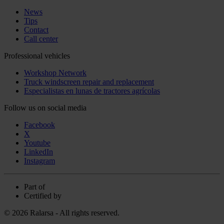
News
Tips
Contact
Call center
Professional vehicles
Workshop Network
Truck windscreen repair and replacement
Especialistas en lunas de tractores agrícolas
Follow us on social media
Facebook
X
Youtube
LinkedIn
Instagram
Part of
Certified by
© 2026 Ralarsa - All rights reserved.