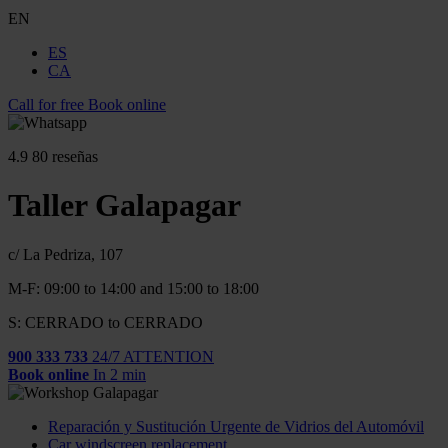
EN
ES
CA
Call for free
Book online
4.9
80 reseñas
Taller Galapagar
c/ La Pedriza, 107
M-F: 09:00 to 14:00 and 15:00 to 18:00
S: CERRADO to CERRADO
900 333 733
24/7 ATTENTION
Book online
In 2 min
Reparación y Sustitución Urgente de Vidrios del Automóvil
Car windscreen replacement