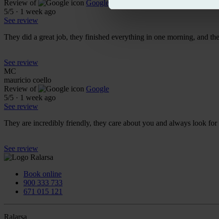
Review of
Google
5
/5
·
1 week ago
See review
They did a great job, they finished everything in one morning, and t
See review
MC
mauricio coello
Review of
Google
5
/5
·
1 week ago
See review
They are incredibly friendly, they care about you and always look f
See review
Book online
900 333 733
671 015 121
Ralarsa