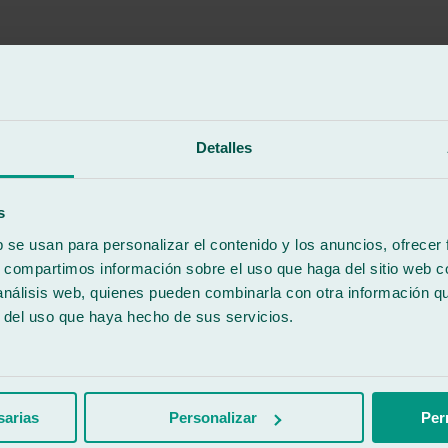
Detalles
pany you can trust when bringing your vehicles in ☺️
s
b se usan para personalizar el contenido y los anuncios, ofrecer
s, compartimos información sobre el uso que haga del sitio web 
 análisis web, quienes pueden combinarla con otra información q
r del uso que haya hecho de sus servicios.
work done.
sarias
Personalizar
Per