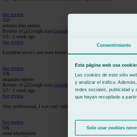
See review
AD
antonio díaz andreu
Review of
Google
5
/5
·
1 week ago
See review
Consentimiento
Excellent service and even better treatment from the staff. It's a com
Esta página web usa cookie
See review
AR
Las cookies de este sitio we
alejandro ribeiro
y analizar el tráfico. Ademá
Review of
Google
redes sociales, publicidad y
5
/5
·
1 week ago
See review
que hayan recopilado a parti
Very professional, I was very satisfied with both the service and the 
See review
OK
Solo usar cookies nece
omar kharbouchy