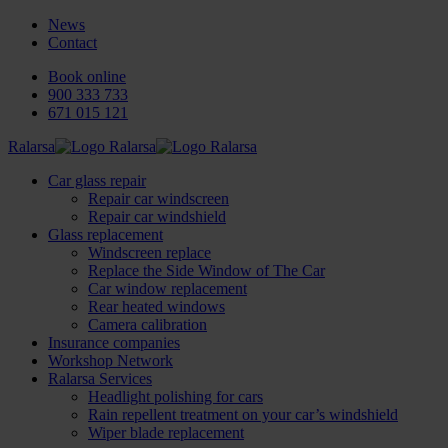
News
Contact
Book online
900 333 733
671 015 121
Ralarsa
Car glass repair
Repair car windscreen
Repair car windshield
Glass replacement
Windscreen replace
Replace the Side Window of The Car
Car window replacement
Rear heated windows
Camera calibration
Insurance companies
Workshop Network
Ralarsa Services
Headlight polishing for cars
Rain repellent treatment on your car’s windshield
Wiper blade replacement