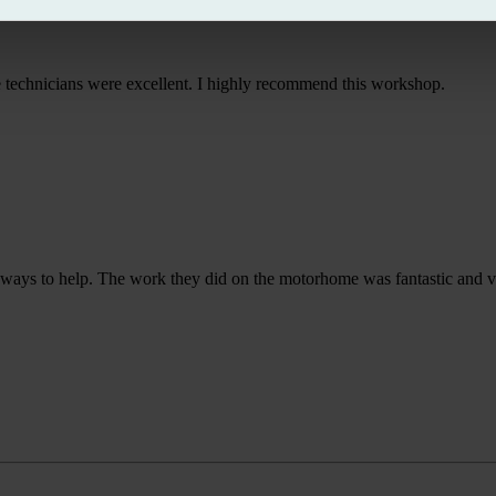
he technicians were excellent. I highly recommend this workshop.
or ways to help. The work they did on the motorhome was fantastic and