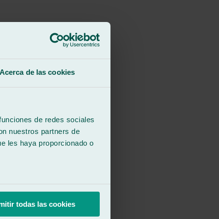
Acerca de las cookies
 funciones de redes sociales
con nuestros partners de
ue les haya proporcionado o
mitir todas las cookies