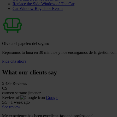
Replace the Side Window of The Car
Car Window Regulator Repair
Olvida el papeleo del seguro
Reparamos tu luna en 30 minutos y nos encargamos de la gestión con 
Pide cita ahora
What our clients say
5
439 Reviews
CS
carmen serrano jimenez
Review of
Google
5
/5
·
1 week ago
See review
My experience has been excellent, fast and professional.