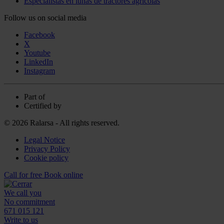
Especialistas en lunas de tractores agrícolas
Follow us on social media
Facebook
X
Youtube
LinkedIn
Instagram
Part of
Certified by
© 2026 Ralarsa - All rights reserved.
Legal Notice
Privacy Policy
Cookie policy
Call for free
Book online
We call you
No commitment
671 015 121
Write to us