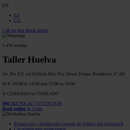
EN
ES
CA
Call for free
Book online
5
439 reseñas
Taller Huelva
Av. Pio XII, s/n Edificio Mari Paz (frente Parque Bomberos, nº 28)
M-F: 09:00 to 14:00 and 15:00 to 18:00
S: CERRADO to CERRADO
900 333 733
24/7 ATTENTION
Book online
In 2 min
Reparación y Sustitución Urgente de Vidrios del Automóvil
Car windscreen replacement