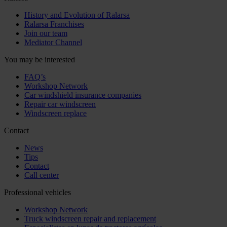
History and Evolution of Ralarsa
Ralarsa Franchises
Join our team
Mediator Channel
You may be interested
FAQ’s
Workshop Network
Car windshield insurance companies
Repair car windscreen
Windscreen replace
Contact
News
Tips
Contact
Call center
Professional vehicles
Workshop Network
Truck windscreen repair and replacement