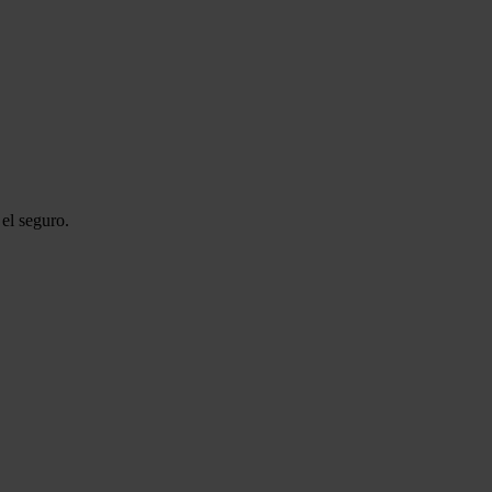
el seguro.