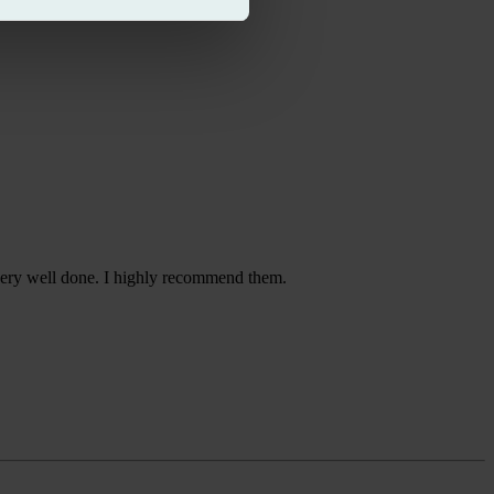
 very well done. I highly recommend them.