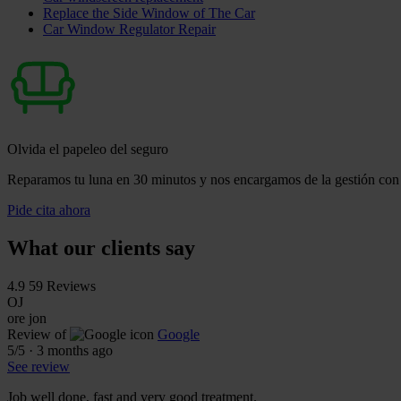
Replace the Side Window of The Car
Car Window Regulator Repair
Olvida el papeleo del seguro
Reparamos tu luna en 30 minutos y nos encargamos de la gestión con 
Pide cita ahora
What our clients say
4.9
59 Reviews
OJ
ore jon
Review of
Google
5
/5
·
3 months ago
See review
Job well done, fast and very good treatment.