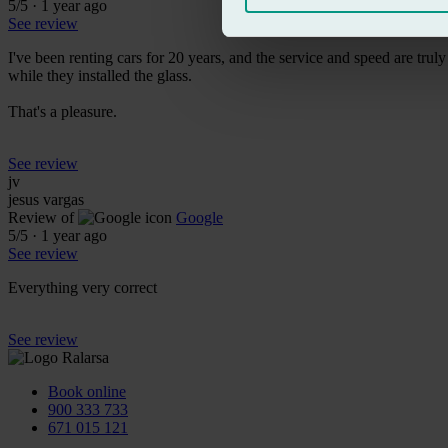
5
/5
·
1 year ago
See review
I've been renting cars for 20 years, and the service and speed are tru
while they installed the glass.
That's a pleasure.
See review
jv
jesus vargas
Review of
Google
5
/5
·
1 year ago
See review
Everything very correct
See review
Book online
900 333 733
671 015 121