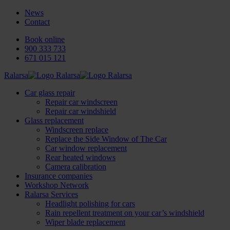
News
Contact
Book online
900 333 733
671 015 121
Ralarsa
Car glass repair
Repair car windscreen
Repair car windshield
Glass replacement
Windscreen replace
Replace the Side Window of The Car
Car window replacement
Rear heated windows
Camera calibration
Insurance companies
Workshop Network
Ralarsa Services
Headlight polishing for cars
Rain repellent treatment on your car’s windshield
Wiper blade replacement