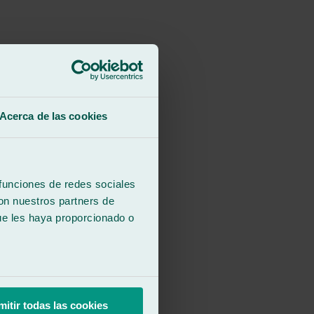
Acerca de las cookies
ention to detail. Thank you.
 funciones de redes sociales
con nuestros partners de
ue les haya proporcionado o
ention to detail. Thank you.
mitir todas las cookies