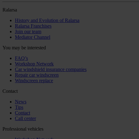
Ralarsa
History and Evolution of Ralarsa
Ralarsa Franchises
Join our team
Mediator Channel
You may be interested
FAQ’s
Workshop Network
Car windshield insurance companies
Repair car windscreen
Windscreen replace
Contact
News
Tips
Contact
Call center
Professional vehicles