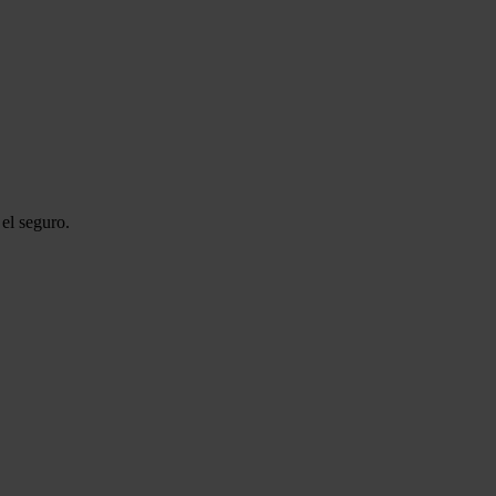
el seguro.