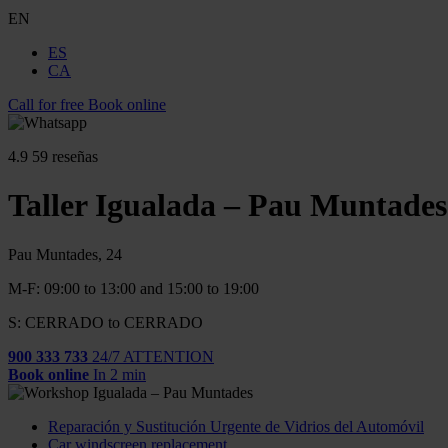
EN
ES
CA
Call for free
Book online
4.9
59 reseñas
Taller Igualada – Pau Muntades
Pau Muntades, 24
M-F: 09:00 to 13:00 and 15:00 to 19:00
S: CERRADO to CERRADO
900 333 733
24/7 ATTENTION
Book online
In 2 min
Reparación y Sustitución Urgente de Vidrios del Automóvil
Car windscreen replacement