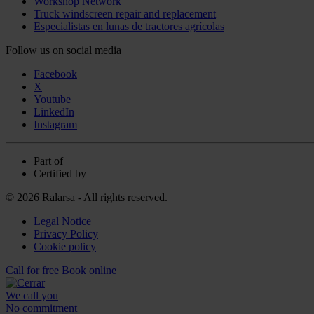
Workshop Network
Truck windscreen repair and replacement
Especialistas en lunas de tractores agrícolas
Follow us on social media
Facebook
X
Youtube
LinkedIn
Instagram
Part of
Certified by
© 2026 Ralarsa - All rights reserved.
Legal Notice
Privacy Policy
Cookie policy
Call for free
Book online
We call you
No commitment