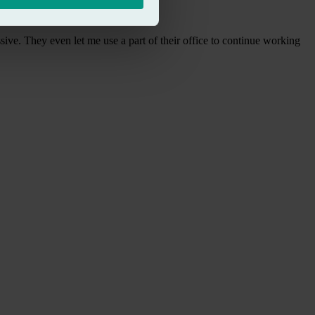
sive. They even let me use a part of their office to continue working