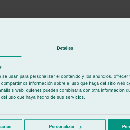
Detalles
aid I had to take it to get the windshield replaced, and I loved the att
s
b se usan para personalizar el contenido y los anuncios, ofrecer
s, compartimos información sobre el uso que haga del sitio web 
 análisis web, quienes pueden combinarla con otra información q
aid I had to take it to get the windshield replaced, and I loved the att
r del uso que haya hecho de sus servicios.
sarias
Personalizar
Per