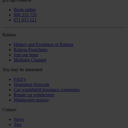
Book online
900 333 733
671 015 121
Ralarsa
History and Evolution of Ralarsa
Ralarsa Franchises
Join our team
Mediator Channel
You may be interested
FAQ’s
Workshop Network
Car windshield insurance companies
Repair car windscreen
Windscreen replace
Contact
News
Tips