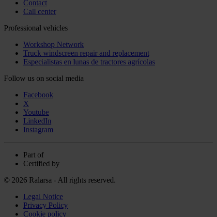
Contact
Call center
Professional vehicles
Workshop Network
Truck windscreen repair and replacement
Especialistas en lunas de tractores agrícolas
Follow us on social media
Facebook
X
Youtube
LinkedIn
Instagram
Part of
Certified by
© 2026 Ralarsa - All rights reserved.
Legal Notice
Privacy Policy
Cookie policy