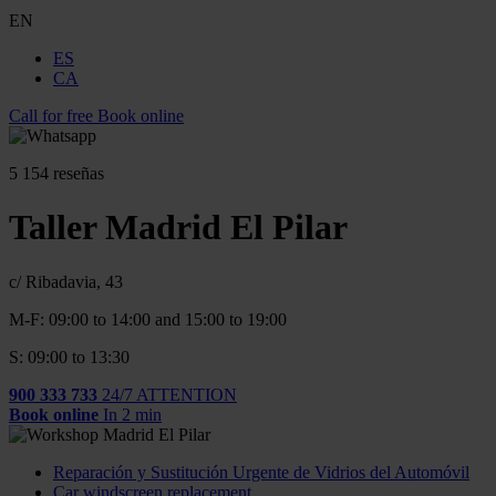
EN
ES
CA
Call for free
Book online
5
154 reseñas
Taller Madrid El Pilar
c/ Ribadavia, 43
M-F: 09:00 to 14:00 and 15:00 to 19:00
S: 09:00 to 13:30
900 333 733
24/7 ATTENTION
Book online
In 2 min
Reparación y Sustitución Urgente de Vidrios del Automóvil
Car windscreen replacement