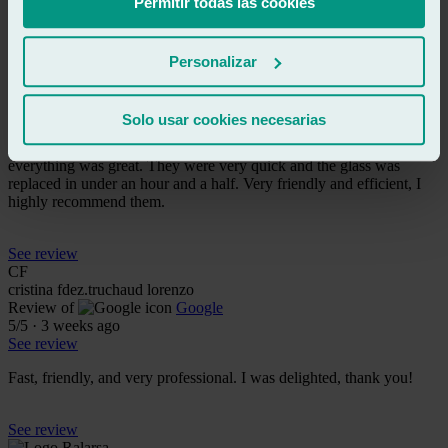
Permitir todas las cookies
See review
LL
lucía ll
Personalizar
Review of
Google
5
/5
·
3 weeks ago
See review
Solo usar cookies necesarias
I went to get my windshield replaced through my insurance and
everything was great. They were very quick and the glass was
replaced in under an hour and a half. Very friendly and efficient, I
highly recommend them.
See review
CF
cristina fdez.truchaud lorenzo
Review of
Google
5
/5
·
3 weeks ago
See review
Fast, friendly, and very professional. I was delighted, thank you!
See review