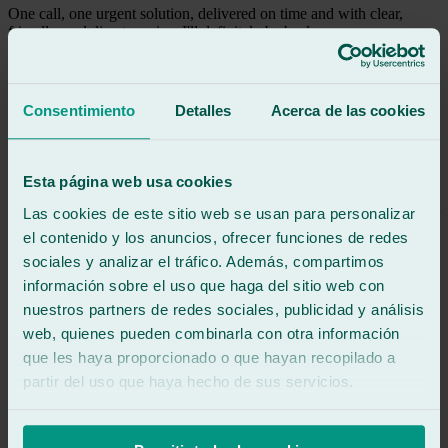
One call, one urgent solution, delivered on time and with clear,
friendly, and direct service. I'll definitely be back.
See review
LM
Consentimiento
Detalles
Acerca de las cookies
luis mera
Review of
Google
5
/5
·
3 days ago
See review
Esta página web usa cookies
The service was fantastic, and the speed was unbelievable. Excellent
Las cookies de este sitio web se usan para personalizar
work, thank you guys, and keep it up! Happy summer!
el contenido y los anuncios, ofrecer funciones de redes
sociales y analizar el tráfico. Además, compartimos
See review
información sobre el uso que haga del sitio web con
RA
nuestros partners de redes sociales, publicidad y análisis
rafael augusto chona avendaño
Review of
Google
web, quienes pueden combinarla con otra información
5
/5
·
3 weeks ago
que les haya proporcionado o que hayan recopilado a
See review
partir del uso que haya hecho de sus servicios.
Attentive and professional staff. They adjusted their schedule to
accommodate us. Excellent location.