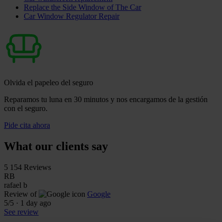
Replace the Side Window of The Car
Car Window Regulator Repair
Olvida el papeleo del seguro
Reparamos tu luna en 30 minutos y nos encargamos de la gestión
con el seguro.
Pide cita ahora
What our clients say
5
154 Reviews
RB
rafael b
Review of
Google
5
/5
·
1 day ago
See review