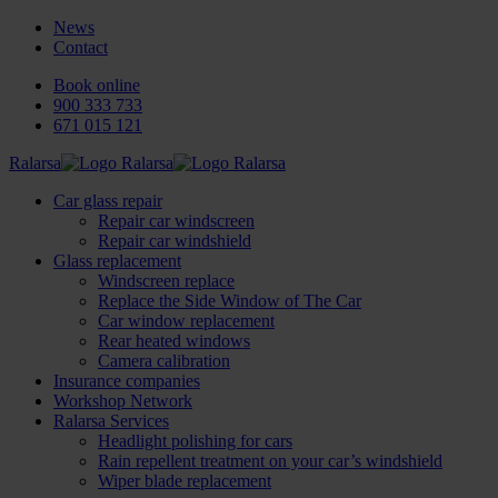
News
Contact
Book online
900 333 733
671 015 121
Ralarsa
Car glass repair
Repair car windscreen
Repair car windshield
Glass replacement
Windscreen replace
Replace the Side Window of The Car
Car window replacement
Rear heated windows
Camera calibration
Insurance companies
Workshop Network
Ralarsa Services
Headlight polishing for cars
Rain repellent treatment on your car’s windshield
Wiper blade replacement