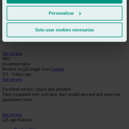
See review
MB
marià bigordà malo
Personalizar
Review of
Google
5
/5
·
5 days ago
See review
Solo usar cookies necesarias
Excellent treatment and impeccable service, I recommend it 100%.
See review
MO
m.carmen oliva
Review of
Google
5
/5
·
5 days ago
See review
Excellent service. Quick and attentive.
They explained very well how they would proceed and what our
guarantees were.
See review