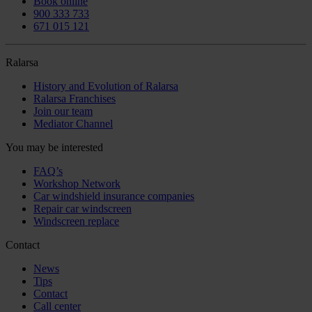
Book online
900 333 733
671 015 121
Ralarsa
History and Evolution of Ralarsa
Ralarsa Franchises
Join our team
Mediator Channel
You may be interested
FAQ’s
Workshop Network
Car windshield insurance companies
Repair car windscreen
Windscreen replace
Contact
News
Tips
Contact
Call center