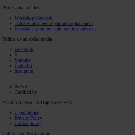
Professional vehicles
Workshop Network
Truck windscreen repair and replacement
Especialistas en lunas de tractores agrícolas
Follow us on social media
Facebook
X
Youtube
LinkedIn
Instagram
Part of
Certified by
© 2026 Ralarsa - All rights reserved.
Legal Notice
Privacy Policy
Cookie policy
Call for free
Book online