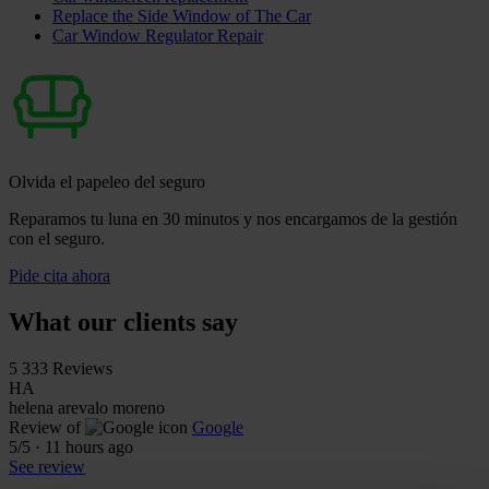
Replace the Side Window of The Car
Car Window Regulator Repair
Olvida el papeleo del seguro
Reparamos tu luna en 30 minutos y nos encargamos de la gestión
con el seguro.
Pide cita ahora
What our clients say
5
333 Reviews
HA
helena arevalo moreno
Review of
Google
5
/5
·
11 hours ago
See review