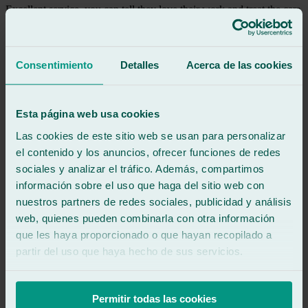
Excellent service, you can tell they love their work and treat the cars
like their own. They're involved in every detail. Highly
recommended.
Consentimiento
Detalles
Acerca de las cookies
See review
DH
dani hernandez
Review of
Google
Esta página web usa cookies
5
/5
·
13 hours ago
See review
Las cookies de este sitio web se usan para personalizar
el contenido y los anuncios, ofrecer funciones de redes
Great 👍🏻👍🏻👌🏻
sociales y analizar el tráfico. Además, compartimos
información sobre el uso que haga del sitio web con
See review
nuestros partners de redes sociales, publicidad y análisis
LC
laura cecilia lorente
web, quienes pueden combinarla con otra información
Review of
Google
que les haya proporcionado o que hayan recopilado a
5
/5
·
1 day ago
partir del uso que haya hecho de sus servicios.
See review
Very professional and they know what they're doing!
Permitir todas las cookies