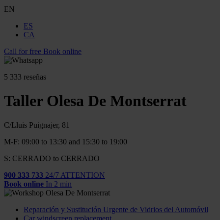
EN
ES
CA
Call for free
Book online
5
333 reseñas
Taller Olesa De Montserrat
C/Lluis Puignajer, 81
M-F: 09:00 to 13:30 and 15:30 to 19:00
S: CERRADO to CERRADO
900 333 733
24/7 ATTENTION
Book online
In 2 min
Reparación y Sustitución Urgente de Vidrios del Automóvil
Car windscreen replacement