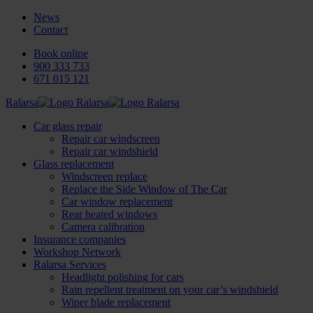
News
Contact
Book online
900 333 733
671 015 121
Ralarsa
Car glass repair
Repair car windscreen
Repair car windshield
Glass replacement
Windscreen replace
Replace the Side Window of The Car
Car window replacement
Rear heated windows
Camera calibration
Insurance companies
Workshop Network
Ralarsa Services
Headlight polishing for cars
Rain repellent treatment on your car’s windshield
Wiper blade replacement